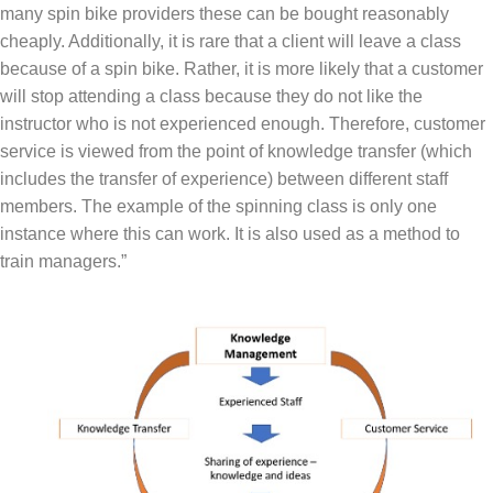
many spin bike providers these can be bought reasonably
cheaply. Additionally, it is rare that a client will leave a class
because of a spin bike. Rather, it is more likely that a customer
will stop attending a class because they do not like the
instructor who is not experienced enough. Therefore, customer
service is viewed from the point of knowledge transfer (which
includes the transfer of experience) between different staff
members. The example of the spinning class is only one
instance where this can work. It is also used as a method to
train managers.”