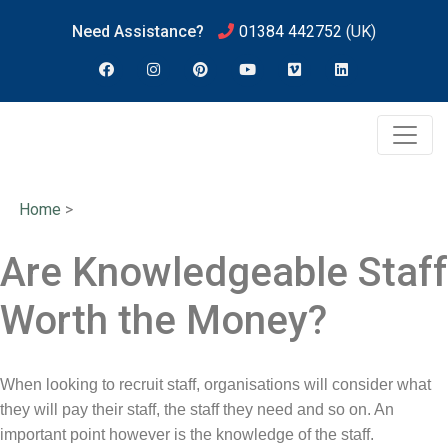
Need Assistance?
01384 442752
(UK)
Home
>
Are Knowledgeable Staff
Worth the Money?
When looking to recruit staff, organisations will consider what
they will pay their staff, the staff they need and so on. An
important point however is the knowledge of the staff.