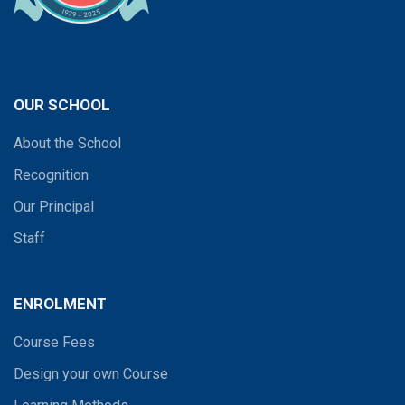
OUR SCHOOL
About the School
Recognition
Our Principal
Staff
ENROLMENT
Course Fees
Design your own Course