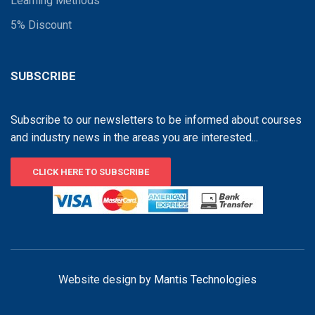
Learning Methods
5% Discount
SUBSCRIBE
Subscribe to our newsletters to be informed about courses
and industry news in the areas you are interested...
CLICK HERE TO SUBSCRIBE
Website design by
Mantis Technologies