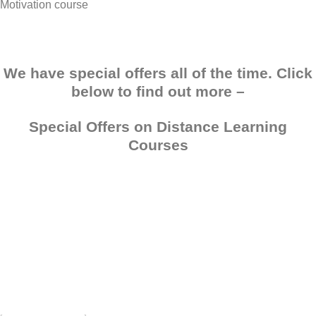
Motivation course
We have special offers all of the time. Click
below to find out more –
Special Offers on Distance Learning
Courses