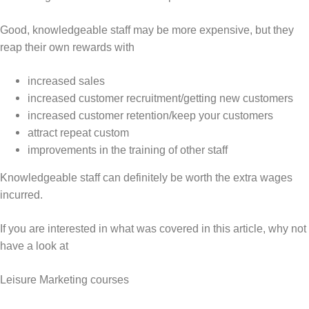
Good, knowledgeable staff may be more expensive, but they
reap their own rewards with
increased sales
increased customer recruitment/getting new customers
increased customer retention/keep your customers
attract repeat custom
improvements in the training of other staff
Knowledgeable staff can definitely be worth the extra wages
incurred.
If you are interested in what was covered in this article, why not
have a look at
Leisure Marketing courses