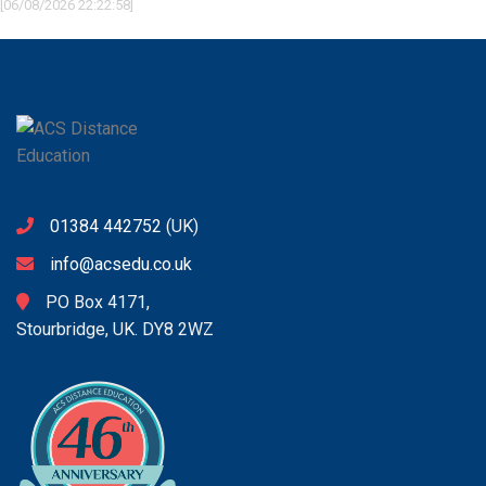
[06/08/2026 22:22:58]
01384 442752
(UK)
info@acsedu.co.uk
PO Box 4171,
Stourbridge, UK. DY8 2WZ