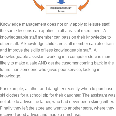
Knowledge management does not only apply to leisure staff,
the same lessons can applies in all areas of recruitment. A
knowledgeable staff member can pass on their knowledge to
other staff. A knowledge child care staff member can also train
and improve the skills of less knowledgeable staff. A
knowledgeable assistant working in a computer store is more
likely to make a sale AND get the customer coming back in the
future than someone who gives poor service, lacking in
knowledge.
For example, a father and daughter recently when to purchase
ski clothes for a school trip for their daughter. The assistant was
not able to advise the father, who had never been skiing either.
Finally they left the store and went to another store, where they
received good advice and made a purchase.