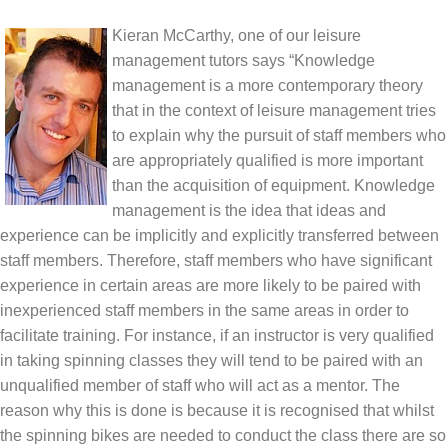
Kieran McCarthy, one of our leisure
management tutors says “Knowledge
management is a more contemporary theory
that in the context of leisure management tries
to explain why the pursuit of staff members who
are appropriately qualified is more important
than the acquisition of equipment. Knowledge
management is the idea that ideas and
experience can be implicitly and explicitly transferred between
staff members. Therefore, staff members who have significant
experience in certain areas are more likely to be paired with
inexperienced staff members in the same areas in order to
facilitate training. For instance, if an instructor is very qualified
in taking spinning classes they will tend to be paired with an
unqualified member of staff who will act as a mentor. The
reason why this is done is because it is recognised that whilst
the spinning bikes are needed to conduct the class there are so