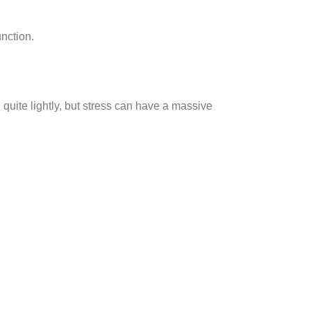
nction.
 quite lightly, but stress can have a massive