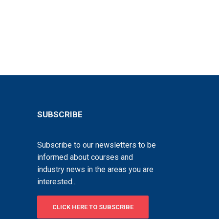
SUBSCRIBE
Subscribe to our newsletters to be
informed about courses and
industry news in the areas you are
interested...
CLICK HERE TO SUBSCRIBE