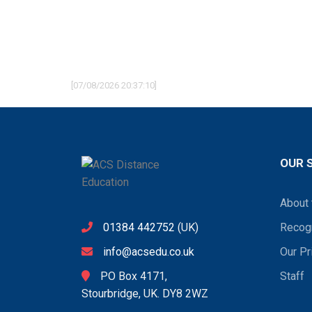
[07/08/2026 20:37:10]
OUR 
About 
01384 442752
(UK)
Recogn
info@acsedu.co.uk
Our Pr
PO Box 4171,
Staff
Stourbridge, UK. DY8 2WZ