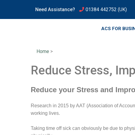
Need Assistance?
01384 442752
(UK)
ACS FOR BUSI
Home
>
Reduce Stress, Imp
Reduce your Stress and Impro
Research in 2015 by AAT (Association of Accounti
working lives.
Taking time off sick can obviously be due to phys