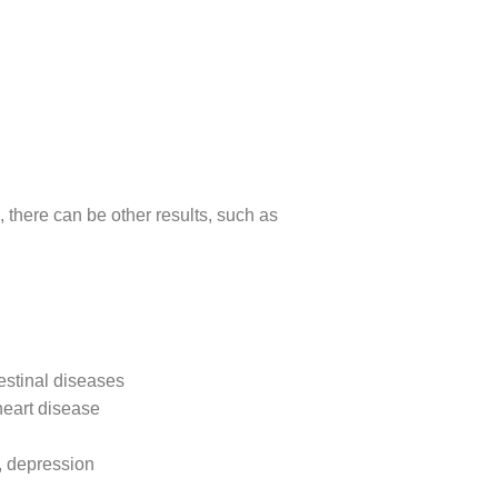
, there can be other results, such as
estinal diseases
heart disease
, depression