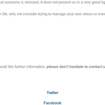
hat someone is stressed. It does not present us in a very good li
our life, why not consider trying to manage your own stress or eve
uld like further information,
please don’t hesitate to contact 
Twitter
Facebook