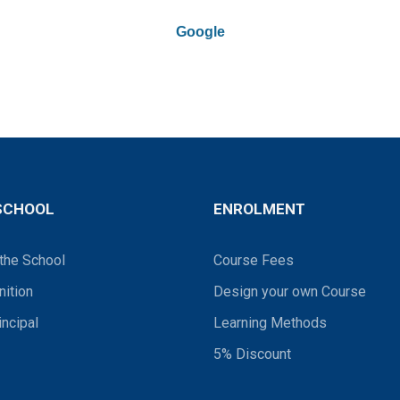
Google
SCHOOL
ENROLMENT
the School
Course Fees
ition
Design your own Course
incipal
Learning Methods
5% Discount