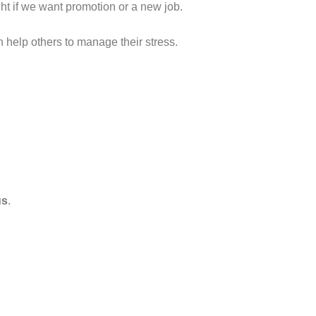
ght if we want promotion or a new job.
n help others to manage their stress.
us
.