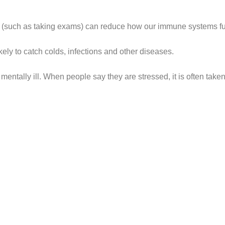
s (such as taking exams) can reduce how our immune systems fu
ly to catch colds, infections and other diseases.
entally ill. When people say they are stressed, it is often taken