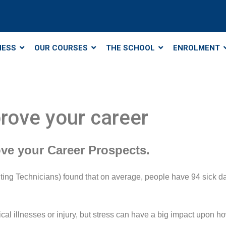
NESS
OUR COURSES
THE SCHOOL
ENROLMENT
rove your career
ve your Career Prospects.
ng Technicians) found that on average, people have 94 sick days
ical illnesses or injury, but stress can have a big impact upon