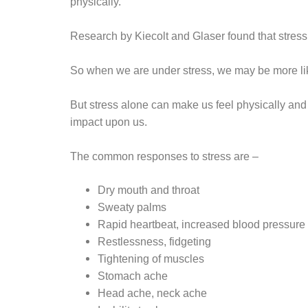
physically.
Research by Kiecolt and Glaser found that stres
So when we are under stress, we may be more like
But stress alone can make us feel physically and m
impact upon us.
The common responses to stress are –
Dry mouth and throat
Sweaty palms
Rapid heartbeat, increased blood pressure
Restlessness, fidgeting
Tightening of muscles
Stomach ache
Head ache, neck ache