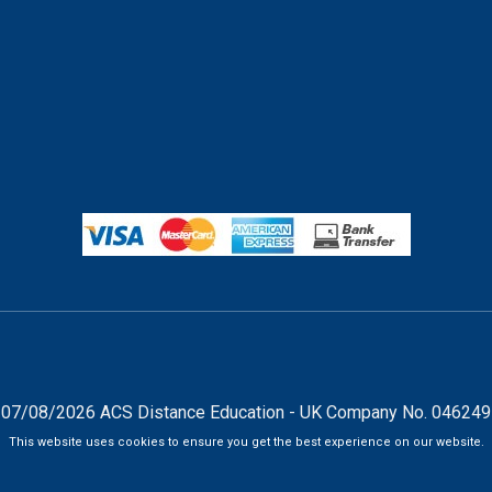
07/08/2026 ACS Distance Education - UK Company No. 04624
This website uses cookies to ensure you get the best experience on our website.