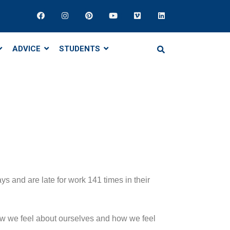
ADVICE
STUDENTS
 and are late for work 141 times in their
 how we feel about ourselves and how we feel