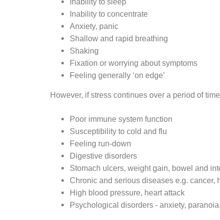
Inability to sleep
Inability to concentrate
Anxiety, panic
Shallow and rapid breathing
Shaking
Fixation or worrying about symptoms
Feeling generally ‘on edge’
However, if stress continues over a period of time
Poor immune system function
Susceptibility to cold and flu
Feeling run-down
Digestive disorders
Stomach ulcers, weight gain, bowel and int
Chronic and serious diseases e.g. cancer, 
High blood pressure, heart attack
Psychological disorders - anxiety, paranoia