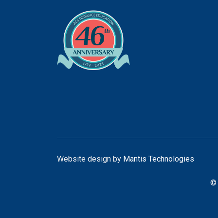
Website design by
Mantis Technologies
© 