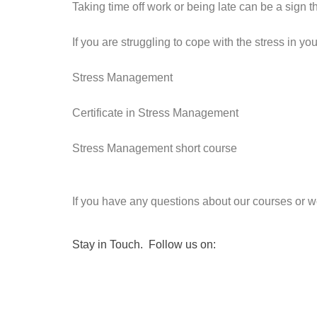
Taking time off work or being late can be a sign t
If you are struggling to cope with the stress in y
Stress Management
Certificate in Stress Management
Stress Management short course
If you have any questions about our courses or wo
Stay in Touch. Follow us on: