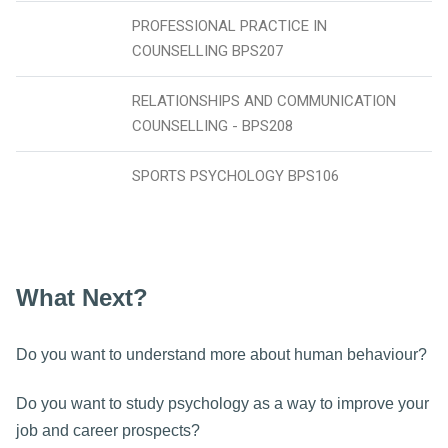
PROFESSIONAL PRACTICE IN
COUNSELLING BPS207
RELATIONSHIPS AND COMMUNICATION
COUNSELLING - BPS208
SPORTS PSYCHOLOGY BPS106
What Next?
Do you want to understand more about human behaviour?
Do you want to study psychology as a way to improve your
job and career prospects?