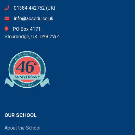
01384 442752
(UK)
info@acsedu.co.uk
PO Box 4171,
Stourbridge, UK. DY8 2WZ
OUR SCHOOL
About the School