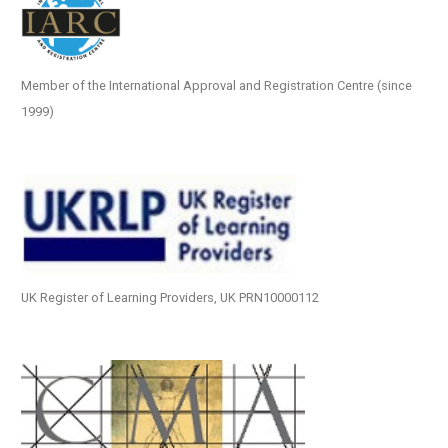
Member of the International Approval and Registration Centre (since
1999)
UK Register of Learning Providers, UK PRN10000112