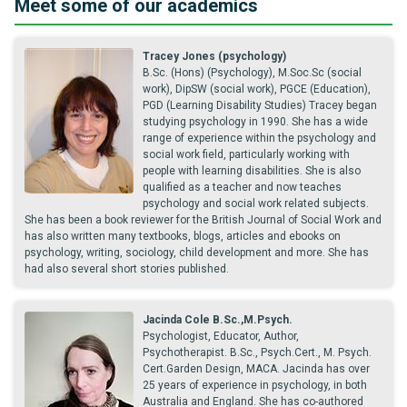
Meet some of our academics
Tracey Jones (psychology)
B.Sc. (Hons) (Psychology), M.Soc.Sc (social
work), DipSW (social work), PGCE (Education),
PGD (Learning Disability Studies) Tracey began
studying psychology in 1990. She has a wide
range of experience within the psychology and
social work field, particularly working with
people with learning disabilities. She is also
qualified as a teacher and now teaches
psychology and social work related subjects.
She has been a book reviewer for the British Journal of Social Work and
has also written many textbooks, blogs, articles and ebooks on
psychology, writing, sociology, child development and more. She has
had also several short stories published.
Jacinda Cole B.Sc.,M.Psych.
Psychologist, Educator, Author,
Psychotherapist. B.Sc., Psych.Cert., M. Psych.
Cert.Garden Design, MACA. Jacinda has over
25 years of experience in psychology, in both
Australia and England. She has co-authored