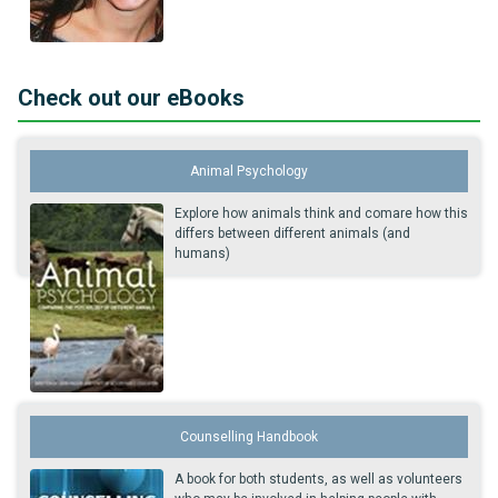
Check out our eBooks
Animal Psychology
Explore how animals think and comare how this
differs between different animals (and
humans)
Counselling Handbook
A book for both students, as well as volunteers