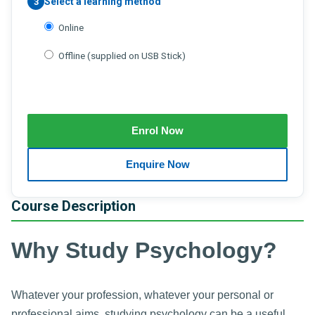
Select a learning method
3
Online
Offline (supplied on USB Stick)
Course Description
Why Study Psychology?
Whatever your profession, whatever your personal or
professional aims, studying psychology can be a useful