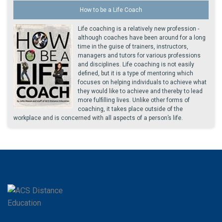
How to be a Life Coach
Life coaching is a relatively new profession -
although coaches have been around for a long
time in the guise of trainers, instructors,
managers and tutors for various professions
and disciplines. Life coaching is not easily
defined, but it is a type of mentoring which
focuses on helping individuals to achieve what
they would like to achieve and thereby to lead
more fulfilling lives. Unlike other forms of
coaching, it takes place outside of the
workplace and is concerned with all aspects of a person’s life.