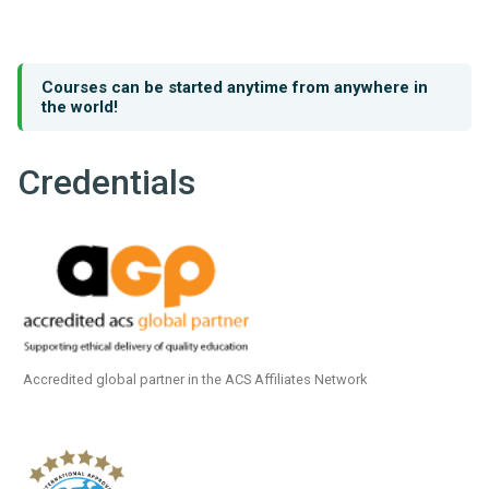
Courses can be started anytime from anywhere in
the world!
Credentials
Accredited global partner in the ACS Affiliates Network