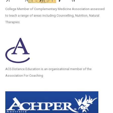
College Member of Complementary Medicine Association assessed
to teach a range of areas including Counselling, Nutrition, Natural
Therapies.
ACS Distance Education is an organisational member of the
Association For Coaching