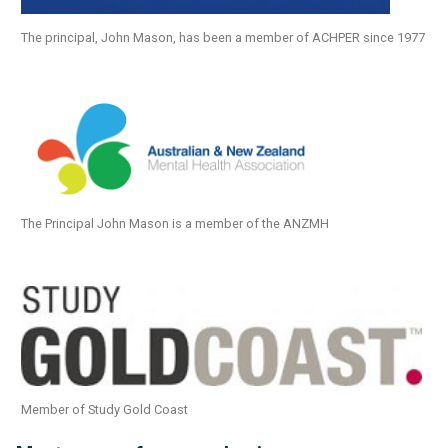
The principal, John Mason, has been a member of ACHPER since 1977
The Principal John Mason is a member of the ANZMH
Member of Study Gold Coast