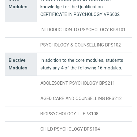
Modules
knowledge for the Qualification -
CERTIFICATE IN PSYCHOLOGY VPS002
INTRODUCTION TO PSYCHOLOGY BPS101
PSYCHOLOGY & COUNSELLING BPS102
Elective
In addition to the core modules, students
Modules
study any 4 of the following 16 modules.
ADOLESCENT PSYCHOLOGY BPS211
AGED CARE AND COUNSELLING BPS212
BIOPSYCHOLOGY I - BPS108
CHILD PSYCHOLOGY BPS104