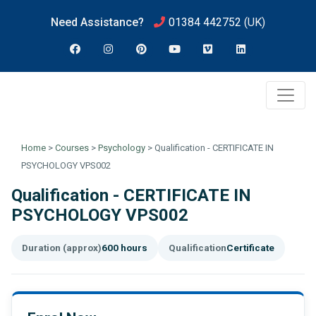
Need Assistance?
01384 442752
(UK)
Home
>
Courses
>
Psychology
>
Qualification - CERTIFICATE IN
PSYCHOLOGY VPS002
Qualification - CERTIFICATE IN
PSYCHOLOGY VPS002
Duration (approx)
600 hours
Qualification
Certificate