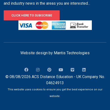
and industry news in the areas you are interested...
CLICK HERE TO SUBSCRIBE
Website design by
Mantis Technologies
© 08/08/2026 ACS Distance Education - UK Company No.
04624913
This website uses cookies to ensure you get the best experience on our
website.