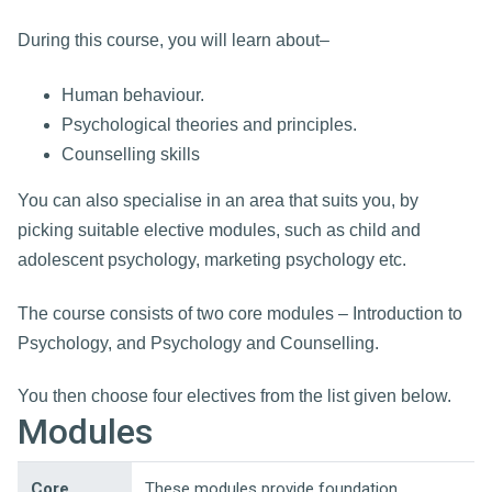
During this course, you will learn about–
Human behaviour.
Psychological theories and principles.
Counselling skills
You can also specialise in an area that suits you, by
picking suitable elective modules, such as child and
adolescent psychology, marketing psychology etc.
The course consists of two core modules – Introduction to
Psychology, and Psychology and Counselling.
You then choose four electives from the list given below.
Modules
Core
These modules provide foundation