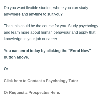
Do you want flexible studies, where you can study
anywhere and anytime to suit you?
Then this could be the course for you. Study psychology
and learn more about human behaviour and apply that
knowledge to your job or career.
You can enrol today by clicking the “Enrol Now”
button above.
Or
Click here to Contact a Psychology Tutor.
Or Request a Prospectus Here.