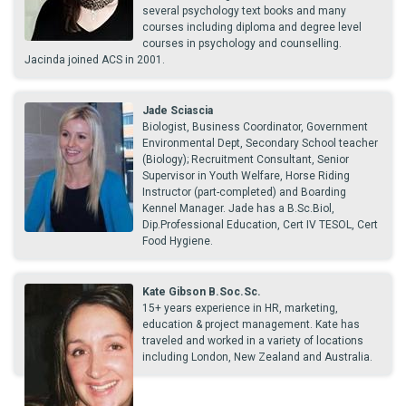
several psychology text books and many
courses including diploma and degree level
courses in psychology and counselling.
Jacinda joined ACS in 2001.
Jade Sciascia
Biologist, Business Coordinator, Government
Environmental Dept, Secondary School teacher
(Biology); Recruitment Consultant, Senior
Supervisor in Youth Welfare, Horse Riding
Instructor (part-completed) and Boarding
Kennel Manager. Jade has a B.Sc.Biol,
Dip.Professional Education, Cert IV TESOL, Cert
Food Hygiene.
Kate Gibson B.Soc.Sc.
15+ years experience in HR, marketing,
education & project management. Kate has
traveled and worked in a variety of locations
including London, New Zealand and Australia.