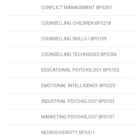
CONFLICT MANAGEMENT BPS201
COUNSELLING CHILDREN BPS218
COUNSELLING SKILLS l BPS109
COUNSELLING TECHNIQUES BPS206
EDUCATIONAL PSYCHOLOGY BPS105
EMOTIONAL INTELLIGENCE BPS223
INDUSTRIAL PSYCHOLOGY BPS103
MARKETING PSYCHOLOGY BPS107
NEURODIVERSITY BPS311