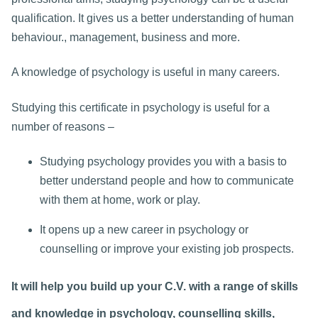
qualification. It gives us a better understanding of human
behaviour., management, business and more.
A knowledge of psychology is useful in many careers.
Studying this certificate in psychology is useful for a
number of reasons –
Studying psychology provides you with a basis to
better understand people and how to communicate
with them at home, work or play.
It opens up a new career in psychology or
counselling or improve your existing job prospects.
It will help you build up your C.V. with a range of skills
and knowledge in psychology, counselling skills,