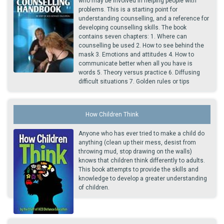
who may be involved in helping people with
problems. This is a starting point for
understanding counselling, and a reference for
developing counselling skills. The book
contains seven chapters: 1. Where can
counselling be used 2. How to see behind the
mask 3. Emotions and attitudes 4. How to
communicate better when all you have is
words 5. Theory versus practice 6. Diffusing
difficult situations 7. Golden rules or tips
How Children Think
Anyone who has ever tried to make a child do
anything (clean up their mess, desist from
throwing mud, stop drawing on the walls)
knows that children think differently to adults.
This book attempts to provide the skills and
knowledge to develop a greater understanding
of children.