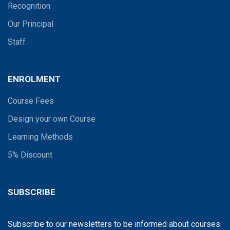
Recognition
Our Principal
Staff
ENROLMENT
Course Fees
Design your own Course
Learning Methods
5% Discount
SUBSCRIBE
Subscribe to our newsletters to be informed about courses