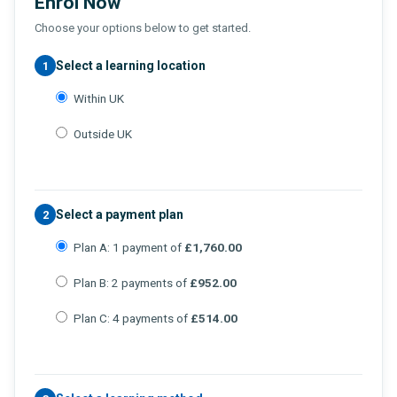
Enrol Now
Choose your options below to get started.
Select a learning location
1
Within UK
Outside UK
Select a payment plan
2
Plan A: 1 payment of
£1,760.00
Plan B: 2 payments of
£952.00
Plan C: 4 payments of
£514.00