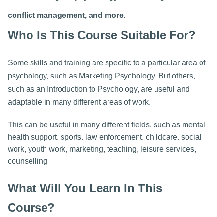
conflict management, and more.
Who Is This Course Suitable For?
Some skills and training are specific to a particular area of
psychology, such as Marketing Psychology. But others,
such as an Introduction to Psychology, are useful and
adaptable in many different areas of work.
This can be useful in many different fields, such as mental
health support, sports, law enforcement, childcare, social
work, youth work, marketing, teaching, leisure services,
counselling
What Will You Learn In This
Course?