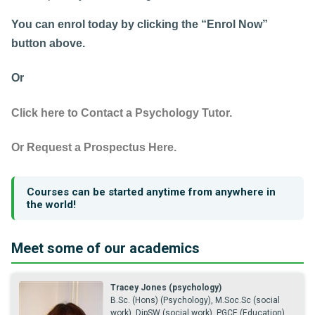
You can enrol today by clicking the “Enrol Now”
button above.
Or
Click here to Contact a Psychology Tutor.
Or Request a Prospectus Here.
Courses can be started anytime from anywhere in
the world!
Meet some of our academics
Tracey Jones (psychology)
B.Sc. (Hons) (Psychology), M.Soc.Sc (social
work), DipSW (social work), PGCE (Education),