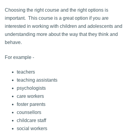
Choosing the right course and the right options is
important. This course is a great option if you are
interested in working with children and adolescents and
understanding more about the way that they think and
behave.
For example -
teachers
teaching assistants
psychologists
care workers
foster parents
counsellors
childcare staff
social workers