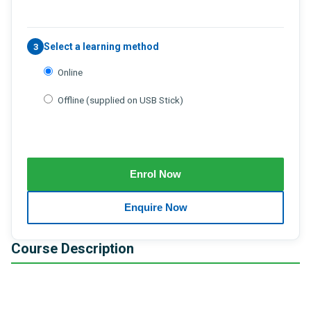
Select a learning method
3
Online
Offline (supplied on USB Stick)
Course Description