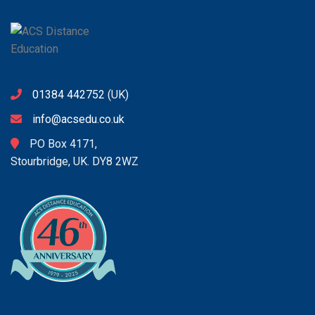
01384 442752
(UK)
info@acsedu.co.uk
PO Box 4171,
Stourbridge, UK. DY8 2WZ