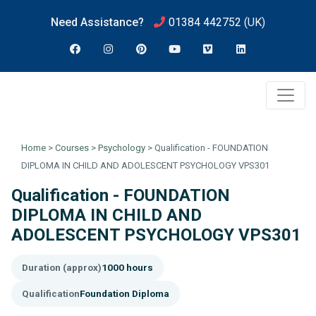
Need Assistance?
01384 442752
(UK)
Home
>
Courses
>
Psychology
>
Qualification - FOUNDATION
DIPLOMA IN CHILD AND ADOLESCENT PSYCHOLOGY VPS301
Qualification - FOUNDATION
DIPLOMA IN CHILD AND
ADOLESCENT PSYCHOLOGY VPS301
Duration (approx)
1000 hours
Qualification
Foundation Diploma