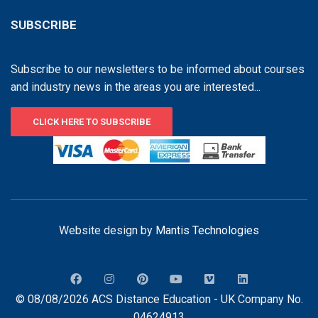
SUBSCRIBE
Subscribe to our newsletters to be informed about courses
and industry news in the areas you are interested...
CLICK HERE TO SUBSCRIBE
Website design by
Mantis Technologies
© 08/08/2026 ACS Distance Education - UK Company No.
04624913