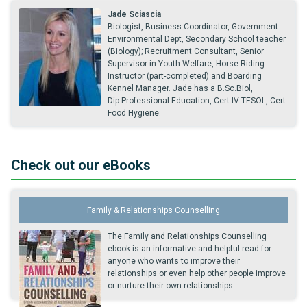
Jade Sciascia
Biologist, Business Coordinator, Government
Environmental Dept, Secondary School teacher
(Biology); Recruitment Consultant, Senior
Supervisor in Youth Welfare, Horse Riding
Instructor (part-completed) and Boarding
Kennel Manager. Jade has a B.Sc.Biol,
Dip.Professional Education, Cert IV TESOL, Cert
Food Hygiene.
Check out our eBooks
Family & Relationships Counselling
The Family and Relationships Counselling
ebook is an informative and helpful read for
anyone who wants to improve their
relationships or even help other people improve
or nurture their own relationships.