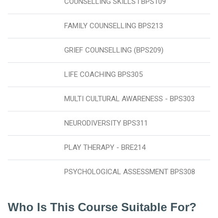
COUNSELLING SKILLS l BPS109
FAMILY COUNSELLING BPS213
GRIEF COUNSELLING (BPS209)
LIFE COACHING BPS305
MULTI CULTURAL AWARENESS - BPS303
NEURODIVERSITY BPS311
PLAY THERAPY - BRE214
PSYCHOLOGICAL ASSESSMENT BPS308
Who Is This Course Suitable For?