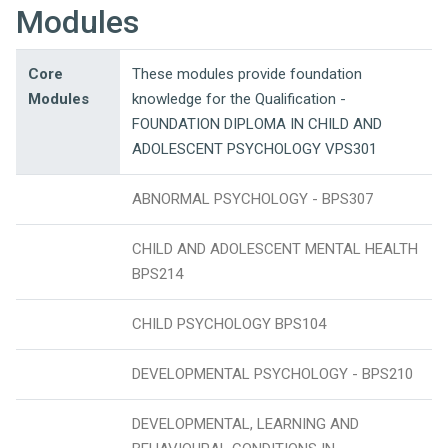
Modules
Core
These modules provide foundation
Modules
knowledge for the Qualification -
FOUNDATION DIPLOMA IN CHILD AND
ADOLESCENT PSYCHOLOGY VPS301
ABNORMAL PSYCHOLOGY - BPS307
CHILD AND ADOLESCENT MENTAL HEALTH
BPS214
CHILD PSYCHOLOGY BPS104
DEVELOPMENTAL PSYCHOLOGY - BPS210
DEVELOPMENTAL, LEARNING AND