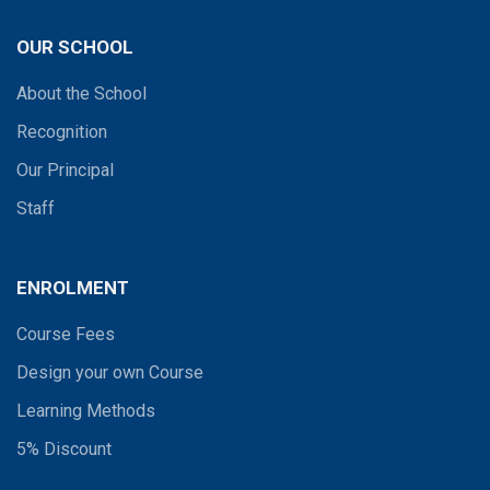
OUR SCHOOL
About the School
Recognition
Our Principal
Staff
ENROLMENT
Course Fees
Design your own Course
Learning Methods
5% Discount