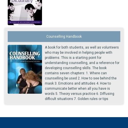
Counselling Handbook
A book for both students, as well as volunteers
who may be involved in helping people with
problems. This is a starting point for
understanding counselling, and a reference for
developing counselling skills. The book
contains seven chapters: 1. Where can
counselling be used 2. How to see behind the
mask 3. Emotions and attitudes 4. How to
communicate better when all you have is
words 5. Theory versus practice 6. Diffusing
difficult situations 7. Golden rules or tips