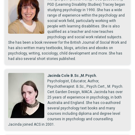
PGD (Learning Disability Studies) Tracey began
studying psychology in 1990. She has a wide
range of experience within the psychology and
social work field, particularly working with
people with learning disabilities. She is also
qualified as a teacher and now teaches
psychology and social work related subjects.
She has been a book reviewer for the British Journal of Social Work and
has also written many textbooks, blogs, articles and ebooks on
psychology, writing, sociology, child development and more. She has
had also several short stories published.
Jacinda Cole B.Sc.,M.Psych.
Psychologist, Educator, Author,
Psychotherapist. B.Sc., Psych.Cert., M. Psych.
Cert.Garden Design, MACA. Jacinda has over
25 years of experience in psychology, in both
Australia and England. She has co-authored
several psychology text books and many
courses including diploma and degree level
courses in psychology and counselling.
Jacinda joined ACS in 2001.