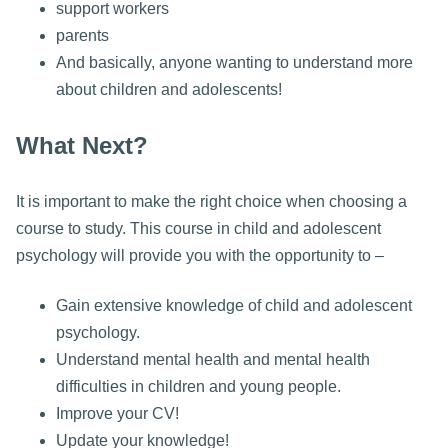
support workers
parents
And basically, anyone wanting to understand more
about children and adolescents!
What Next?
It is important to make the right choice when choosing a
course to study. This course in child and adolescent
psychology will provide you with the opportunity to –
Gain extensive knowledge of child and adolescent
psychology.
Understand mental health and mental health
difficulties in children and young people.
Improve your CV!
Update your knowledge!