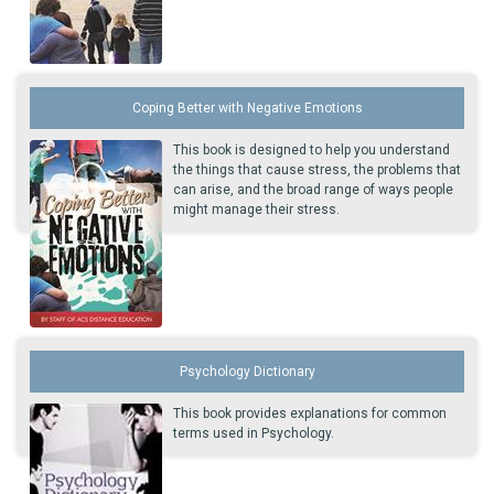
Coping Better with Negative Emotions
This book is designed to help you understand
the things that cause stress, the problems that
can arise, and the broad range of ways people
might manage their stress.
Psychology Dictionary
This book provides explanations for common
terms used in Psychology.