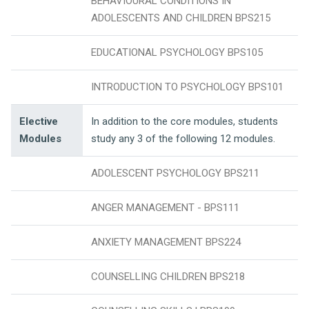
BEHAVIOURAL CONDITIONS IN
ADOLESCENTS AND CHILDREN BPS215
EDUCATIONAL PSYCHOLOGY BPS105
INTRODUCTION TO PSYCHOLOGY BPS101
Elective
In addition to the core modules, students
Modules
study any 3 of the following 12 modules.
ADOLESCENT PSYCHOLOGY BPS211
ANGER MANAGEMENT - BPS111
ANXIETY MANAGEMENT BPS224
COUNSELLING CHILDREN BPS218