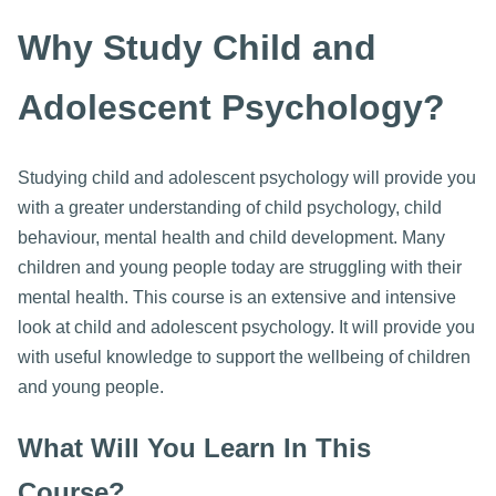
Why Study Child and
Adolescent Psychology?
Studying child and adolescent psychology will provide you
with a greater understanding of child psychology, child
behaviour, mental health and child development. Many
children and young people today are struggling with their
mental health. This course is an extensive and intensive
look at child and adolescent psychology. It will provide you
with useful knowledge to support the wellbeing of children
and young people.
What Will You Learn In This
Course?