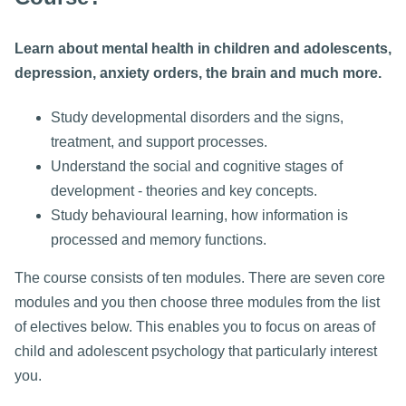
Learn about mental health in children and adolescents,
depression, anxiety orders, the brain and much more.
Study developmental disorders and the signs,
treatment, and support processes.
Understand the social and cognitive stages of
development - theories and key concepts.
Study behavioural learning, how information is
processed and memory functions.
The course consists of ten modules. There are seven core
modules and you then choose three modules from the list
of electives below. This enables you to focus on areas of
child and adolescent psychology that particularly interest
you.