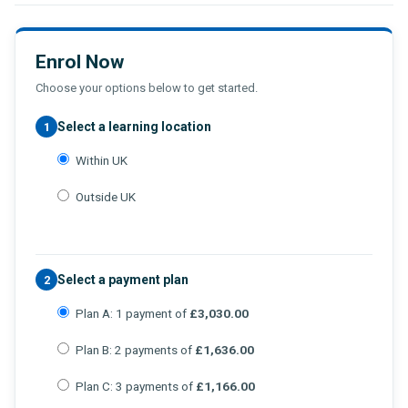
Enrol Now
Choose your options below to get started.
Select a learning location
1
Within UK
Outside UK
Select a payment plan
2
Plan A: 1 payment of
£3,030.00
Plan B: 2 payments of
£1,636.00
Plan C: 3 payments of
£1,166.00