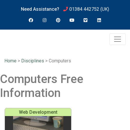
Need Assistance?
01384 442752
(UK)
Home
>
Disciplines
>
Computers
Computers Free
Information
Web Development