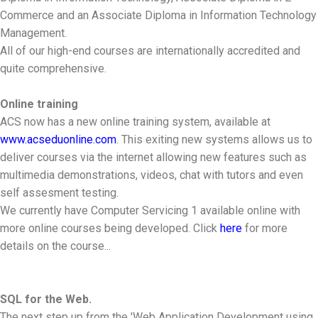
Commerce and an Associate Diploma in Information Technology
Management.
All of our high-end courses are internationally accredited and
quite comprehensive.
Online training
ACS now has a new online training system, available at
www.acseduonline.com
. This exiting new systems allows us to
deliver courses via the internet allowing new features such as
multimedia demonstrations, videos, chat with tutors and even
self assesment testing.
We currently have Computer Servicing 1 available online with
more online courses being developed. Click
here
for more
details on the course...
SQL for the Web.
The next step up from the 'Web Application Development using