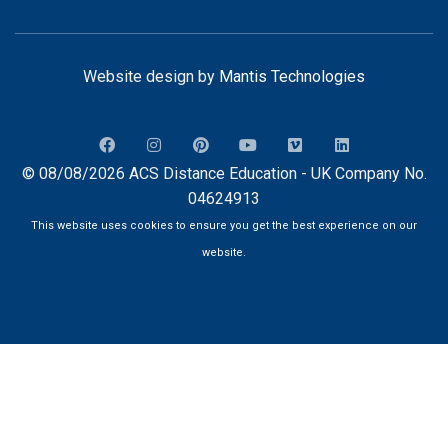
Website design by
Mantis Technologies
© 08/08/2026 ACS Distance Education - UK Company No.
04624913
This website uses cookies to ensure you get the best experience on our
website.