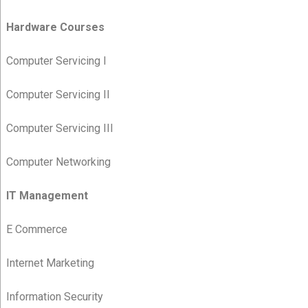
Hardware Courses
Computer Servicing I
Computer Servicing II
Computer Servicing III
Computer Networking
IT Management
E Commerce
Internet Marketing
Information Security