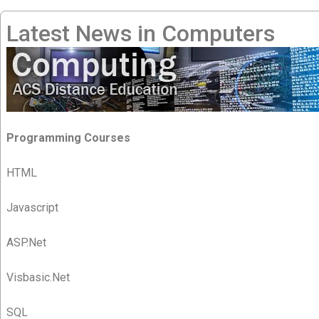
Latest News in Computers
Programming Courses
HTML
Javascript
ASP.Net
Visbasic.Net
SQL