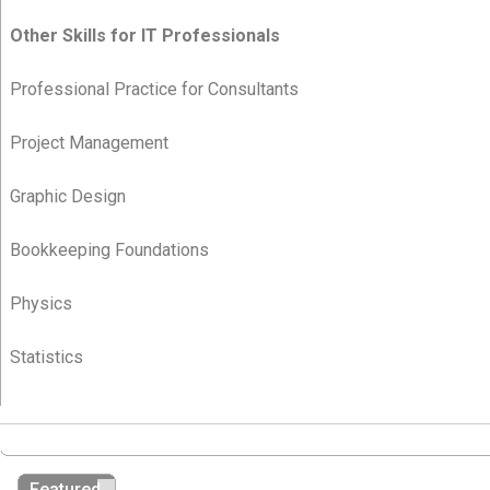
Other Skills for IT Professionals
Professional Practice for Consultants
Project Management
Graphic Design
Bookkeeping Foundations
Physics
Statistics
Featured