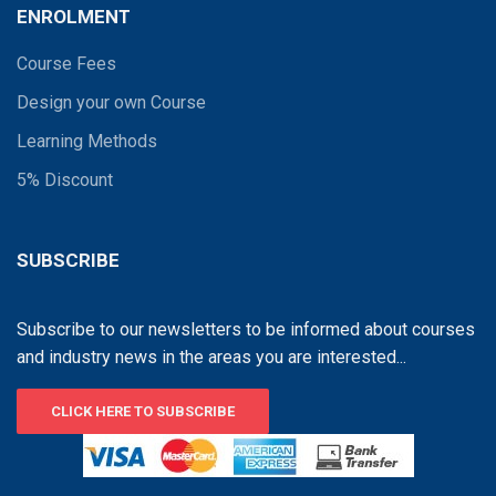
ENROLMENT
Course Fees
Design your own Course
Learning Methods
5% Discount
SUBSCRIBE
Subscribe to our newsletters to be informed about courses
and industry news in the areas you are interested...
CLICK HERE TO SUBSCRIBE