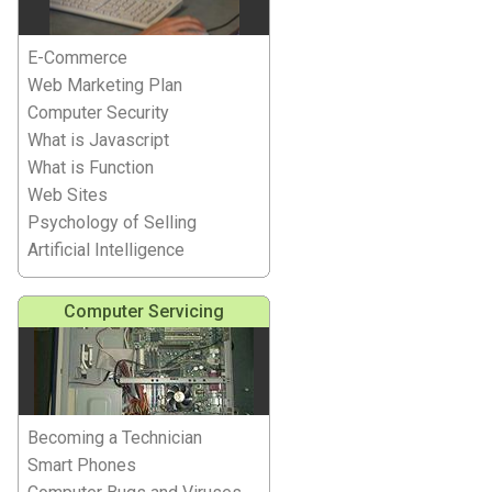
E-Commerce
Web Marketing Plan
Computer Security
What is Javascript
What is Function
Web Sites
Psychology of Selling
Artificial Intelligence
Computer Servicing
Becoming a Technician
Smart Phones