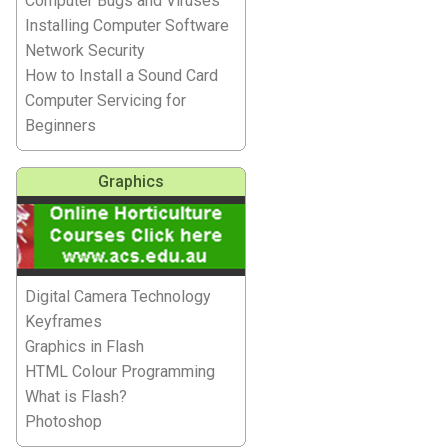
Computer Bugs and Viruses
Installing Computer Software
Network Security
How to Install a Sound Card
Computer Servicing for
Beginners
Graphics
Digital Camera Technology
Keyframes
Graphics in Flash
HTML Colour Programming
What is Flash?
Photoshop