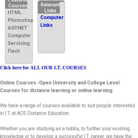
Relevant
Courses
Links
HTML
Computer
Photoshop
Links
ASP.NET
Computer
Servicing
Flash
Click here for
ALL OUR I.T. COURSES
Online Courses -Open University and College Level
Courses for distance learning or online learning
We have a range of courses available to suit people interested
in I.T. at ACS Distance Education.
Whether you are studying as a hobby, to further your existing
knowledge or to develop a successful I.T. career, we have the