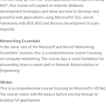
ASP', this course will expand on website database
development techniques and show you how to develop very
powerful web applications using Microsofts' SQL server.
Familuarity with ASP, ADO and Access development is a pre-
requisite.
Networking Essentials
In the same vein of the Microsoft and Novell 'Networking
Essentials' courses, this is a comprehensive course focusing
on computer networking. The course lays a solid foundation for
proceeding down a career path in Network Administration or
Engineering.
VB.Net
This is a comprehensive course focusing on Microsoft's VB.Net.
The course starts with the basics before moving through to
building full applications.