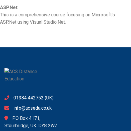
ASP.Net
This is a comprehensive course focusing on Microsoft's
ASP.Net using Visual Studio.Net.
01384 442752
(UK)
info@acsedu.co.uk
PO Box 4171,
Stourbridge, UK. DY8 2WZ