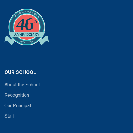
OUR SCHOOL
About the School
Recognition
Our Principal
Staff