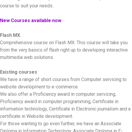
course to suit your needs..
New Courses available now
Flash MX.
Comprehensive course on Flash MX. This course will take you
from the very basics of flash right up to developing interactive
multimedia web solutions.
Existing courses
We have a range of short courses from Computer servicing to
website development to e-commerce.
We also offer a Proficiency award in computer servicing,
Proficiency award in computer programming, Certificate in
information technology, Certificate in Electronic journalism and a
certificate in Website development.
For those wanting to go even further, we have an Associate
Diploma in Information Technology, Associate Diploma in E-