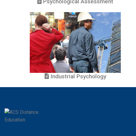
Psychological Assessment
Industrial Psychology