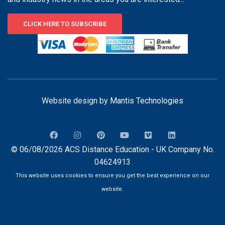
CLICK HERE TO SUBSCRIBE
Website design by
Mantis Technologies
© 06/08/2026 ACS Distance Education - UK Company No.
04624913
This website uses cookies to ensure you get the best experience on our
website.