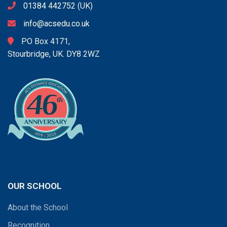
01384 442752
(UK)
info@acsedu.co.uk
PO Box 4171,
Stourbridge, UK. DY8 2WZ
OUR SCHOOL
About the School
Recognition