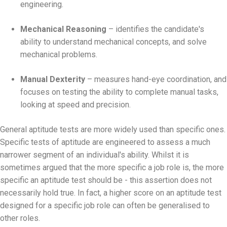
engineering.
Mechanical Reasoning
– identifies the candidate's
ability to understand mechanical concepts, and solve
mechanical problems.
Manual Dexterity
– measures hand-eye coordination, and
focuses on testing the ability to complete manual tasks,
looking at speed and precision.
General aptitude tests are more widely used than specific ones.
Specific tests of aptitude are engineered to assess a much
narrower segment of an individual's ability. Whilst it is
sometimes argued that the more specific a job role is, the more
specific an aptitude test should be - this assertion does not
necessarily hold true. In fact, a higher score on an aptitude test
designed for a specific job role can often be generalised to
other roles.