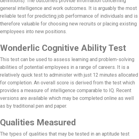
definitions). The outcomes provide information concerning
general intelligence and work outcomes. It is arguably the most
reliable test for predicting job performance of individuals and is
therefore valuable for choosing new recruits or placing existing
employees into new positions.
Wonderlic Cognitive Ability Test
This test can be used to assess learning and problem-solving
abilities of potential employees in a range of careers. It is a
relatively quick test to administer with just 12 minutes allocated
for completion. An overall score is derived from the test which
provides a measure of intelligence comparable to IQ. Recent
versions are available which may be completed online as well
as by traditional pen and paper.
Qualities Measured
The types of qualities that may be tested in an aptitude test