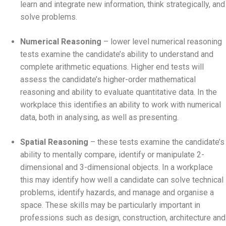
learn and integrate new information, think strategically, and
solve problems.
Numerical Reasoning
– lower level numerical reasoning
tests examine the candidate’s ability to understand and
complete arithmetic equations. Higher end tests will
assess the candidate’s higher-order mathematical
reasoning and ability to evaluate quantitative data. In the
workplace this identifies an ability to work with numerical
data, both in analysing, as well as presenting.
Spatial Reasoning
– these tests examine the candidate’s
ability to mentally compare, identify or manipulate 2-
dimensional and 3-dimensional objects. In a workplace
this may identify how well a candidate can solve technical
problems, identify hazards, and manage and organise a
space. These skills may be particularly important in
professions such as design, construction, architecture and