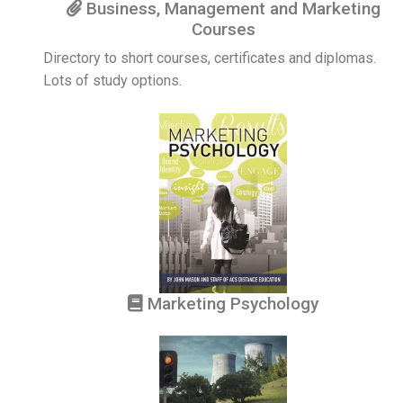
Business, Management and Marketing
Courses
Directory to short courses, certificates and diplomas.
Lots of study options.
Marketing Psychology