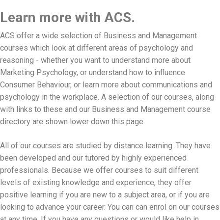
Learn more with ACS.
ACS offer a wide selection of Business and Management
courses which look at different areas of psychology and
reasoning - whether you want to understand more about
Marketing Psychology, or understand how to influence
Consumer Behaviour, or learn more about communications and
psychology in the workplace. A selection of our courses, along
with links to these and our Business and Management course
directory are shown lower down this page.
All of our courses are studied by distance learning. They have
been developed and our tutored by highly experienced
professionals. Because we offer courses to suit different
levels of existing knowledge and experience, they offer
positive learning if you are new to a subject area, or if you are
looking to advance your career. You can can enrol on our courses
at any time. If you have any questions or would like help in