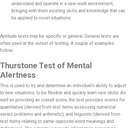
understand and operate in a new work environment,
bringing with them existing skills and knowledge that can
be applied to novel situations.
Aptitude tests may be specific or general. General tests are
often used at the outset of testing. A couple of examples
follow:
Thurstone Test of Mental
Alertness
This is used to try and determine an individual's ability to adjust
to new situations, to be flexible and quickly learn new skills. As
well as providing an overall score, the test provides scores for
quantitative (derived from test items assessing numerical
series problems and arithmetic), and linguistic (derived from
test items relating to same-opposite word meanings and