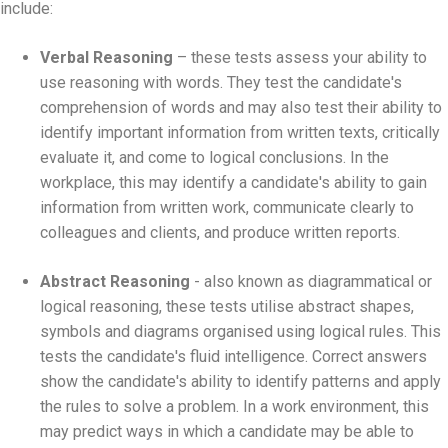
include:
Verbal Reasoning
– these tests assess your ability to
use reasoning with words. They test the candidate's
comprehension of words and may also test their ability to
identify important information from written texts, critically
evaluate it, and come to logical conclusions. In the
workplace, this may identify a candidate's ability to gain
information from written work, communicate clearly to
colleagues and clients, and produce written reports.
Abstract Reasoning
- also known as diagrammatical or
logical reasoning, these tests utilise abstract shapes,
symbols and diagrams organised using logical rules. This
tests the candidate's fluid intelligence. Correct answers
show the candidate's ability to identify patterns and apply
the rules to solve a problem. In a work environment, this
may predict ways in which a candidate may be able to