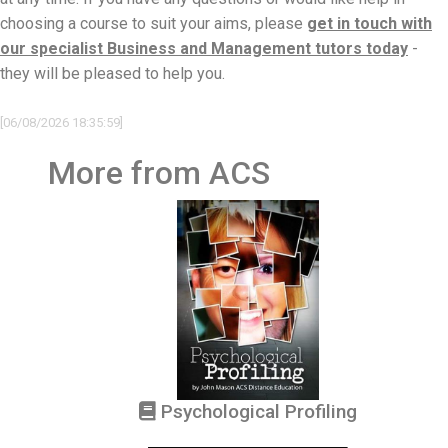
choosing a course to suit your aims, please
get in touch with
our specialist Business and Management tutors today
-
they will be pleased to help you.
[06/08/2026 18:35:59]
More from ACS
Psychological Profiling