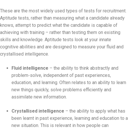
These are the most widely used types of tests for recruitment.
Aptitude tests, rather than measuring what a candidate already
knows, attempt to predict what the candidate is capable of
achieving with training – rather than testing them on existing
skills and knowledge. Aptitude tests look at your innate
cognitive abilities and are designed to measure your fluid and
crystallised intelligence.
Fluid intelligence
– the ability to think abstractly and
problem-solve, independent of past experiences,
education, and learning. Often relates to an ability to learn
new things quickly, solve problems efficiently and
assimilate new information.
Crystallised intelligence
– the ability to apply what has
been learnt in past experience, learning and education to a
new situation. This is relevant in how people can