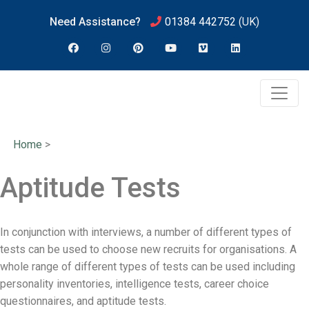
Need Assistance?
01384 442752
(UK)
Home
>
Aptitude Tests
In conjunction with interviews, a number of different types of
tests can be used to choose new recruits for organisations. A
whole range of different types of tests can be used including
personality inventories, intelligence tests, career choice
questionnaires, and aptitude tests.