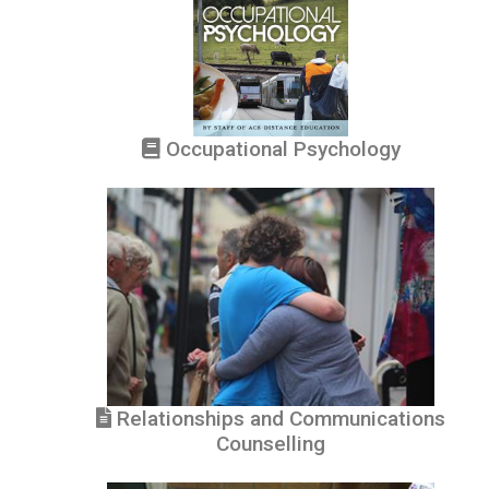
Occupational Psychology
Relationships and Communications
Counselling