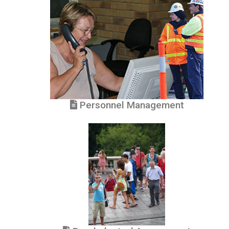
Personnel Management