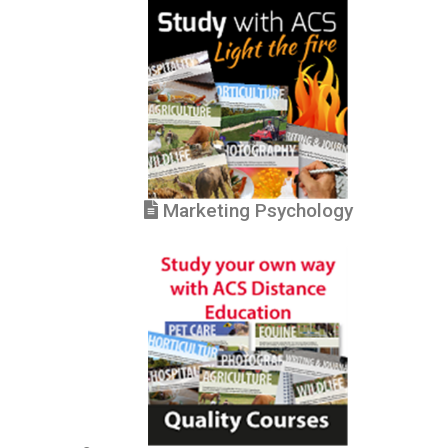
Marketing Psychology