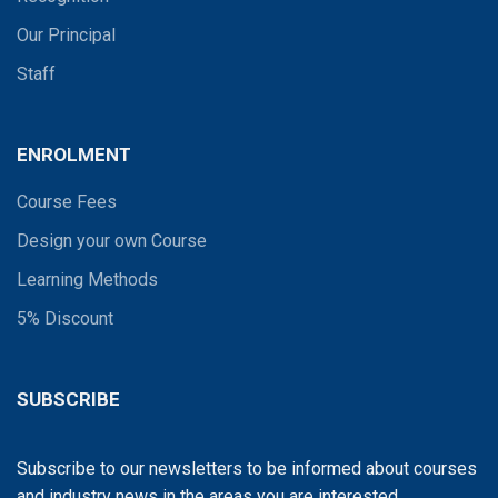
Our Principal
Staff
ENROLMENT
Course Fees
Design your own Course
Learning Methods
5% Discount
SUBSCRIBE
Subscribe to our newsletters to be informed about courses
and industry news in the areas you are interested...