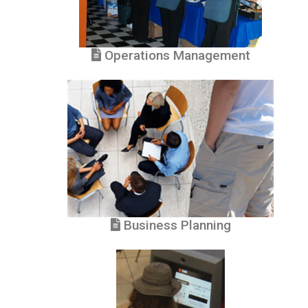
Operations Management
Business Planning