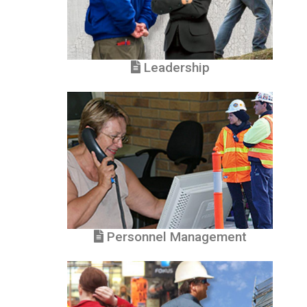
Leadership
Personnel Management