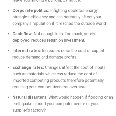
leave you holding a bankruptcy notice.
Corporate politics:
Infighting depletes energy,
strangles efficiency and can seriously affect your
company’s reputation if it reaches the outside world.
Cash flow:
Not enough kills. Too much, poorly
deployed, reduces return on investment.
Interest rates:
Increases raise the cost of capital,
reduce demand and damage profits.
Exchange rates:
Changes affect the cost of inputs
such as materials which can reduce the cost of
imported competing products therefore potentially
reducing your competitiveness overseas.
Natural disasters:
What would happen if flooding or an
earthquake closed your computer centre or your
supplier’s factory?