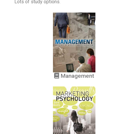
Lots of study options.
Management