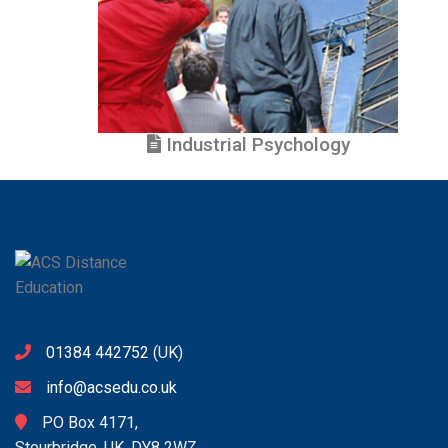
Industrial Psychology
01384 442752
(UK)
info@acsedu.co.uk
PO Box 4171,
Stourbridge, UK. DY8 2WZ