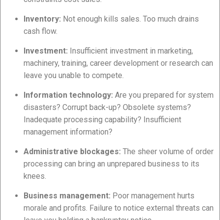
Inventory:
Not enough kills sales. Too much drains
cash flow.
Investment:
Insufficient investment in marketing,
machinery, training, career development or research can
leave you unable to compete.
Information technology:
Are you prepared for system
disasters? Corrupt back-up? Obsolete systems?
Inadequate processing capability? Insufficient
management information?
Administrative blockages:
The sheer volume of order
processing can bring an unprepared business to its
knees.
Business management:
Poor management hurts
morale and profits. Failure to notice external threats can