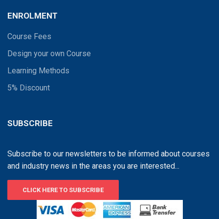
ENROLMENT
Course Fees
Design your own Course
Learning Methods
5% Discount
SUBSCRIBE
Subscribe to our newsletters to be informed about courses
and industry news in the areas you are interested...
CLICK HERE TO SUBSCRIBE