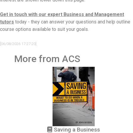
Get in touch with our expert Business and Management
tutors
today - they can answer your questions and help outline
course options available to suit your goals.
[06/08/2026 17:27:20]
More from ACS
Saving a Business