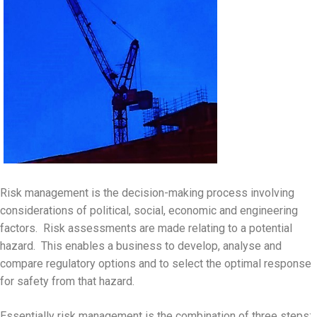
Risk management is the decision-making process involving
considerations of political, social, economic and engineering
factors. Risk assessments are made relating to a potential
hazard. This enables a business to develop, analyse and
compare regulatory options and to select the optimal response
for safety from that hazard.
Essentially risk management is the combination of three steps: