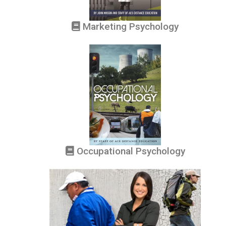
Marketing Psychology
Occupational Psychology