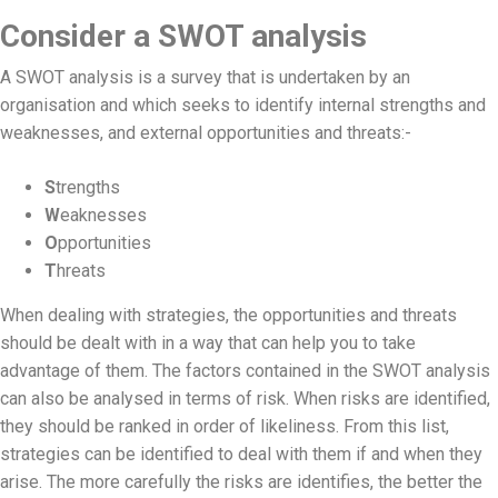
Consider a SWOT analysis
A SWOT analysis is a survey that is undertaken by an
organisation and which seeks to identify internal strengths and
weaknesses, and external opportunities and threats:-
S
trengths
W
eaknesses
O
pportunities
T
hreats
When dealing with strategies, the opportunities and threats
should be dealt with in a way that can help you to take
advantage of them. The factors contained in the SWOT analysis
can also be analysed in terms of risk. When risks are identified,
they should be ranked in order of likeliness. From this list,
strategies can be identified to deal with them if and when they
arise. The more carefully the risks are identifies, the better the