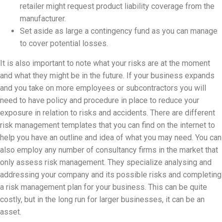
retailer might request product liability coverage from the
manufacturer.
Set aside as large a contingency fund as you can manage
to cover potential losses.
It is also important to note what your risks are at the moment
and what they might be in the future. If your business expands
and you take on more employees or subcontractors you will
need to have policy and procedure in place to reduce your
exposure in relation to risks and accidents. There are different
risk management templates that you can find on the internet to
help you have an outline and idea of what you may need. You can
also employ any number of consultancy firms in the market that
only assess risk management. They specialize analysing and
addressing your company and its possible risks and completing
a risk management plan for your business. This can be quite
costly, but in the long run for larger businesses, it can be an
asset.