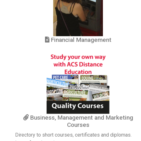
Financial Management
Business, Management and Marketing
Courses
Directory to short courses, certificates and diplomas.