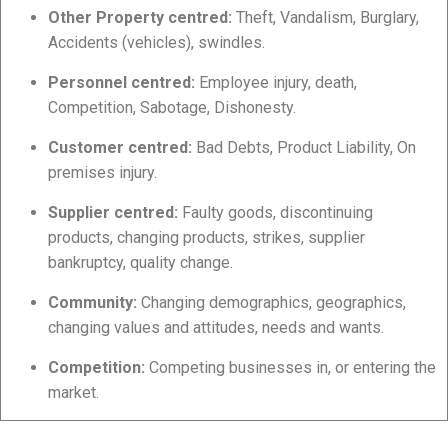
Other Property centred:
Theft, Vandalism, Burglary,
Accidents (vehicles), swindles.
Personnel centred:
Employee injury, death,
Competition, Sabotage, Dishonesty.
Customer centred:
Bad Debts, Product Liability, On
premises injury.
Supplier centred:
Faulty goods, discontinuing
products, changing products, strikes, supplier
bankruptcy, quality change.
Community:
Changing demographics, geographics,
changing values and attitudes, needs and wants.
Competition:
Competing businesses in, or entering the
market.