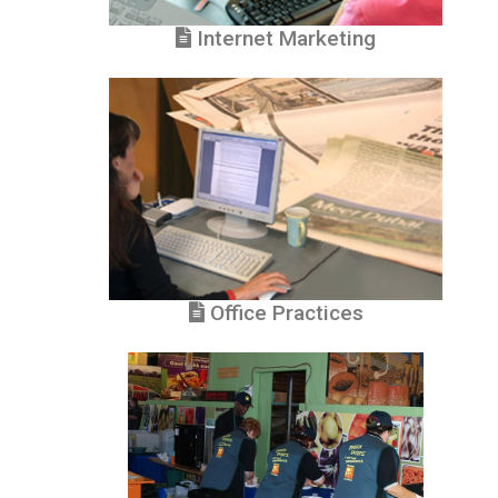
Internet Marketing
Office Practices