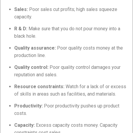
Sales:
Poor sales cut profits; high sales squeeze
capacity.
R & D:
Make sure that you do not pour money into a
black hole.
Quality assurance:
Poor quality costs money at the
production line.
Quality control:
Poor quality control damages your
reputation and sales.
Resource constraints:
Watch for a lack of or excess
of skills in areas such as facilities, and materials.
Productivity:
Poor productivity pushes up product
costs.
Capacity:
Excess capacity costs money. Capacity
constraints cost sales.