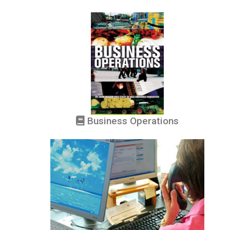
Business Operations