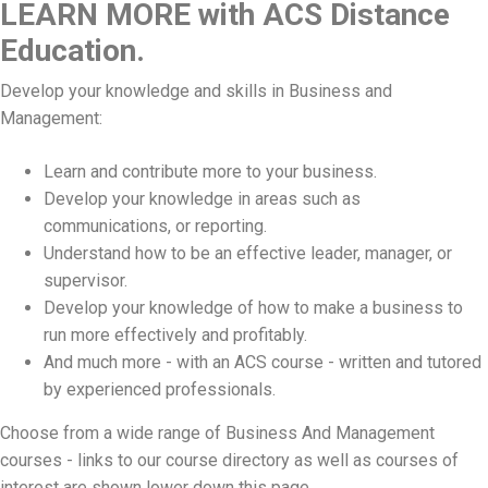
LEARN MORE with ACS Distance
Education.
Develop your knowledge and skills in Business and
Management:
Learn and contribute more to your business.
Develop your knowledge in areas such as
communications, or reporting.
Understand how to be an effective leader, manager, or
supervisor.
Develop your knowledge of how to make a business to
run more effectively and profitably.
And much more - with an ACS course - written and tutored
by experienced professionals.
Choose from a wide range of Business And Management
courses - links to our course directory as well as courses of
interest are shown lower down this page.