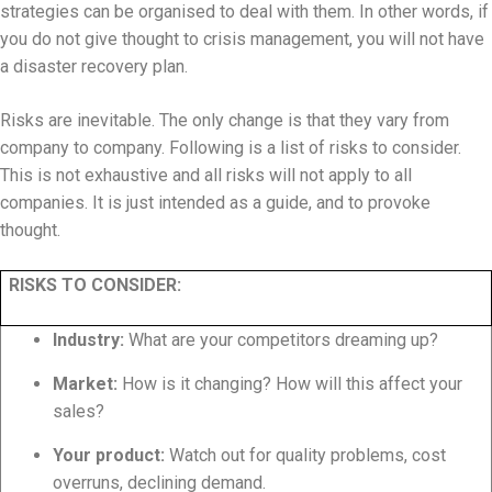
strategies can be organised to deal with them. In other words, if
you do not give thought to crisis management, you will not have
a disaster recovery plan.
Risks are inevitable. The only change is that they vary from
company to company. Following is a list of risks to consider.
This is not exhaustive and all risks will not apply to all
companies. It is just intended as a guide, and to provoke
thought.
RISKS TO CONSIDER:
Industry:
What are your competitors dreaming up?
Market:
How is it changing? How will this affect your
sales?
Your product:
Watch out for quality problems, cost
overruns, declining demand.