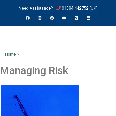
Need Assistance?
01384 442752
(UK)
Home
>
Managing Risk