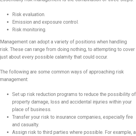
Risk evaluation.
Emission and exposure control.
Risk monitoring.
Management can adopt a variety of positions when handling
risk. These can range from doing nothing, to attempting to cover
just about every possible calamity that could occur.
The following are some common ways of approaching risk
management:
Set up risk reduction programs to reduce the possibility of
property damage, loss and accidental injuries within your
place of business.
Transfer your risk to insurance companies, especially fire
and casualty.
Assign risk to third parties where possible. For example, a