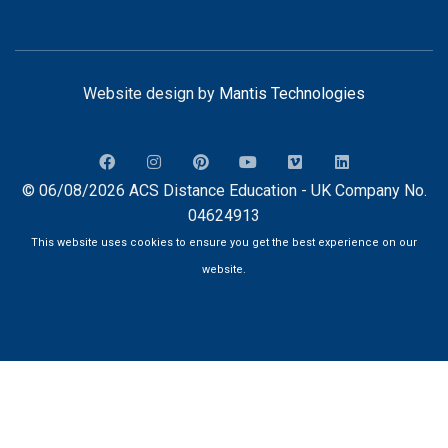
Website design by
Mantis Technologies
© 06/08/2026 ACS Distance Education - UK Company No.
04624913
This website uses cookies to ensure you get the best experience on our
website.