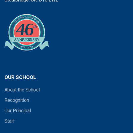
OUR SCHOOL
About the School
Recognition
Our Principal
Staff