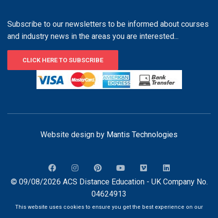
Subscribe to our newsletters to be informed about courses
and industry news in the areas you are interested...
CLICK HERE TO SUBSCRIBE
Website design by
Mantis Technologies
© 09/08/2026 ACS Distance Education - UK Company No.
04624913
This website uses cookies to ensure you get the best experience on our