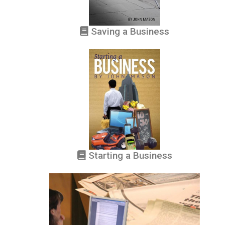
Saving a Business
Starting a Business