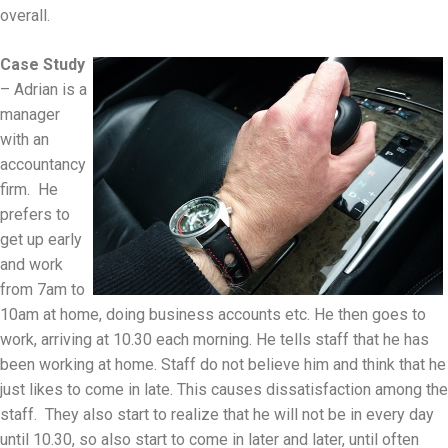
overall.
Case Study
– Adrian is a
manager
with an
accountancy
firm. He
prefers to
get up early
and work
from 7am to
10am at home, doing business accounts etc. He then goes to
work, arriving at 10.30 each morning. He tells staff that he has
been working at home. Staff do not believe him and think that he
just likes to come in late. This causes dissatisfaction among the
staff. They also start to realize that he will not be in every day
until 10.30, so also start to come in later and later, until often