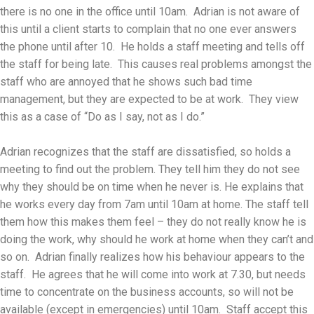
there is no one in the office until 10am. Adrian is not aware of
this until a client starts to complain that no one ever answers
the phone until after 10. He holds a staff meeting and tells off
the staff for being late. This causes real problems amongst the
staff who are annoyed that he shows such bad time
management, but they are expected to be at work. They view
this as a case of “Do as I say, not as I do.”
Adrian recognizes that the staff are dissatisfied, so holds a
meeting to find out the problem. They tell him they do not see
why they should be on time when he never is. He explains that
he works every day from 7am until 10am at home. The staff tell
them how this makes them feel – they do not really know he is
doing the work, why should he work at home when they can’t and
so on. Adrian finally realizes how his behaviour appears to the
staff. He agrees that he will come into work at 7.30, but needs
time to concentrate on the business accounts, so will not be
available (except in emergencies) until 10am. Staff accept this