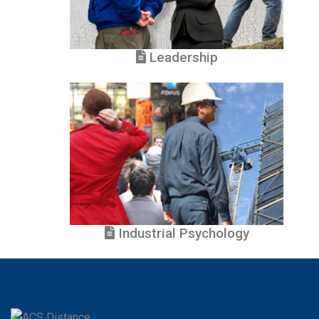
Leadership
Industrial Psychology