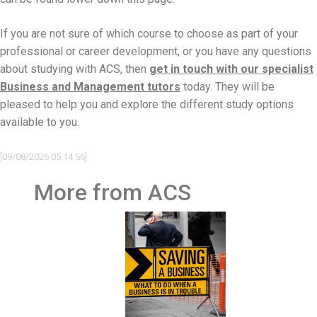
If you are not sure of which course to choose as part of your
professional or career development, or you have any questions
about studying with ACS, then
get in touch with our specialist
Business and Management tutors
today. They will be
pleased to help you and explore the different study options
available to you.
[09/08/2026 05:14:56]
More from ACS