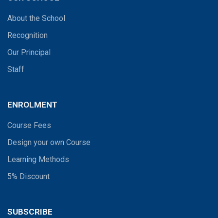
About the School
Recognition
Our Principal
Staff
ENROLMENT
Course Fees
Design your own Course
Learning Methods
5% Discount
SUBSCRIBE