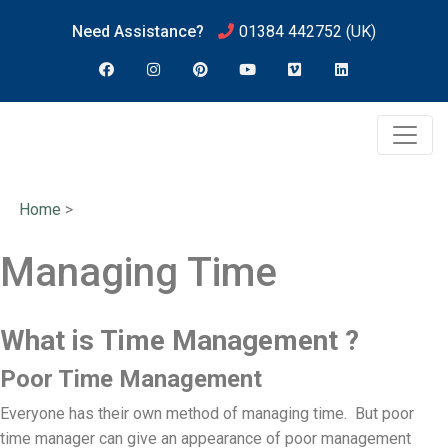
Need Assistance?
01384 442752
(UK)
Home
>
Managing Time
What is Time Management ?
Poor Time Management
Everyone has their own method of managing time. But poor
time manager can give an appearance of poor management