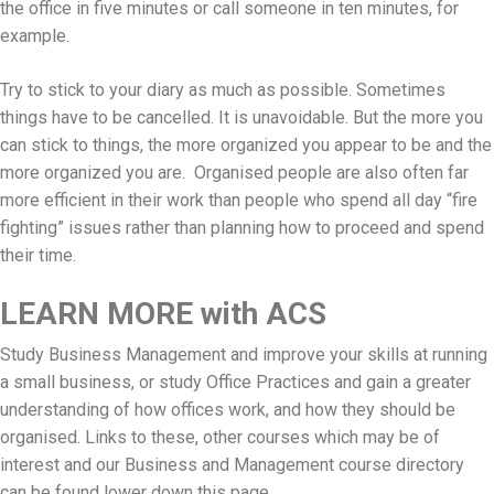
the office in five minutes or call someone in ten minutes, for
example.
Try to stick to your diary as much as possible. Sometimes
things have to be cancelled. It is unavoidable. But the more you
can stick to things, the more organized you appear to be and the
more organized you are. Organised people are also often far
more efficient in their work than people who spend all day “fire
fighting” issues rather than planning how to proceed and spend
their time.
LEARN MORE with ACS
Study Business Management and improve your skills at running
a small business, or study Office Practices and gain a greater
understanding of how offices work, and how they should be
organised. Links to these, other courses which may be of
interest and our Business and Management course directory
can be found lower down this page.