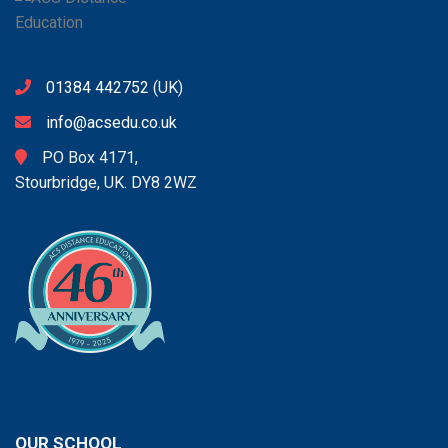
01384 442752
(UK)
info@acsedu.co.uk
PO Box 4171,
Stourbridge, UK. DY8 2WZ
OUR SCHOOL