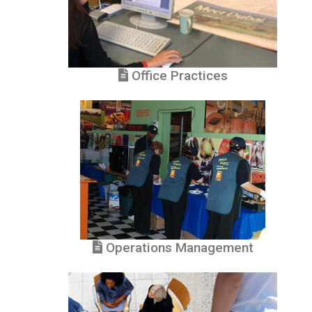
Office Practices
Operations Management