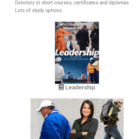
Directory to short courses, certificates and diplomas.
Lots of study options.
Leadership