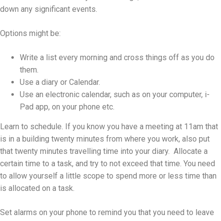
down any significant events.
Options might be:
Write a list every morning and cross things off as you do
them.
Use a diary or Calendar.
Use an electronic calendar, such as on your computer, i-
Pad app, on your phone etc.
Learn to schedule. If you know you have a meeting at 11am that
is in a building twenty minutes from where you work, also put
that twenty minutes travelling time into your diary. Allocate a
certain time to a task, and try to not exceed that time. You need
to allow yourself a little scope to spend more or less time than
is allocated on a task.
Set alarms on your phone to remind you that you need to leave