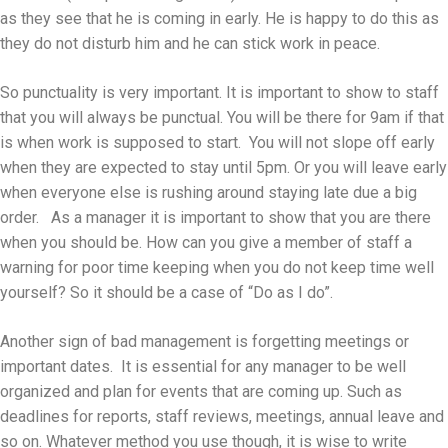
as they see that he is coming in early. He is happy to do this as
they do not disturb him and he can stick work in peace.
So punctuality is very important. It is important to show to staff
that you will always be punctual. You will be there for 9am if that
is when work is supposed to start. You will not slope off early
when they are expected to stay until 5pm. Or you will leave early
when everyone else is rushing around staying late due a big
order. As a manager it is important to show that you are there
when you should be. How can you give a member of staff a
warning for poor time keeping when you do not keep time well
yourself? So it should be a case of “Do as I do”.
Another sign of bad management is forgetting meetings or
important dates. It is essential for any manager to be well
organized and plan for events that are coming up. Such as
deadlines for reports, staff reviews, meetings, annual leave and
so on. Whatever method you use though, it is wise to write