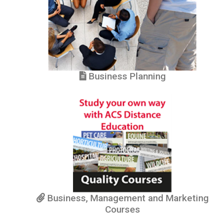
Business Planning
Business, Management and Marketing
Courses