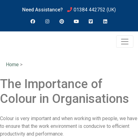
Need Assistance?
01384 442752
(UK)
Home
>
The Importance of
Colour in Organisations
Colour is very important and when working with people, we have
to ensure that the work environment is conducive to efficient
productivity and performance.