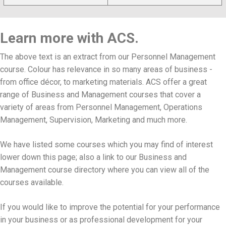
Learn more with ACS.
The above text is an extract from our Personnel Management
course. Colour has relevance in so many areas of business -
from office décor, to marketing materials. ACS offer a great
range of Business and Management courses that cover a
variety of areas from Personnel Management, Operations
Management, Supervision, Marketing and much more.
We have listed some courses which you may find of interest
lower down this page; also a link to our Business and
Management course directory where you can view all of the
courses available.
If you would like to improve the potential for your performance
in your business or as professional development for your