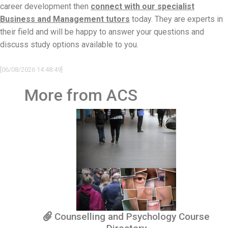
career development then
connect with our specialist
Business and Management tutors
today. They are experts in
their field and will be happy to answer your questions and
discuss study options available to you.
[06/08/2026 14:48:49]
More from ACS
Counselling and Psychology Course