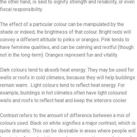
the other hand, is said to signify strength and reliability, or even
fiscal responsibility.
The effect of a particular colour can be manipulated by the
shade or indeed, the brightness of that colour. Bright reds will
convey a different attitude to pinks or oranges. Pink tends to
have feminine qualities, and can be calming and restful (though
not in the long-term). Oranges represent fun and vitality.
Dark colours tend to absorb heat energy. They may be used for
walls or roofs in cold climates, because they will help buildings
remain warm. Light colours tend to reflect heat energy. For
example, buildings in hot climates often have light coloured
walls and roofs to reflect heat and keep the interiors cooler.
Contrast refers to the amount of difference between a mix of
colours used. Black on white signifies a major contrast, which is
quite dramatic. This can be desirable in areas where people will