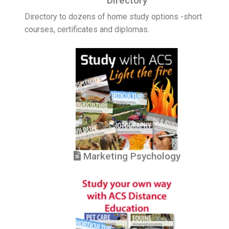
Directory
Directory to dozens of home study options -short
courses, certificates and diplomas.
Marketing Psychology