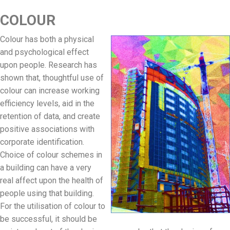
COLOUR
Colour has both a physical
and psychological effect
upon people. Research has
shown that, thoughtful use of
colour can increase working
efficiency levels, aid in the
retention of data, and create
positive associations with
corporate identification.
Choice of colour schemes in
a building can have a very
real affect upon the health of
people using that building.
For the utilisation of colour to
be successful, it should be