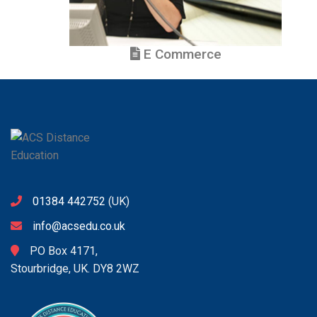
E Commerce
01384 442752
(UK)
info@acsedu.co.uk
PO Box 4171,
Stourbridge, UK. DY8 2WZ