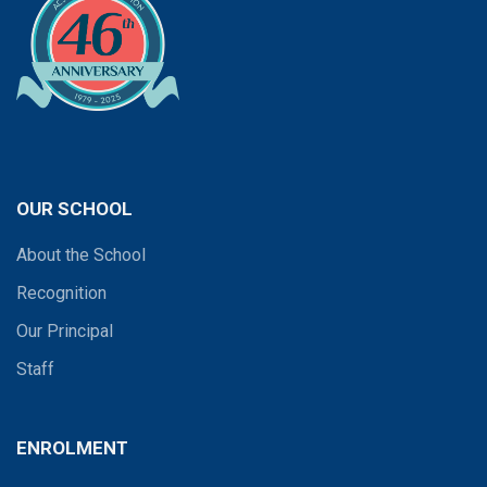
OUR SCHOOL
About the School
Recognition
Our Principal
Staff
ENROLMENT