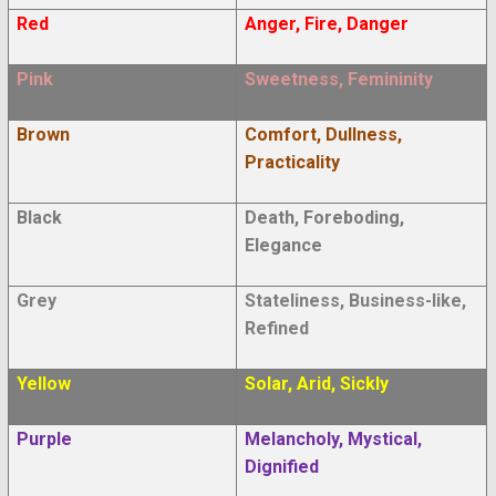
Red
Anger, Fire, Danger
Pink
Sweetness, Femininity
Brown
Comfort, Dullness,
Practicality
Black
Death, Foreboding,
Elegance
Grey
Stateliness, Business-like,
Refined
Yellow
Solar, Arid, Sickly
Purple
Melancholy, Mystical,
Dignified