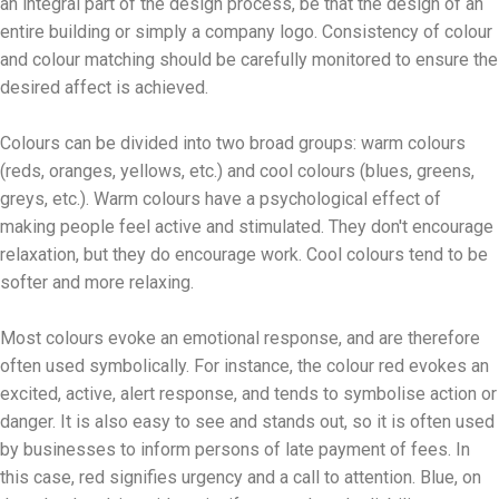
an integral part of the design process, be that the design of an
entire building or simply a company logo. Consistency of colour
and colour matching should be carefully monitored to ensure the
desired affect is achieved.
Colours can be divided into two broad groups: warm colours
(reds, oranges, yellows, etc.) and cool colours (blues, greens,
greys, etc.). Warm colours have a psychological effect of
making people feel active and stimulated. They don't encourage
relaxation, but they do encourage work. Cool colours tend to be
softer and more relaxing.
Most colours evoke an emotional response, and are therefore
often used symbolically. For instance, the colour red evokes an
excited, active, alert response, and tends to symbolise action or
danger. It is also easy to see and stands out, so it is often used
by businesses to inform persons of late payment of fees. In
this case, red signifies urgency and a call to attention. Blue, on