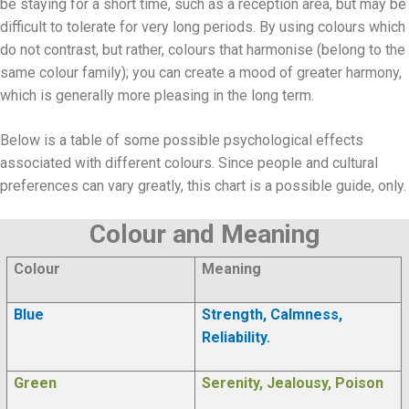
be staying for a short time, such as a reception area, but may be
difficult to tolerate for very long periods. By using colours which
do not contrast, but rather, colours that harmonise (belong to the
same colour family); you can create a mood of greater harmony,
which is generally more pleasing in the long term.
Below is a table of some possible psychological effects
associated with different colours. Since people and cultural
preferences can vary greatly, this chart is a possible guide, only.
Colour and Meaning
Colour
Meaning
Blue
Strength, Calmness,
Reliability.
Green
Serenity, Jealousy, Poison