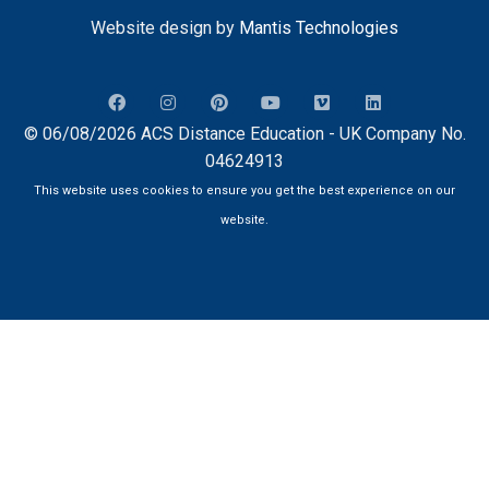
Website design by
Mantis Technologies
© 06/08/2026 ACS Distance Education - UK Company No.
04624913
This website uses cookies to ensure you get the best experience on our
website.