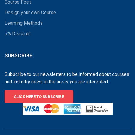
Course Fees
Design your own Course
Learning Methods
5% Discount
SUBSCRIBE
Subscribe to our newsletters to be informed about courses
and industry news in the areas you are interested...
CLICK HERE TO SUBSCRIBE