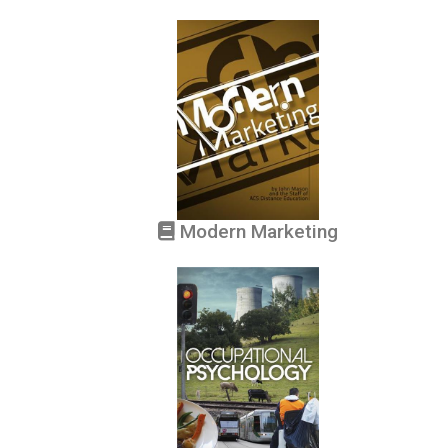
Modern Marketing