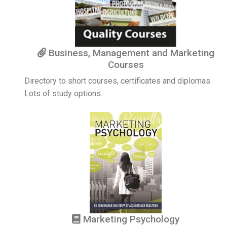
Business, Management and Marketing
Courses
Directory to short courses, certificates and diplomas.
Lots of study options.
Marketing Psychology