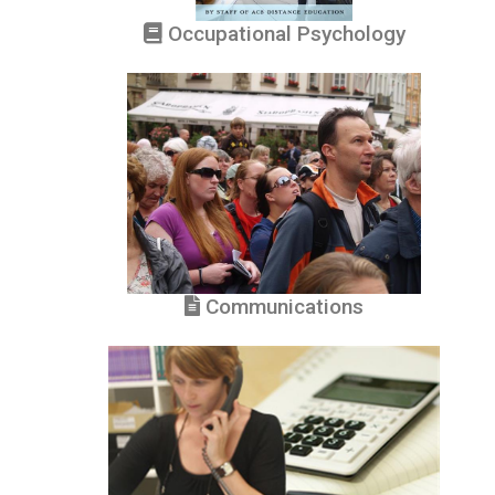
Occupational Psychology
Communications