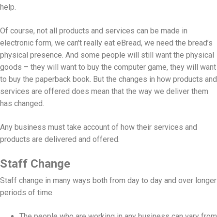
help.
Of course, not all products and services can be made in
electronic form, we can't really eat eBread, we need the bread’s
physical presence. And some people will still want the physical
goods – they will want to buy the computer game, they will want
to buy the paperback book. But the changes in how products and
services are offered does mean that the way we deliver them
has changed.
Any business must take account of how their services and
products are delivered and offered.
Staff Change
Staff change in many ways both from day to day and over longer
periods of time.
The people who are working in any business can vary from