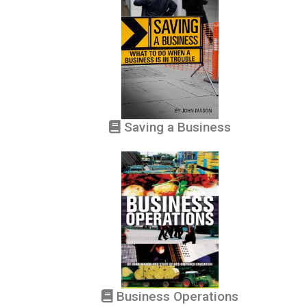
Saving a Business
Business Operations