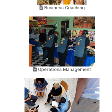
Business Coaching
Operations Management