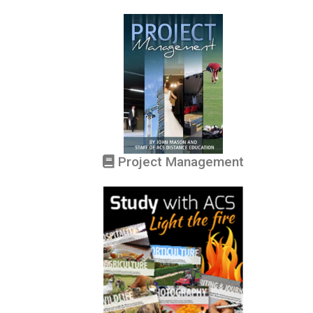
Project Management