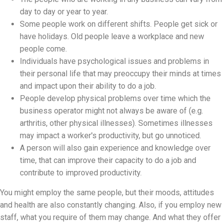
day to day or year to year.
Some people work on different shifts. People get sick or
have holidays. Old people leave a workplace and new
people come.
Individuals have psychological issues and problems in
their personal life that may preoccupy their minds at times
and impact upon their ability to do a job.
People develop physical problems over time which the
business operator might not always be aware of (e.g.
arthritis, other physical illnesses). Sometimes illnesses
may impact a worker's productivity, but go unnoticed.
A person will also gain experience and knowledge over
time, that can improve their capacity to do a job and
contribute to improved productivity.
You might employ the same people, but their moods, attitudes
and health are also constantly changing. Also, if you employ new
staff, what you require of them may change. And what they offer