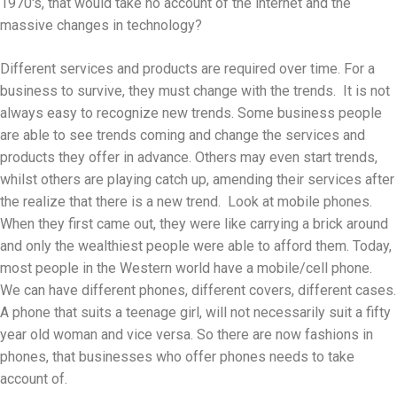
1970's, that would take no account of the internet and the
massive changes in technology?
Different services and products are required over time. For a
business to survive, they must change with the trends. It is not
always easy to recognize new trends. Some business people
are able to see trends coming and change the services and
products they offer in advance. Others may even start trends,
whilst others are playing catch up, amending their services after
the realize that there is a new trend. Look at mobile phones.
When they first came out, they were like carrying a brick around
and only the wealthiest people were able to afford them. Today,
most people in the Western world have a mobile/cell phone.
We can have different phones, different covers, different cases.
A phone that suits a teenage girl, will not necessarily suit a fifty
year old woman and vice versa. So there are now fashions in
phones, that businesses who offer phones needs to take
account of.