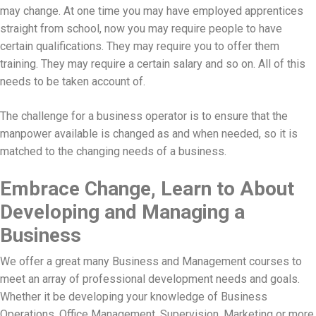
may change. At one time you may have employed apprentices
straight from school, now you may require people to have
certain qualifications. They may require you to offer them
training. They may require a certain salary and so on. All of this
needs to be taken account of.
The challenge for a business operator is to ensure that the
manpower available is changed as and when needed, so it is
matched to the changing needs of a business.
Embrace Change, Learn to About
Developing and Managing a
Business
We offer a great many Business and Management courses to
meet an array of professional development needs and goals.
Whether it be developing your knowledge of Business
Operations, Office Management, Supervision, Marketing or more,