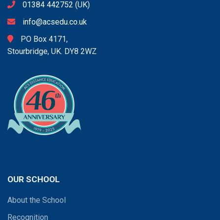
01384 442752
(UK)
info@acsedu.co.uk
PO Box 4171,
Stourbridge, UK. DY8 2WZ
OUR SCHOOL
About the School
Recognition