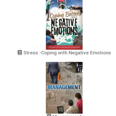
Stress -Coping with Negative Emotions