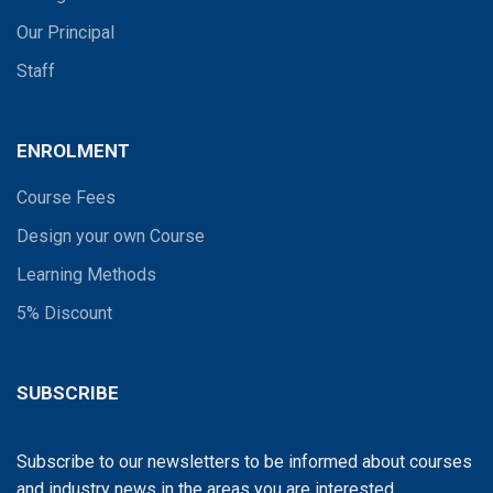
Our Principal
Staff
ENROLMENT
Course Fees
Design your own Course
Learning Methods
5% Discount
SUBSCRIBE
Subscribe to our newsletters to be informed about courses
and industry news in the areas you are interested...