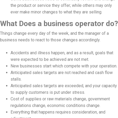
the product or service they offer; while others may only
ever make minor changes to what they are selling.
What Does a business operator do?
Things change every day of the week, and the manager of a
business needs to react to those changes accordingly.
Accidents and illness happen, and as a result, goals that
were expected to be achieved are not met.
New businesses start which compete with your operation.
Anticipated sales targets are not reached and cash flow
stalls.
Anticipated sales targets are exceeded, and your capacity
to supply customers is put under stress.
Cost of supplies or raw materials change, government
regulations change, economic conditions change.
Everything that happens requires consideration, and