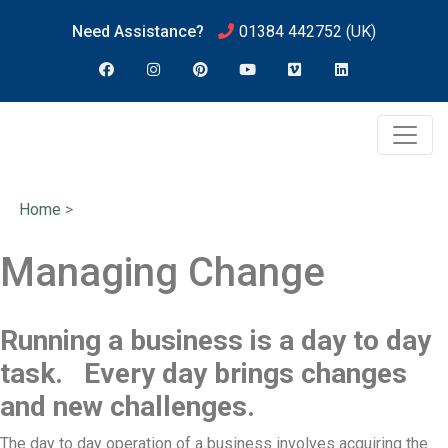
Need Assistance?
01384 442752
(UK)
Home
>
Managing Change
Running a business is a day to day
task. Every day brings changes
and new challenges.
The day to day operation of a business involves acquiring the