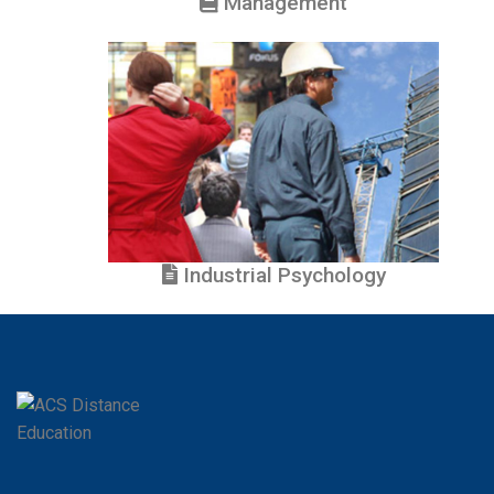
Management
Industrial Psychology