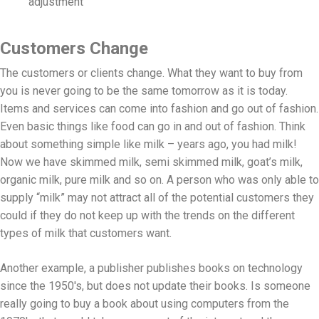
adjustment
Customers Change
The customers or clients change. What they want to buy from
you is never going to be the same tomorrow as it is today.
Items and services can come into fashion and go out of fashion.
Even basic things like food can go in and out of fashion. Think
about something simple like milk – years ago, you had milk!
Now we have skimmed milk, semi skimmed milk, goat’s milk,
organic milk, pure milk and so on. A person who was only able to
supply “milk” may not attract all of the potential customers they
could if they do not keep up with the trends on the different
types of milk that customers want.
Another example, a publisher publishes books on technology
since the 1950's, but does not update their books. Is someone
really going to buy a book about using computers from the