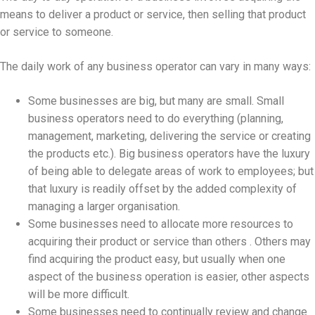
means to deliver a product or service, then selling that product
or service to someone.
The daily work of any business operator can vary in many ways:
Some businesses are big, but many are small. Small
business operators need to do everything (planning,
management, marketing, delivering the service or creating
the products etc.). Big business operators have the luxury
of being able to delegate areas of work to employees; but
that luxury is readily offset by the added complexity of
managing a larger organisation.
Some businesses need to allocate more resources to
acquiring their product or service than others . Others may
find acquiring the product easy, but usually when one
aspect of the business operation is easier, other aspects
will be more difficult.
Some businesses need to continually review and change