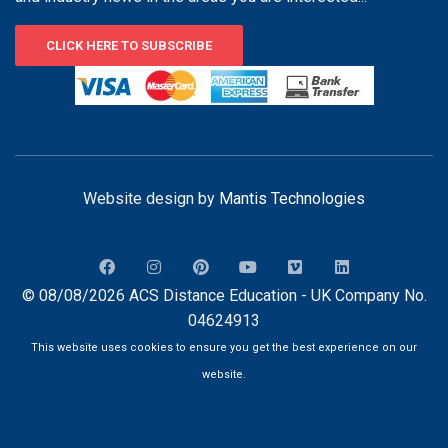
CLICK HERE TO SUBSCRIBE
Website design by
Mantis Technologies
© 08/08/2026 ACS Distance Education - UK Company No.
04624913
This website uses cookies to ensure you get the best experience on our
website.