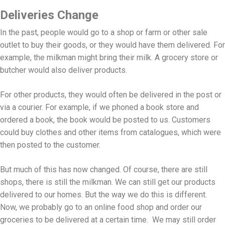
Deliveries Change
In the past, people would go to a shop or farm or other sale
outlet to buy their goods, or they would have them delivered. For
example, the milkman might bring their milk. A grocery store or
butcher would also deliver products.
For other products, they would often be delivered in the post or
via a courier. For example, if we phoned a book store and
ordered a book, the book would be posted to us. Customers
could buy clothes and other items from catalogues, which were
then posted to the customer.
But much of this has now changed. Of course, there are still
shops, there is still the milkman. We can still get our products
delivered to our homes. But the way we do this is different.
Now, we probably go to an online food shop and order our
groceries to be delivered at a certain time. We may still order