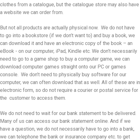
clothes from a catalogue, but the catalogue store may also have
a website we can order from.
But not all products are actually physical now. We do not have
to go into a bookstore (if we don’t want to) and buy a book, we
can download it and have an electronic copy of the book – an
eBook - on our computer, iPad, Kindle etc. We don’t necessarily
need to go to a game shop to buy a computer game, we can
download computer games straight onto our PC or games
console. We don’t need to physically buy software for our
computer, we can often download that as well. All of these are in
electronic form, so do not require a courier or postal service for
the customer to access them.
We do not need to wait for our bank statement to be delivered.
Many of us can access our bank statement online. And if we
have a question, we do not necessarily have to go into a bank,
we can telephone the bank or insurance company etc. to get