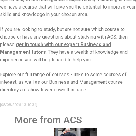
we have a course that will give you the potential to improve your
skills and knowledge in your chosen area.
If you are looking to study, but are not sure which course to
choose or have any questions about studying with ACS, then
please
get in touch with our expert Business and
Management tutors
. They have a wealth of knowledge and
experience and will be pleased to help you.
Explore our full range of courses - links to some courses of
interest, as well as our Business and Management course
directory are show lower down this page.
[08/08/2026 13:10:31]
More from ACS