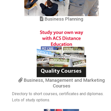
Business Planning
Business, Management and Marketing
Courses
Directory to short courses, certificates and diplomas.
Lots of study options.