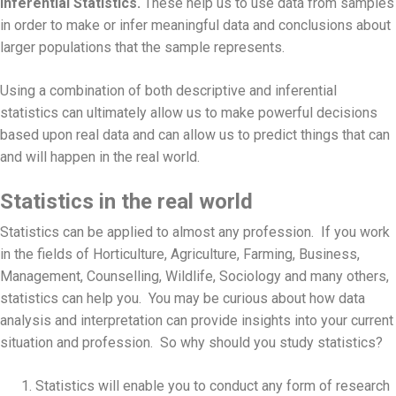
Inferential Statistics.
These help us to use data from samples
in order to make or infer meaningful data and conclusions about
larger populations that the sample represents.
Using a combination of both descriptive and inferential
statistics can ultimately allow us to make powerful decisions
based upon real data and can allow us to predict things that can
and will happen in the real world.
Statistics in the real world
Statistics can be applied to almost any profession. If you work
in the fields of Horticulture, Agriculture, Farming, Business,
Management, Counselling, Wildlife, Sociology and many others,
statistics can help you. You may be curious about how data
analysis and interpretation can provide insights into your current
situation and profession. So why should you study statistics?
Statistics will enable you to conduct any form of research