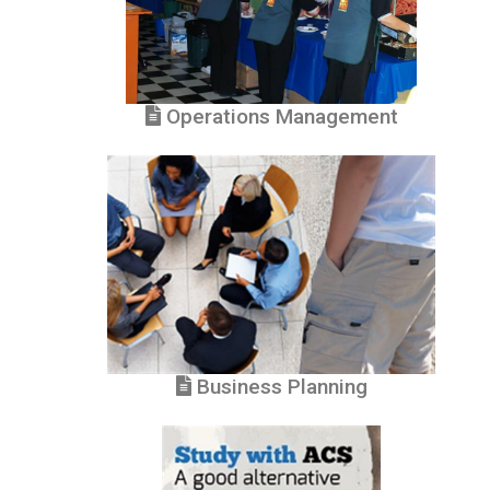
Operations Management
Business Planning