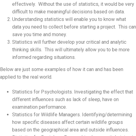
effectively. Without the use of statistics, it would be very
difficult to make meaningful decisions based on data.
Understanding statistics will enable you to know what
data you need to collect before starting a project. This can
save you time and money.
Statistics will further develop your critical and analytic
thinking skills. This will ultimately allow you to be more
informed regarding situations.
Below are just some examples of how it can and has been
applied to the real world.
Statistics for Psychologists. Investigating the effect that
different influences such as lack of sleep, have on
examination performance.
Statistics for Wildlife Managers. Identifying/determining
how specific diseases affect certain wildlife groups
based on the geographical area and outside influences.