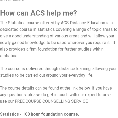
How can ACS help me?
The Statistics course offered by ACS Distance Education is a
dedicated course in statistics covering a range of topic areas to
give a good understanding of various areas and will allow your
newly gained knowledge to be used wherever you require it. It
also provides a firm foundation for further studies within
statistics.
The course is delivered through distance learning, allowing your
studies to be carried out around your everyday life.
The course details can be found at the link below. If you have
any questions, please do get in touch with our expert tutors -
use our
FREE COURSE COUNSELLING SERVICE
.
Statistics - 100 hour foundation course.