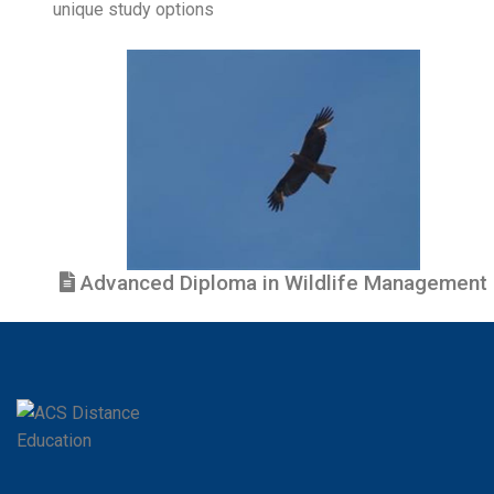
unique study options
Advanced Diploma in Wildlife Management