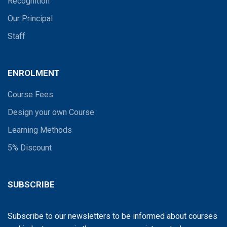
Recognition
Our Principal
Staff
ENROLMENT
Course Fees
Design your own Course
Learning Methods
5% Discount
SUBSCRIBE
Subscribe to our newsletters to be informed about courses