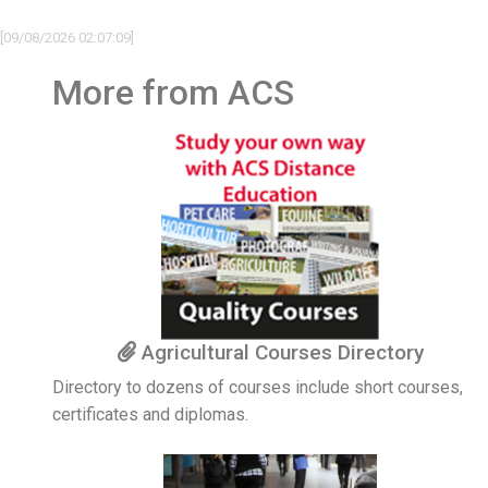
[09/08/2026 02:07:09]
More from ACS
Agricultural Courses Directory
Directory to dozens of courses include short courses,
certificates and diplomas.