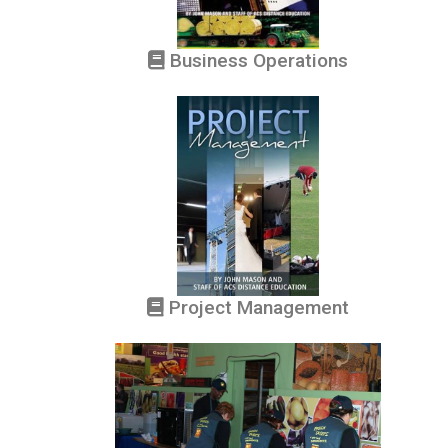
Business Operations
Project Management