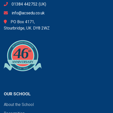
01384 442752
(UK)
info@acsedu.co.uk
PO Box 4171,
Stourbridge, UK. DY8 2WZ
OUR SCHOOL
About the School