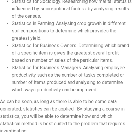
Statistics for Sociology. Researching how marital status is
influenced by socio-political factors, by analysing results
of the census.
Statistics in Farming. Analysing crop growth in different
soil compositions to determine which provides the
greatest yield.
Statistics for Business Owners. Determining which brand
of a specific item is gives the greatest overall profit
based on number of sales of the particular items.
Statistics for Business Managers. Analysing employee
productivity such as the number of tasks completed or
number of items produced and analysing to determine
which ways productivity can be improved.
As can be seen, as long as there is able to be some data
generated, statistics can be applied. By studying a course in
statistics, you will be able to determine how and which
statistical method is best suited to the problem that requires
investigating.