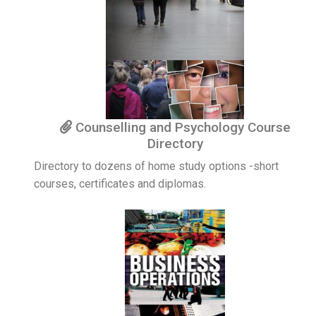
Counselling and Psychology Course
Directory
Directory to dozens of home study options -short
courses, certificates and diplomas.