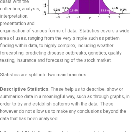
deals with the
collection, analysis,
interpretation,
presentation and
organisation of various forms of data. Statistics covers a wide
area of uses, ranging from the very simple such as pattern
finding within data, to highly complex, including weather
forecasting, predicting disease outbreaks, genetics, quality
testing, insurance and forecasting of the stock market.
Statistics are split into two main branches.
Descriptive Statistics.
These help us to describe, show or
summarise data in a meaningful way, such as through graphs, in
order to try and establish patterns with the data. These
however do not allow us to make any conclusions beyond the
data that has been analysed.