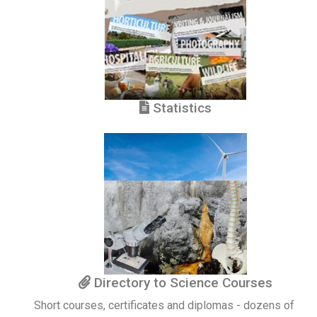
Statistics
Directory to Science Courses
Short courses, certificates and diplomas - dozens of