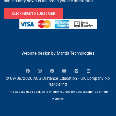
and industry news in the areas you are interested...
CLICK HERE TO SUBSCRIBE
Website design by
Mantis Technologies
© 09/08/2026 ACS Distance Education - UK Company No.
04624913
This website uses cookies to ensure you get the best experience on our
website.