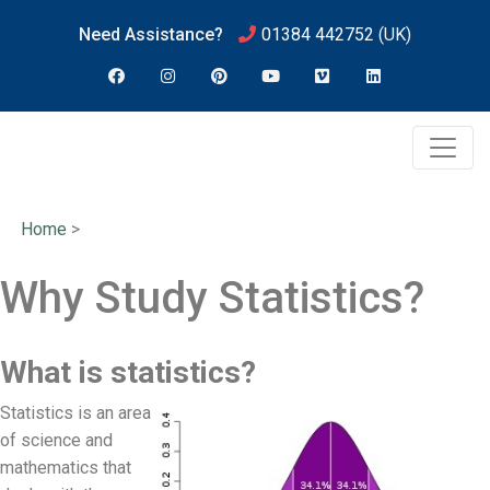
Need Assistance?
01384 442752
(UK)
Home
>
Why Study Statistics?
What is statistics?
Statistics is an area
of science and
mathematics that