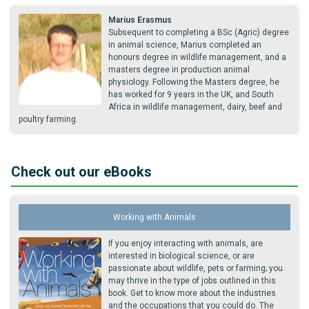
Marius Erasmus
Subsequent to completing a BSc (Agric) degree
in animal science, Marius completed an
honours degree in wildlife management, and a
masters degree in production animal
physiology. Following the Masters degree, he
has worked for 9 years in the UK, and South
Africa in wildlife management, dairy, beef and
poultry farming.
Check out our eBooks
Working with Animals
If you enjoy interacting with animals, are
interested in biological science, or are
passionate about wildlife, pets or farming; you
may thrive in the type of jobs outlined in this
book. Get to know more about the industries
and the occupations that you could do. The