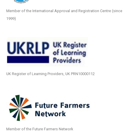
Member of the International Approval and Registration Centre (since
1999)
UK Register of Learning Providers, UK PRN10000112
Member of the Future Farmers Network