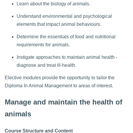
Learn about the biology of animals.
Understand environmental and psychological
elements that impact animal behaviours.
Determine the essentials of food and nutritional
requirements for animals.
Instigate approaches to maintain animal health -
diagnose and treat ill-health.
Elective modules provide the opportunity to tailor the
Diploma In Animal Management to areas of interest.
Manage and maintain the health of
animals
Course Structure and Content