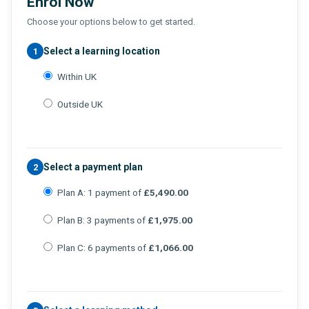
Enrol Now
Choose your options below to get started.
Select a learning location
1
Within UK
Outside UK
Select a payment plan
2
Plan A: 1 payment of
£5,490.00
Plan B: 3 payments of
£1,975.00
Plan C: 6 payments of
£1,066.00