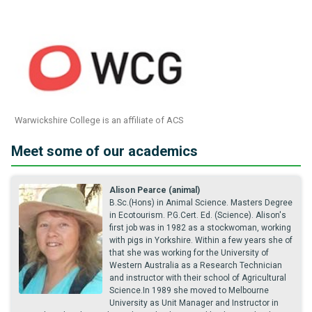
Warwickshire College is an affiliate of ACS
Meet some of our academics
Alison Pearce (animal)
B.Sc.(Hons) in Animal Science. Masters Degree
in Ecotourism. P.G.Cert. Ed. (Science). Alison's
first job was in 1982 as a stockwoman, working
with pigs in Yorkshire. Within a few years she of
that she was working for the University of
Western Australia as a Research Technician
and instructor with their school of Agricultural
Science.In 1989 she moved to Melbourne
University as Unit Manager and Instructor in