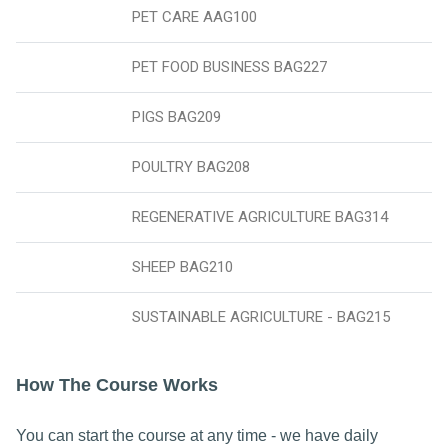
PET CARE AAG100
PET FOOD BUSINESS BAG227
PIGS BAG209
POULTRY BAG208
REGENERATIVE AGRICULTURE BAG314
SHEEP BAG210
SUSTAINABLE AGRICULTURE - BAG215
How The Course Works
You can start the course at any time - we have daily