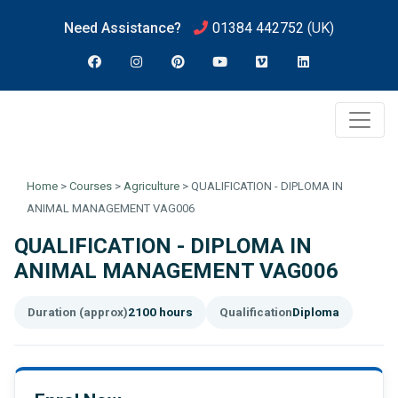
Need Assistance?
01384 442752
(UK)
Home
>
Courses
>
Agriculture
>
QUALIFICATION - DIPLOMA IN
ANIMAL MANAGEMENT VAG006
QUALIFICATION - DIPLOMA IN
ANIMAL MANAGEMENT VAG006
Duration (approx)
2100 hours
Qualification
Diploma