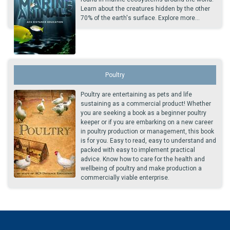
Learn about the creatures hidden by the other
70% of the earth's surface. Explore more...
Poultry
Poultry are entertaining as pets and life
sustaining as a commercial product! Whether
you are seeking a book as a beginner poultry
keeper or if you are embarking on a new career
in poultry production or management, this book
is for you. Easy to read, easy to understand and
packed with easy to implement practical
advice. Know how to care for the health and
wellbeing of poultry and make production a
commercially viable enterprise.