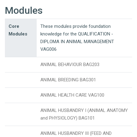
Modules
Core
These modules provide foundation
Modules
knowledge for the QUALIFICATION -
DIPLOMA IN ANIMAL MANAGEMENT
VAG006
ANIMAL BEHAVIOUR BAG203
ANIMAL BREEDING BAG301
ANIMAL HEALTH CARE VAG100
ANIMAL HUSBANDRY I (ANIMAL ANATOMY
and PHYSIOLOGY) BAG101
ANIMAL HUSBANDRY III (FEED AND