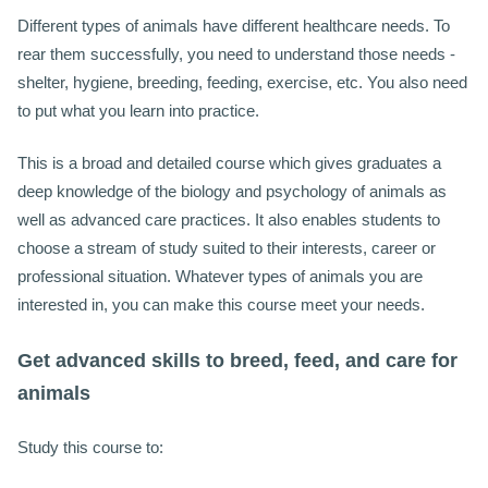
Different types of animals have different healthcare needs. To
rear them successfully, you need to understand those needs -
shelter, hygiene, breeding, feeding, exercise, etc. You also need
to put what you learn into practice.
This is a broad and detailed course which gives graduates a
deep knowledge of the biology and psychology of animals as
well as advanced care practices. It also enables students to
choose a stream of study suited to their interests, career or
professional situation. Whatever types of animals you are
interested in, you can make this course meet your needs.
Get advanced skills to breed, feed, and care for
animals
Study this course to: