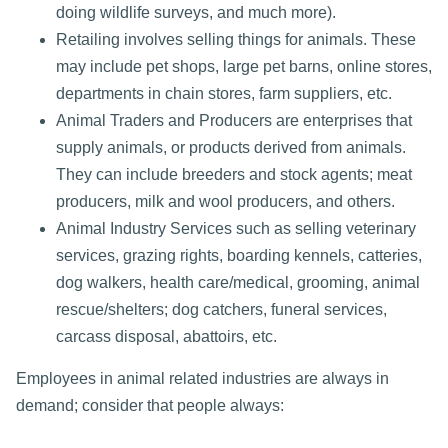
doing wildlife surveys, and much more).
Retailing involves selling things for animals. These
may include pet shops, large pet barns, online stores,
departments in chain stores, farm suppliers, etc.
Animal Traders and Producers are enterprises that
supply animals, or products derived from animals.
They can include breeders and stock agents; meat
producers, milk and wool producers, and others.
Animal Industry Services such as selling veterinary
services, grazing rights, boarding kennels, catteries,
dog walkers, health care/medical, grooming, animal
rescue/shelters; dog catchers, funeral services,
carcass disposal, abattoirs, etc.
Employees in animal related industries are always in
demand; consider that people always: