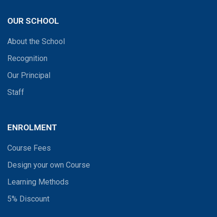
OUR SCHOOL
About the School
Recognition
Our Principal
Staff
ENROLMENT
Course Fees
Design your own Course
Learning Methods
5% Discount