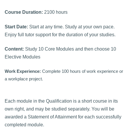
Course Duration:
2100 hours
Start Date:
Start at any time. Study at your own pace.
Enjoy full tutor support for the duration of your studies.
Content:
Study 10 Core Modules and then choose 10
Elective Modules
Work Experience:
Complete 100 hours of work experience or
a workplace project.
Each module in the Qualification is a short course in its
own right, and may be studied separately. You will be
awarded a Statement of Attainment for each successfully
completed module.