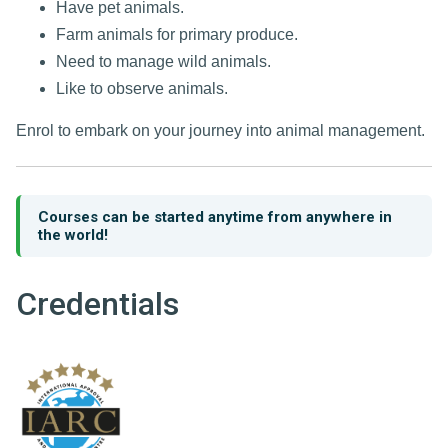
Have pet animals.
Farm animals for primary produce.
Need to manage wild animals.
Like to observe animals.
Enrol to embark on your journey into animal management.
Courses can be started anytime from anywhere in
the world!
Credentials