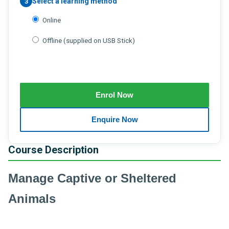
Select a learning method
3
Online
Offline (supplied on USB Stick)
Course Description
Manage Captive or Sheltered
Animals