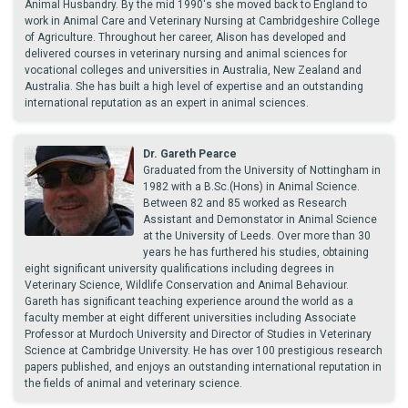
Animal Husbandry. By the mid 1990's she moved back to England to
work in Animal Care and Veterinary Nursing at Cambridgeshire College
of Agriculture. Throughout her career, Alison has developed and
delivered courses in veterinary nursing and animal sciences for
vocational colleges and universities in Australia, New Zealand and
Australia. She has built a high level of expertise and an outstanding
international reputation as an expert in animal sciences.
Dr. Gareth Pearce
Graduated from the University of Nottingham in
1982 with a B.Sc.(Hons) in Animal Science.
Between 82 and 85 worked as Research
Assistant and Demonstator in Animal Science
at the University of Leeds. Over more than 30
years he has furthered his studies, obtaining
eight significant university qualifications including degrees in
Veterinary Science, Wildlife Conservation and Animal Behaviour.
Gareth has significant teaching experience around the world as a
faculty member at eight different universities including Associate
Professor at Murdoch University and Director of Studies in Veterinary
Science at Cambridge University. He has over 100 prestigious research
papers published, and enjoys an outstanding international reputation in
the fields of animal and veterinary science.