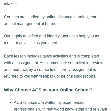
intakes.
Courses are studied by online distance learning, learn
animal management at home.
Our highly qualified and friendly tutors can help you as
much or as a little as you need.
Each lesson includes tasks activities and is completed
with an assignment. Assignment are submitted for review
and feedback by a course tutor. Every assignment is
returned to you with feedback or helpful suggestions.
Why Choose ACS as your Online School?
ACS courses are written by experienced
professionals with real world knowledge and relevant