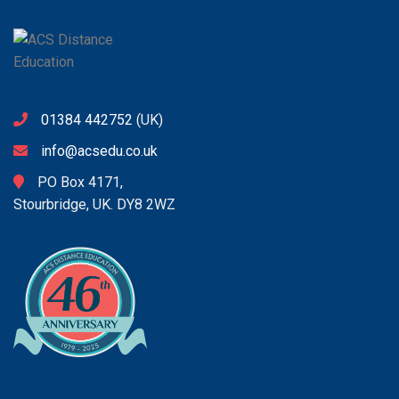
01384 442752
(UK)
info@acsedu.co.uk
PO Box 4171,
Stourbridge, UK. DY8 2WZ