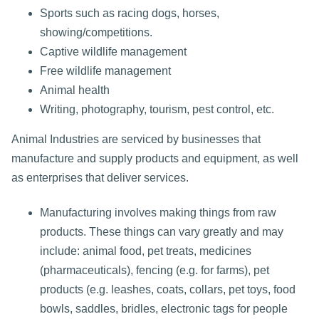
Sports such as racing dogs, horses,
showing/competitions.
Captive wildlife management
Free wildlife management
Animal health
Writing, photography, tourism, pest control, etc.
Animal Industries are serviced by businesses that
manufacture and supply products and equipment, as well
as enterprises that deliver services.
Manufacturing involves making things from raw
products. These things can vary greatly and may
include: animal food, pet treats, medicines
(pharmaceuticals), fencing (e.g. for farms), pet
products (e.g. leashes, coats, collars, pet toys, food
bowls, saddles, bridles, electronic tags for people