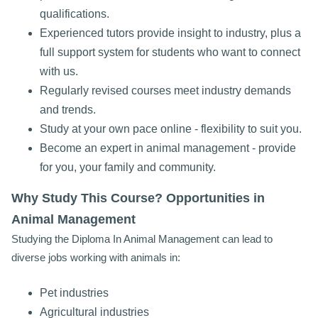
qualifications.
Experienced tutors provide insight to industry, plus a
full support system for students who want to connect
with us.
Regularly revised courses meet industry demands
and trends.
Study at your own pace online - flexibility to suit you.
Become an expert in animal management - provide
for you, your family and community.
Why Study This Course? Opportunities in
Animal Management
Studying the Diploma In Animal Management can lead to
diverse jobs working with animals in:
Pet industries
Agricultural industries