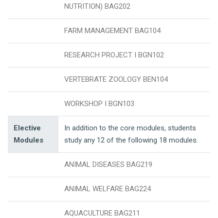
NUTRITION) BAG202
FARM MANAGEMENT BAG104
RESEARCH PROJECT I BGN102
VERTEBRATE ZOOLOGY BEN104
WORKSHOP I BGN103
Elective
In addition to the core modules, students
Modules
study any 12 of the following 18 modules.
ANIMAL DISEASES BAG219
ANIMAL WELFARE BAG224
AQUACULTURE BAG211