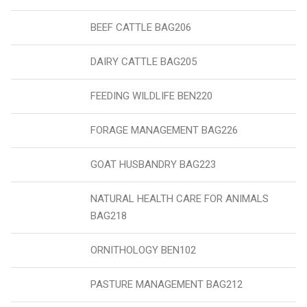
BEEF CATTLE BAG206
DAIRY CATTLE BAG205
FEEDING WILDLIFE BEN220
FORAGE MANAGEMENT BAG226
GOAT HUSBANDRY BAG223
NATURAL HEALTH CARE FOR ANIMALS
BAG218
ORNITHOLOGY BEN102
PASTURE MANAGEMENT BAG212