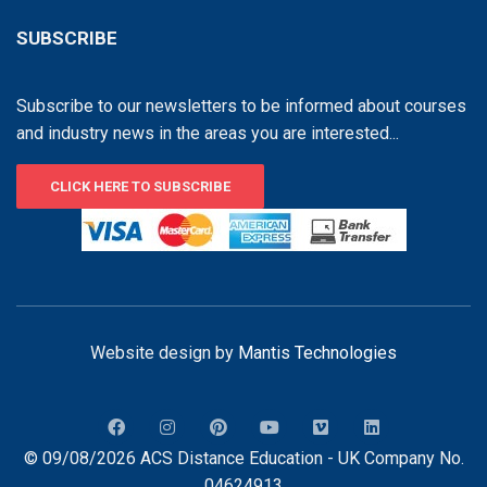
SUBSCRIBE
Subscribe to our newsletters to be informed about courses
and industry news in the areas you are interested...
CLICK HERE TO SUBSCRIBE
Website design by
Mantis Technologies
© 09/08/2026 ACS Distance Education - UK Company No.
04624913