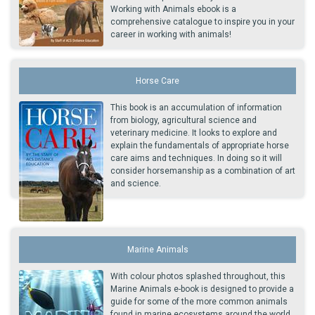
Working with Animals ebook is a
comprehensive catalogue to inspire you in your
career in working with animals!
Horse Care
This book is an accumulation of information
from biology, agricultural science and
veterinary medicine. It looks to explore and
explain the fundamentals of appropriate horse
care aims and techniques. In doing so it will
consider horsemanship as a combination of art
and science.
Marine Animals
With colour photos splashed throughout, this
Marine Animals e-book is designed to provide a
guide for some of the more common animals
found in marine ecosystems around the world.