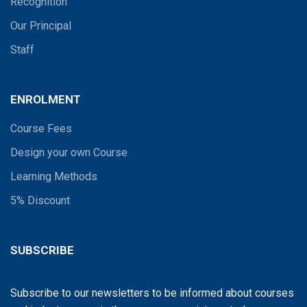
Recognition
Our Principal
Staff
ENROLMENT
Course Fees
Design your own Course
Learning Methods
5% Discount
SUBSCRIBE
Subscribe to our newsletters to be informed about courses