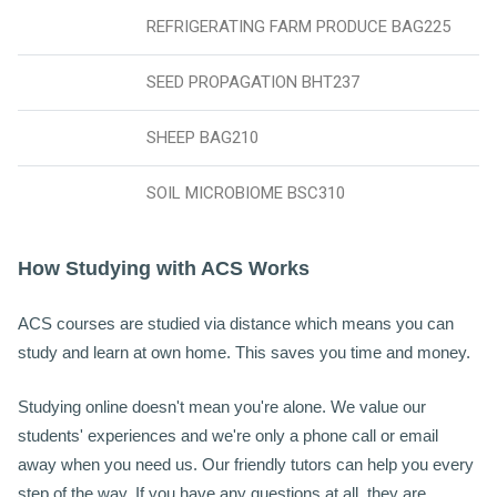
REFRIGERATING FARM PRODUCE BAG225
SEED PROPAGATION BHT237
SHEEP BAG210
SOIL MICROBIOME BSC310
H
ow Studying with ACS Works
ACS courses are studied via distance which means you can
study and learn at own home. This saves you time and money.
Studying online doesn't mean you're alone. We value our
students' experiences and we're only a phone call or email
away when you need us. Our friendly tutors can help you every
step of the way. If you have any questions at all, they are