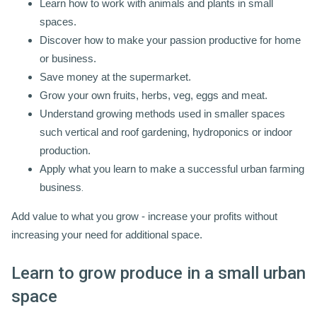
Learn how to work with animals and plants in small
spaces.
Discover how to make your passion productive for home
or business.
Save money at the supermarket.
Grow your own fruits, herbs, veg, eggs and meat.
Understand growing methods used in smaller spaces
such vertical and roof gardening, hydroponics or indoor
production.
Apply what you learn to make a successful urban farming
business
.
Add value to what you grow - increase your profits without
increasing your need for additional space.
Learn to grow produce in a small urban
space