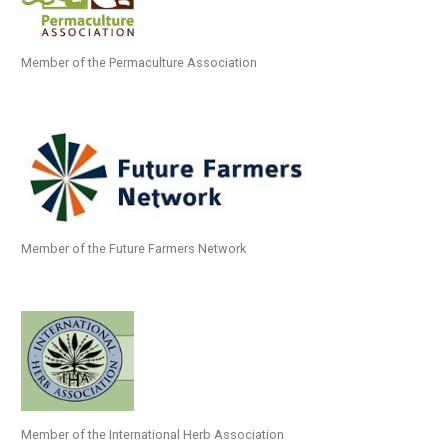
Member of the Permaculture Association
Member of the Future Farmers Network
Member of the International Herb Association