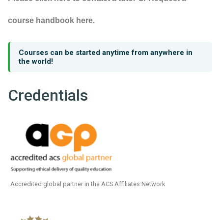
course handbook here.
Courses can be started anytime from anywhere in
the world!
Credentials
Accredited global partner in the ACS Affiliates Network