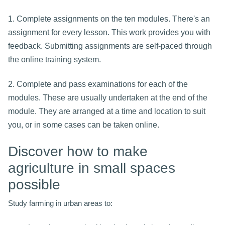
1. Complete assignments on the ten modules. There's an
assignment for every lesson. This work provides you with
feedback. Submitting assignments are self-paced through
the online training system.
2. Complete and pass examinations for each of the
modules. These are usually undertaken at the end of the
module. They are arranged at a time and location to suit
you, or in some cases can be taken online.
Discover how to make
agriculture in small spaces
possible
Study farming in urban areas to: