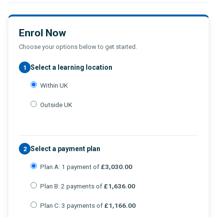
Enrol Now
Choose your options below to get started.
Select a learning location
1
Within UK
Outside UK
Select a payment plan
2
Plan A: 1 payment of
£3,030.00
Plan B: 2 payments of
£1,636.00
Plan C: 3 payments of
£1,166.00