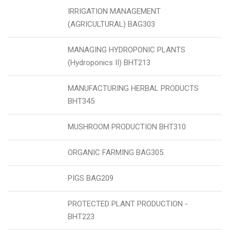
IRRIGATION MANAGEMENT
(AGRICULTURAL) BAG303
MANAGING HYDROPONIC PLANTS
(Hydroponics II) BHT213
MANUFACTURING HERBAL PRODUCTS
BHT345
MUSHROOM PRODUCTION BHT310
ORGANIC FARMING BAG305
PIGS BAG209
PROTECTED PLANT PRODUCTION -
BHT223