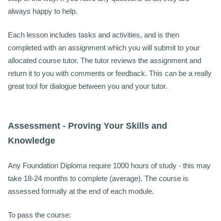
always happy to help.
Each lesson includes tasks and activities, and is then
completed with an assignment which you will submit to your
allocated course tutor. The tutor reviews the assignment and
return it to you with comments or feedback. This can be a really
great tool for dialogue between you and your tutor.
Assessment - Proving Your Skills and
Knowledge
Any Foundation Diploma require 1000 hours of study - this may
take 18-24 months to complete (average).
The course is
assessed formally at the end of each module.
To pass the course: