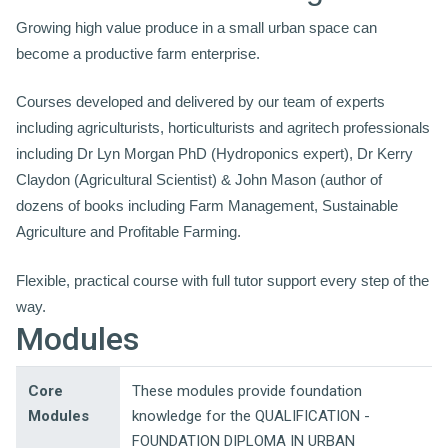
Growing high value produce in a small urban space can
become a productive farm enterprise.
Courses developed and delivered by our team of experts
including agriculturists, horticulturists and agritech professionals
including Dr Lyn Morgan PhD (Hydroponics expert), Dr Kerry
Claydon (Agricultural Scientist) & John Mason (author of
dozens of books including Farm Management, Sustainable
Agriculture and Profitable Farming.
Flexible, practical course with full tutor support every step of the
way.
Modules
Core
These modules provide foundation
Modules
knowledge for the QUALIFICATION -
FOUNDATION DIPLOMA IN URBAN