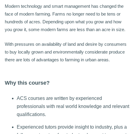
Modern technology and smart management has changed the
face of modern farming. Farms no longer need to be tens or
hundreds of acres. Depending upon what you grow and how
you grow it, some modern farms are less than an acre in size.
With pressures on availability of land and desire by consumers
to buy locally grown and environmentally considerate produce
there are lots of advantages to farming in urban areas.
Why this course?
ACS courses are written by experienced
professionals with real world knowledge and relevant
qualifications.
Experienced tutors provide insight to industry, plus a