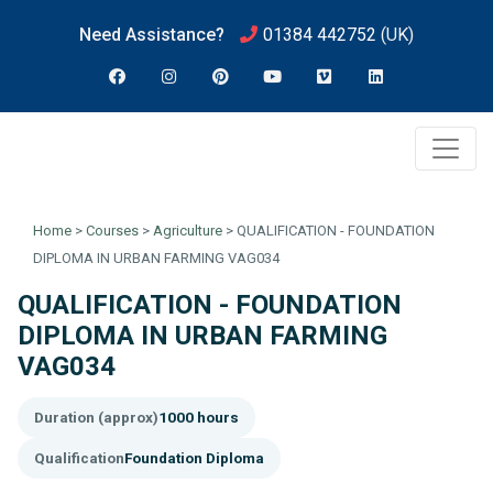
Need Assistance?
01384 442752
(UK)
Home
>
Courses
>
Agriculture
>
QUALIFICATION - FOUNDATION
DIPLOMA IN URBAN FARMING VAG034
QUALIFICATION - FOUNDATION
DIPLOMA IN URBAN FARMING
VAG034
Duration (approx)
1000 hours
Qualification
Foundation Diploma