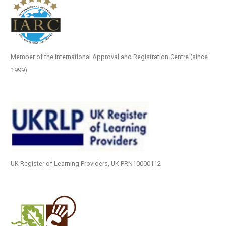
Member of the International Approval and Registration Centre (since
1999)
UK Register of Learning Providers, UK PRN10000112