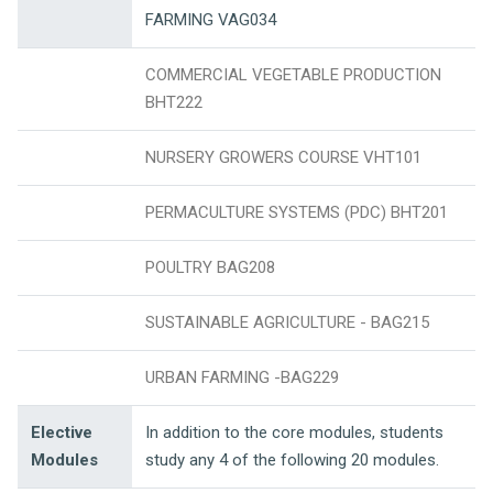
FARMING VAG034
COMMERCIAL VEGETABLE PRODUCTION
BHT222
NURSERY GROWERS COURSE VHT101
PERMACULTURE SYSTEMS (PDC) BHT201
POULTRY BAG208
SUSTAINABLE AGRICULTURE - BAG215
URBAN FARMING -BAG229
Elective
In addition to the core modules, students
Modules
study any 4 of the following 20 modules.