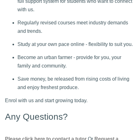
full support system for students who want to connect
with us.
Regularly revised courses meet industry demands
and trends.
Study at your own pace online - flexibility to suit you.
Become an urban farmer - provide for you, your
family and community.
Save money, be released from rising costs of living
and enjoy freshest produce.
Enrol with us and start growing today.
Any Questions?
Please click here to contact a tutor
Or
Request a