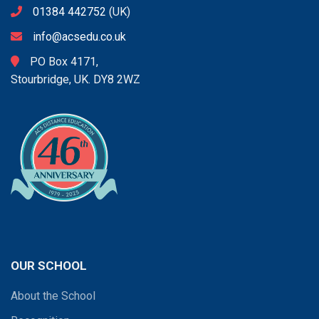
01384 442752
(UK)
info@acsedu.co.uk
PO Box 4171,
Stourbridge, UK. DY8 2WZ
OUR SCHOOL
About the School