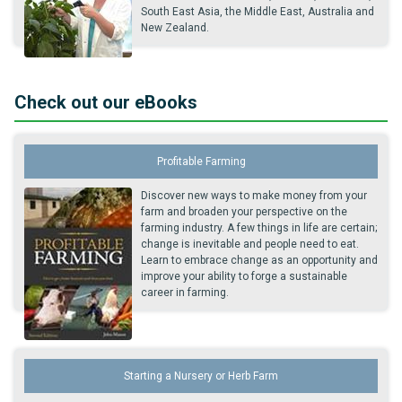
South East Asia, the Middle East, Australia and
New Zealand.
Check out our eBooks
Profitable Farming
Discover new ways to make money from your
farm and broaden your perspective on the
farming industry. A few things in life are certain;
change is inevitable and people need to eat.
Learn to embrace change as an opportunity and
improve your ability to forge a sustainable
career in farming.
Starting a Nursery or Herb Farm