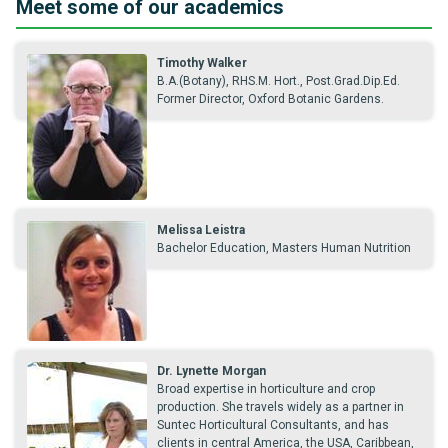
Meet some of our academics
Timothy Walker
B.A.(Botany), RHS.M. Hort., Post.Grad.Dip.Ed.
Former Director, Oxford Botanic Gardens.
Melissa Leistra
Bachelor Education, Masters Human Nutrition
Dr. Lynette Morgan
Broad expertise in horticulture and crop
production. She travels widely as a partner in
Suntec Horticultural Consultants, and has
clients in central America, the USA, Caribbean,