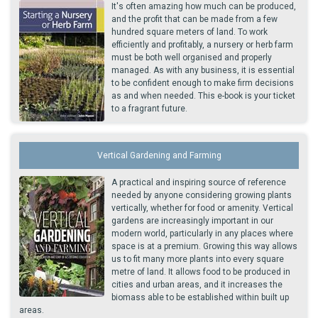
It's often amazing how much can be produced,
and the profit that can be made from a few
hundred square meters of land. To work
efficiently and profitably, a nursery or herb farm
must be both well organised and properly
managed. As with any business, it is essential
to be confident enough to make firm decisions
as and when needed. This e-book is your ticket
to a fragrant future.
Vertical Gardening and Farming
A practical and inspiring source of reference
needed by anyone considering growing plants
vertically, whether for food or amenity. Vertical
gardens are increasingly important in our
modern world, particularly in any places where
space is at a premium. Growing this way allows
us to fit many more plants into every square
metre of land. It allows food to be produced in
cities and urban areas, and it increases the
biomass able to be established within built up
areas.