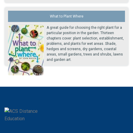
What to Plant Where
A great guide for choosing the right plant for a
particular position in the garden. Thirteen
chapters cover: plant selection, establishment,
problems, and plants for wet areas. Shade,
hedges and screens, dry gardens, coastal
areas, small gardens, trees and shrubs, lawns
and garden art.