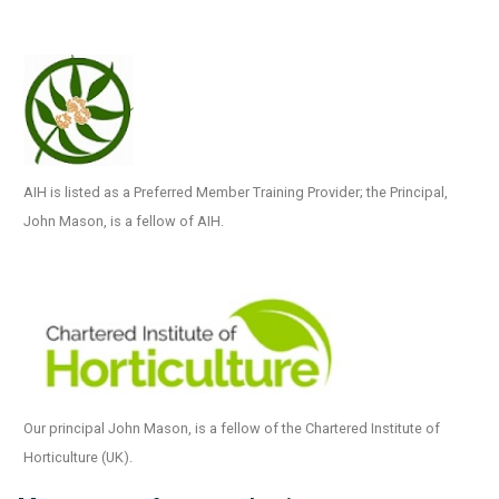
AIH is listed as a Preferred Member Training Provider; the Principal,
John Mason, is a fellow of AIH.
Our principal John Mason, is a fellow of the Chartered Institute of
Horticulture (UK).