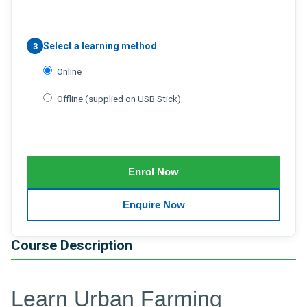
Select a learning method
3
Online
Offline (supplied on USB Stick)
Course Description
Learn Urban Farming