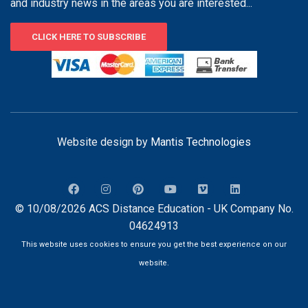
and industry news in the areas you are interested...
CLICK HERE TO SUBSCRIBE
Website design by
Mantis Technologies
© 10/08/2026 ACS Distance Education - UK Company No.
04624913
This website uses cookies to ensure you get the best experience on our
website.