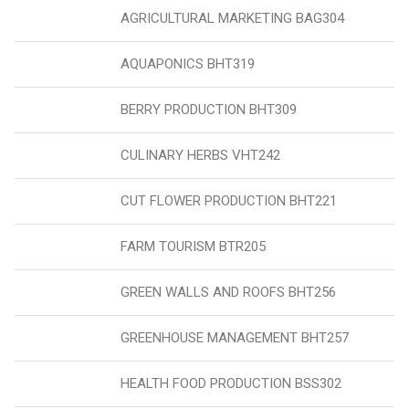
AGRICULTURAL MARKETING BAG304
AQUAPONICS BHT319
BERRY PRODUCTION BHT309
CULINARY HERBS VHT242
CUT FLOWER PRODUCTION BHT221
FARM TOURISM BTR205
GREEN WALLS AND ROOFS BHT256
GREENHOUSE MANAGEMENT BHT257
HEALTH FOOD PRODUCTION BSS302