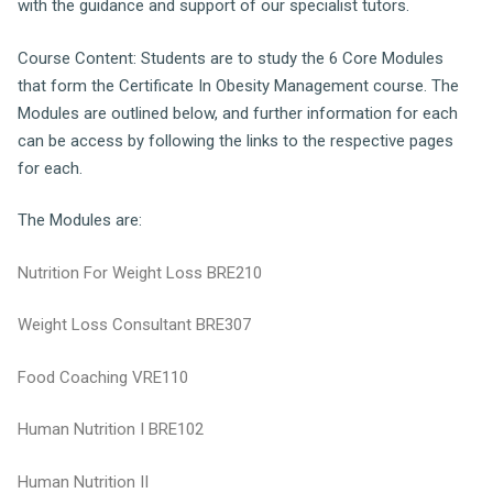
with the guidance and support of our specialist tutors.
Course Content: Students are to study the 6 Core Modules
that form the Certificate In Obesity Management course. The
Modules are outlined below, and further information for each
can be access by following the links to the respective pages
for each.
The Modules are:
Nutrition For Weight Loss BRE210
Weight Loss Consultant BRE307
Food Coaching VRE110
Human Nutrition I BRE102
Human Nutrition II