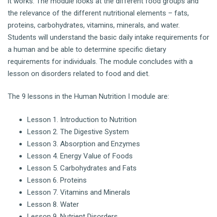
it works. The module looks at the different food groups and
the relevance of the different nutritional elements – fats,
proteins, carbohydrates, vitamins, minerals, and water.
Students will understand the basic daily intake requirements for
a human and be able to determine specific dietary
requirements for individuals. The module concludes with a
lesson on disorders related to food and diet.
The 9 lessons in the Human Nutrition I module are:
Lesson 1. Introduction to Nutrition
Lesson 2. The Digestive System
Lesson 3. Absorption and Enzymes
Lesson 4. Energy Value of Foods
Lesson 5. Carbohydrates and Fats
Lesson 6. Proteins
Lesson 7. Vitamins and Minerals
Lesson 8. Water
Lesson 9. Nutrient Disorders