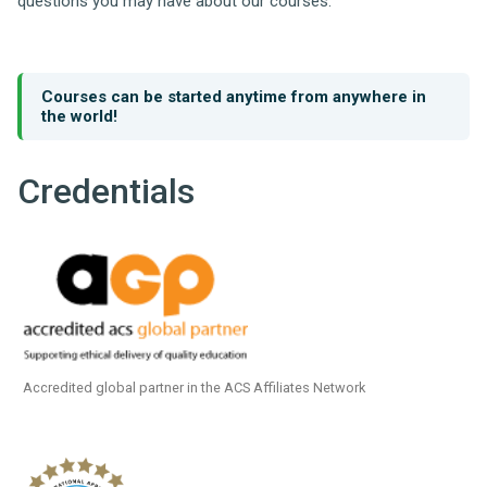
questions you may have about our courses.
Courses can be started anytime from anywhere in
the world!
Credentials
Accredited global partner in the ACS Affiliates Network