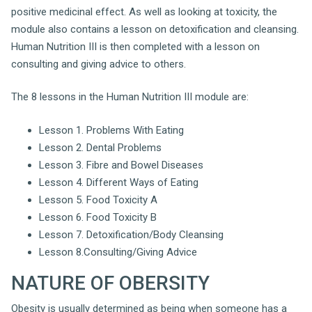
positive medicinal effect. As well as looking at toxicity, the
module also contains a lesson on detoxification and cleansing.
Human Nutrition III is then completed with a lesson on
consulting and giving advice to others.
The 8 lessons in the Human Nutrition III module are:
Lesson 1. Problems With Eating
Lesson 2. Dental Problems
Lesson 3. Fibre and Bowel Diseases
Lesson 4. Different Ways of Eating
Lesson 5. Food Toxicity A
Lesson 6. Food Toxicity B
Lesson 7. Detoxification/Body Cleansing
Lesson 8.Consulting/Giving Advice
NATURE OF OBERSITY
Obesity is usually determined as being when someone has a