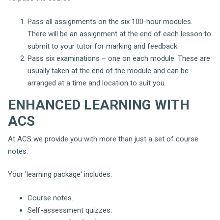
Pass all assignments on the six 100-hour modules.
There will be an assignment at the end of each lesson to
submit to your tutor for marking and feedback.
Pass six examinations – one on each module. These are
usually taken at the end of the module and can be
arranged at a time and location to suit you.
ENHANCED LEARNING WITH
ACS
At ACS we provide you with more than just a set of course
notes.
Your 'learning package' includes:
Course notes.
Self-assessment quizzes.