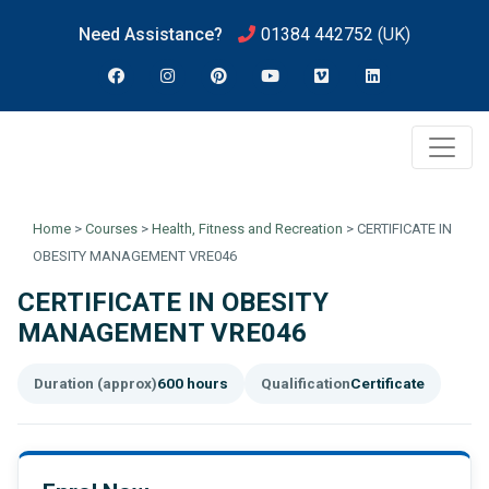
Need Assistance?
01384 442752
(UK)
Home
>
Courses
>
Health, Fitness and Recreation
>
CERTIFICATE IN
OBESITY MANAGEMENT VRE046
CERTIFICATE IN OBESITY
MANAGEMENT VRE046
Duration (approx)
600 hours
Qualification
Certificate