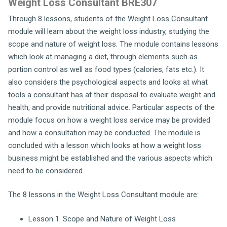
Weight Loss Consultant BRE307
Through 8 lessons, students of the Weight Loss Consultant
module will learn about the weight loss industry, studying the
scope and nature of weight loss. The module contains lessons
which look at managing a diet, through elements such as
portion control as well as food types (calories, fats etc.). It
also considers the psychological aspects and looks at what
tools a consultant has at their disposal to evaluate weight and
health, and provide nutritional advice. Particular aspects of the
module focus on how a weight loss service may be provided
and how a consultation may be conducted. The module is
concluded with a lesson which looks at how a weight loss
business might be established and the various aspects which
need to be considered.
The 8 lessons in the Weight Loss Consultant module are:
Lesson 1. Scope and Nature of Weight Loss