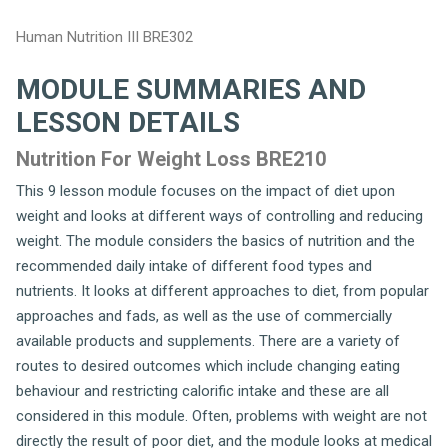
Human Nutrition III BRE302
MODULE SUMMARIES AND
LESSON DETAILS
Nutrition For Weight Loss BRE210
This 9 lesson module focuses on the impact of diet upon
weight and looks at different ways of controlling and reducing
weight. The module considers the basics of nutrition and the
recommended daily intake of different food types and
nutrients. It looks at different approaches to diet, from popular
approaches and fads, as well as the use of commercially
available products and supplements. There are a variety of
routes to desired outcomes which include changing eating
behaviour and restricting calorific intake and these are all
considered in this module. Often, problems with weight are not
directly the result of poor diet, and the module looks at medical