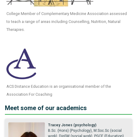
College Member of Complementary Medicine Association assessed
to teach a range of areas including Counselling, Nutrition, Natural
Therapies.
ACS Distance Education is an organisational member of the
Association For Coaching
Meet some of our academics
Tracey Jones (psychology)
B.Sc. (Hons) (Psychology), M.Soc.Sc (social
work), DipSW (social work), PGCE (Education),