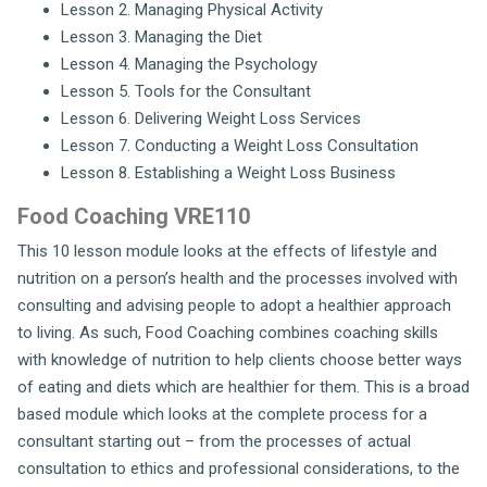
Lesson 2. Managing Physical Activity
Lesson 3. Managing the Diet
Lesson 4. Managing the Psychology
Lesson 5. Tools for the Consultant
Lesson 6. Delivering Weight Loss Services
Lesson 7. Conducting a Weight Loss Consultation
Lesson 8. Establishing a Weight Loss Business
Food Coaching VRE110
This 10 lesson module looks at the effects of lifestyle and
nutrition on a person’s health and the processes involved with
consulting and advising people to adopt a healthier approach
to living. As such, Food Coaching combines coaching skills
with knowledge of nutrition to help clients choose better ways
of eating and diets which are healthier for them. This is a broad
based module which looks at the complete process for a
consultant starting out – from the processes of actual
consultation to ethics and professional considerations, to the