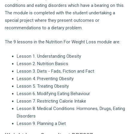
conditions and eating disorders which have a bearing on this.
The module is completed with the student undertaking a
special project where they present outcomes or
recommendations to a dietary problem.
The 9 lessons in the Nutrition For Weight Loss module are:
Lesson 1. Understanding Obesity
Lesson 2. Nutrition Basics
Lesson 3. Diets - Fads, Fiction and Fact
Lesson 4. Preventing Obesity
Lesson 5. Treating Obesity
Lesson 6. Modifying Eating Behaviour
Lesson 7. Restricting Calorie Intake
Lesson 8. Medical Conditions: Hormones, Drugs, Eating
Disorders
Lesson 9. Planning a Diet