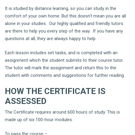
It is studied by distance learning, so you can study in the
comfort of your own home. But this doesn't mean you are all
alone in your studies. Our highly qualified and friendly tutors
are there to help you every step of the way. If you have any
questions at all, they are always happy to help.
Each lesson includes set tasks, and is completed with an
assignment which the student submits to their course tutor.
The tutor will mark the assignment and return this to the
student with comments and suggestions for further reading.
HOW THE CERTIFICATE IS
ASSESSED
The Certificate requires around 600 hours of study. This is
made up of six 100-hour modules.
To pass the course –