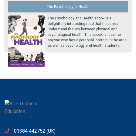
The Psychology of Health
The Psychology and Health ebook is a
delightfully interesting read that helps you
understand the link between physical and
psychological health. This ebook is ideal for
anyone who has a personal interest in the area,
as well as psychology and health students.
01384 442752
(UK)