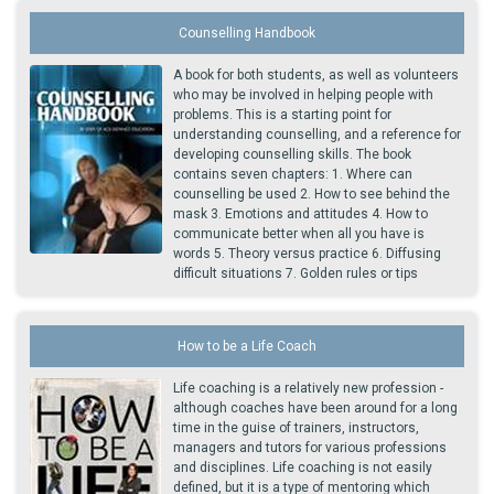
Counselling Handbook
A book for both students, as well as volunteers
who may be involved in helping people with
problems. This is a starting point for
understanding counselling, and a reference for
developing counselling skills. The book
contains seven chapters: 1. Where can
counselling be used 2. How to see behind the
mask 3. Emotions and attitudes 4. How to
communicate better when all you have is
words 5. Theory versus practice 6. Diffusing
difficult situations 7. Golden rules or tips
How to be a Life Coach
Life coaching is a relatively new profession -
although coaches have been around for a long
time in the guise of trainers, instructors,
managers and tutors for various professions
and disciplines. Life coaching is not easily
defined, but it is a type of mentoring which