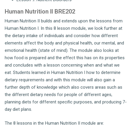
Human Nutrition II BRE202
Human Nutrition II builds and extends upon the lessons from
Human Nutrition I. In this 8 lesson module, we look further at
the dietary intake of individuals and consider how different
elements affect the body and physical health, our mental, and
emotional health (state of mind). The module also looks at
how food is prepared and the effect this has on its properties
and concludes with a lesson concerning when and what we
eat. Students learned in Human Nutrition I how to determine
dietary requirements and with this module will also gain a
further depth of knowledge which also covers areas such as
the different dietary needs for people of different ages,
planning diets for different specific purposes, and producing 7-
day diet plans.
The 8 lessons in the Human Nutrition II module are: