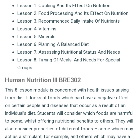
Lesson 1. Cooking And Its Effect On Nutrition
Lesson 2. Food Processing And Its Effect On Nutrition
Lesson 3. Recommended Daily Intake Of Nutrients
Lesson 4. Vitamins
Lesson 5. Minerals
Lesson 6. Planning A Balanced Diet
Lesson 7. Assessing Nutritional Status And Needs
Lesson 8. Timing Of Meals, And Needs For Special
Groups
Human Nutrition III BRE302
This 8 lesson module is concerned with health issues arising
from diet. It looks at foods which can have a negative effect
on certain people and diseases that occur as a result of an
individual’s diet. Students will consider which foods are harmful
to some, whilst offering nutritional benefits to others. They will
also consider properties of different foods – some which may
act as a stimulant, for example, and others which may have a