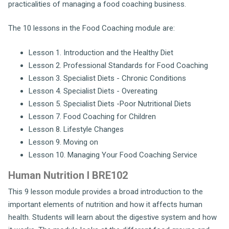
practicalities of managing a food coaching business.
The 10 lessons in the Food Coaching module are:
Lesson 1. Introduction and the Healthy Diet
Lesson 2. Professional Standards for Food Coaching
Lesson 3. Specialist Diets - Chronic Conditions
Lesson 4. Specialist Diets - Overeating
Lesson 5. Specialist Diets -Poor Nutritional Diets
Lesson 7. Food Coaching for Children
Lesson 8. Lifestyle Changes
Lesson 9. Moving on
Lesson 10. Managing Your Food Coaching Service
Human Nutrition I BRE102
This 9 lesson module provides a broad introduction to the
important elements of nutrition and how it affects human
health. Students will learn about the digestive system and how