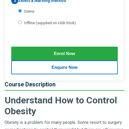
Select a learning method
3
Online
Offline (supplied on USB Stick)
Course Description
Understand How to Control
Obesity
Obesity is a problem for many people. Some resort to surgery