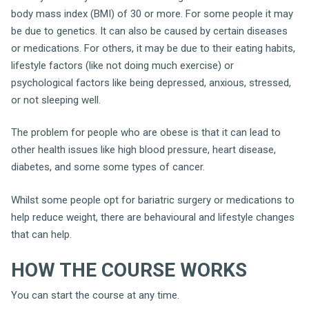
body mass index (BMI) of 30 or more. For some people it may
be due to genetics. It can also be caused by certain diseases
or medications. For others, it may be due to their eating habits,
lifestyle factors (like not doing much exercise) or
psychological factors like being depressed, anxious, stressed,
or not sleeping well.
The problem for people who are obese is that it can lead to
other health issues like high blood pressure, heart disease,
diabetes, and some some types of cancer.
Whilst some people opt for bariatric surgery or medications to
help reduce weight, there are behavioural and lifestyle changes
that can help.
HOW THE COURSE WORKS
You can start the course at any time.