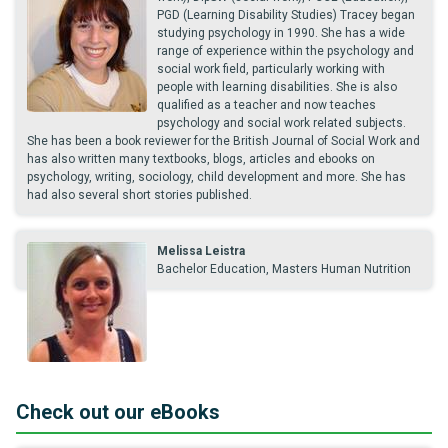
PGD (Learning Disability Studies) Tracey began
studying psychology in 1990. She has a wide
range of experience within the psychology and
social work field, particularly working with
people with learning disabilities. She is also
qualified as a teacher and now teaches
psychology and social work related subjects.
She has been a book reviewer for the British Journal of Social Work and
has also written many textbooks, blogs, articles and ebooks on
psychology, writing, sociology, child development and more. She has
had also several short stories published.
Melissa Leistra
Bachelor Education, Masters Human Nutrition
Check out our eBooks