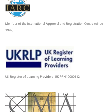
Member of the International Approval and Registration Centre (since
1999)
UK Register of Learning Providers, UK PRN10000112