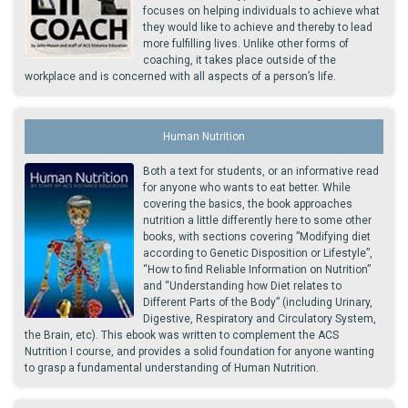
focuses on helping individuals to achieve what
they would like to achieve and thereby to lead
more fulfilling lives. Unlike other forms of
coaching, it takes place outside of the
workplace and is concerned with all aspects of a person’s life.
Human Nutrition
Both a text for students, or an informative read
for anyone who wants to eat better. While
covering the basics, the book approaches
nutrition a little differently here to some other
books, with sections covering ”Modifying diet
according to Genetic Disposition or Lifestyle”,
“How to find Reliable Information on Nutrition”
and “Understanding how Diet relates to
Different Parts of the Body” (including Urinary,
Digestive, Respiratory and Circulatory System,
the Brain, etc). This ebook was written to complement the ACS
Nutrition I course, and provides a solid foundation for anyone wanting
to grasp a fundamental understanding of Human Nutrition.