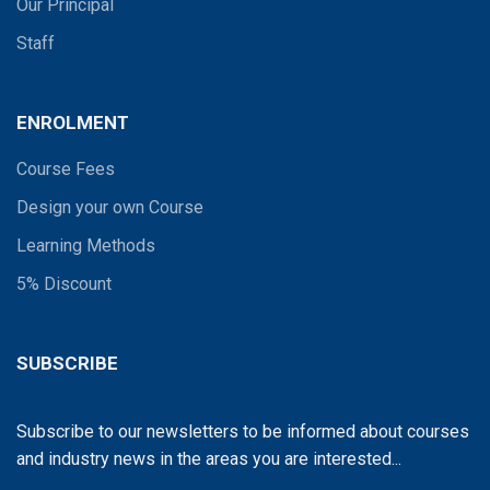
Our Principal
Staff
ENROLMENT
Course Fees
Design your own Course
Learning Methods
5% Discount
SUBSCRIBE
Subscribe to our newsletters to be informed about courses
and industry news in the areas you are interested...