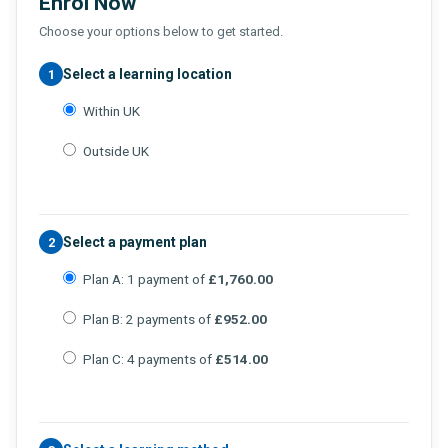
Enrol Now
Choose your options below to get started.
Select a learning location
1
Within UK
Outside UK
Select a payment plan
2
Plan A: 1 payment of
£1,760.00
Plan B: 2 payments of
£952.00
Plan C: 4 payments of
£514.00