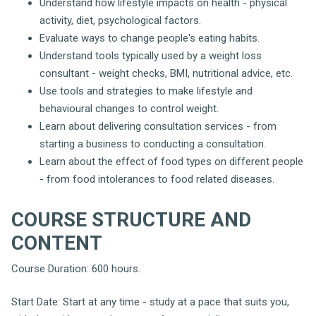
Understand how lifestyle impacts on health - physical
activity, diet, psychological factors.
Evaluate ways to change people's eating habits.
Understand tools typically used by a weight loss
consultant - weight checks, BMI, nutritional advice, etc.
Use tools and strategies to make lifestyle and
behavioural changes to control weight.
Learn about delivering consultation services - from
starting a business to conducting a consultation.
Learn about the effect of food types on different people
- from food intolerances to food related diseases.
COURSE STRUCTURE AND
CONTENT
Course Duration: 600 hours.
Start Date: Start at any time - study at a pace that suits you,