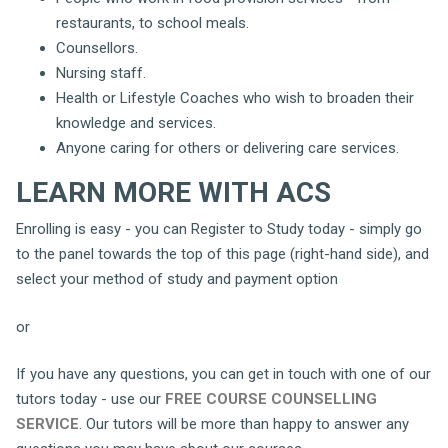
restaurants, to school meals.
Counsellors.
Nursing staff.
Health or Lifestyle Coaches who wish to broaden their
knowledge and services.
Anyone caring for others or delivering care services.
LEARN MORE WITH ACS
Enrolling is easy - you can Register to Study today - simply go
to the panel towards the top of this page (right-hand side), and
select your method of study and payment option
or
If you have any questions, you can get in touch with one of our
tutors today - use our
FREE COURSE COUNSELLING
SERVICE
. Our tutors will be more than happy to answer any