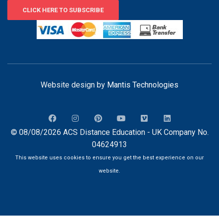
CLICK HERE TO SUBSCRIBE
Website design by
Mantis Technologies
© 08/08/2026 ACS Distance Education - UK Company No.
04624913
This website uses cookies to ensure you get the best experience on our
website.