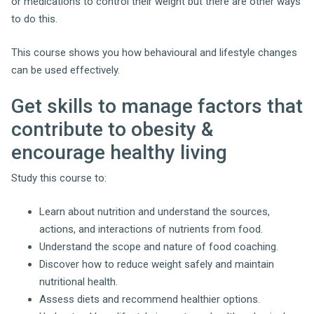
or medications to control their weight but there are other ways
to do this.
This course shows you how behavioural and lifestyle changes
can be used effectively.
Get skills to manage factors that
contribute to obesity &
encourage healthy living
Study this course to:
Learn about nutrition and understand the sources,
actions, and interactions of nutrients from food.
Understand the scope and nature of food coaching.
Discover how to reduce weight safely and maintain
nutritional health.
Assess diets and recommend healthier options.