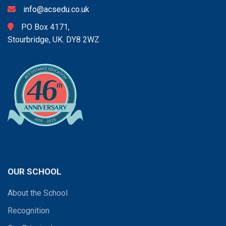
info@acsedu.co.uk
PO Box 4171,
Stourbridge, UK. DY8 2WZ
OUR SCHOOL
About the School
Recognition