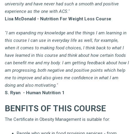
university and have never had such a smooth and positive
experience as the one with ACS."
Lisa McDonald - Nutrition For Weight Loss Course
"I am expanding my knowledge and the things I am learning in
this course I can use in everyday life as well, for example,
when it comes to making food choices, I think back to what I
have learned in this course and think about how certain foods
can benefit me and my body. I am getting feedback about how I
am progressing, both negative and positive points which help
me to improve and also gives me confidence in what I am
doing and also motivating."
S. Ryan - Human Nutrition 1
BENFITS OF THIS COURSE
The Certificate in Obesity Management is suitable for:
People who work in food provision services - from