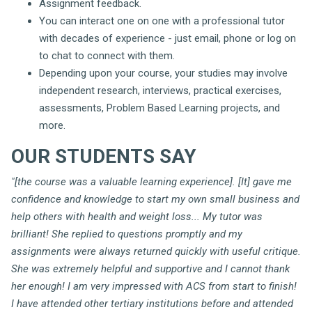
Assignment feedback.
You can interact one on one with a professional tutor
with decades of experience - just email, phone or log on
to chat to connect with them.
Depending upon your course, your studies may involve
independent research, interviews, practical exercises,
assessments, Problem Based Learning projects, and
more.
OUR STUDENTS SAY
"[the course was a valuable learning experience]. [It] gave me
confidence and knowledge to start my own small business and
help others with health and weight loss... My tutor was
brilliant! She replied to questions promptly and my
assignments were always returned quickly with useful critique.
She was extremely helpful and supportive and I cannot thank
her enough! I am very impressed with ACS from start to finish!
I have attended other tertiary institutions before and attended