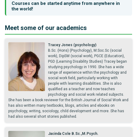
Courses can be started anytime from anywhere in
the world!
Meet some of our academics
Tracey Jones (psychology)
B.Sc. (Hons) (Psychology), M.Soc.Sc (social
work), DipSW (social work), PGCE (Education),
PGD (Learning Disability Studies) Tracey began
studying psychology in 1990. She has a wide
range of experience within the psychology and
social work field, particularly working with
people with learning disabilities. She is also
qualified as a teacher and now teaches
psychology and social work related subjects.
She has been a book reviewer for the British Journal of Social Work and
has also written many textbooks, blogs, articles and ebooks on
psychology, writing, sociology, child development and more. She has
had also several short stories published.
Jacinda Cole B.Sc.,M.Psych.