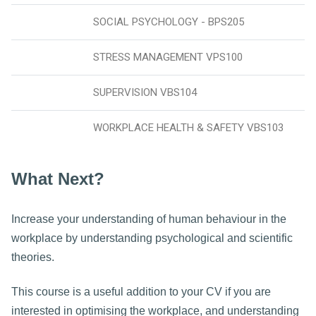
SOCIAL PSYCHOLOGY - BPS205
STRESS MANAGEMENT VPS100
SUPERVISION VBS104
WORKPLACE HEALTH & SAFETY VBS103
What Next?
Increase your understanding of human behaviour in the
workplace by understanding psychological and scientific
theories.
This course is a useful addition to your CV if you are
interested in optimising the workplace, and understanding