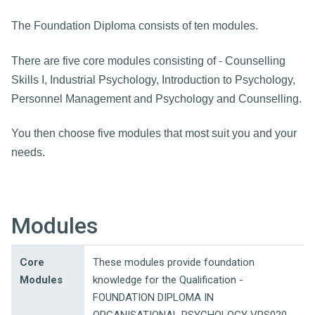
The Foundation Diploma consists of ten modules.
There are five core modules consisting of - Counselling
Skills I, Industrial Psychology, Introduction to Psychology,
Personnel Management and Psychology and Counselling.
You then choose five modules that most suit you and your
needs.
Modules
Core
These modules provide foundation
Modules
knowledge for the Qualification -
FOUNDATION DIPLOMA IN