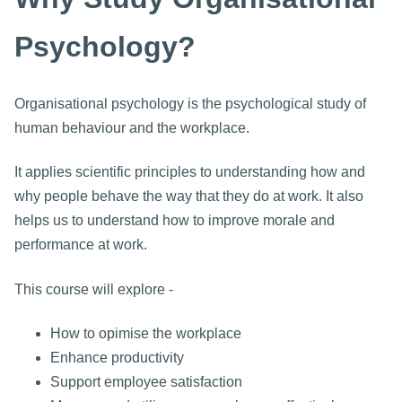
Psychology?
Organisational psychology is the psychological study of
human behaviour and the workplace.
It applies scientific principles to understanding how and
why people behave the way that they do at work. It also
helps us to understand how to improve morale and
performance at work.
This course will explore -
How to opimise the workplace
Enhance productivity
Support employee satisfaction