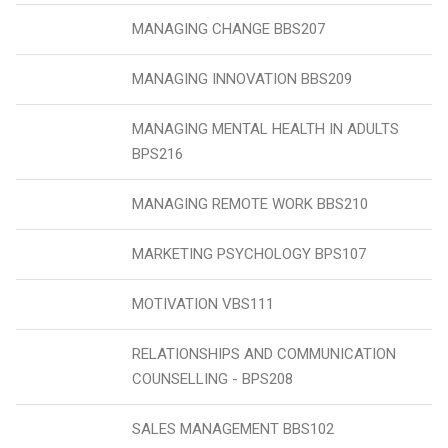
MANAGING CHANGE BBS207
MANAGING INNOVATION BBS209
MANAGING MENTAL HEALTH IN ADULTS
BPS216
MANAGING REMOTE WORK BBS210
MARKETING PSYCHOLOGY BPS107
MOTIVATION VBS111
RELATIONSHIPS AND COMMUNICATION
COUNSELLING - BPS208
SALES MANAGEMENT BBS102