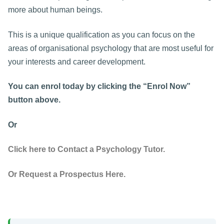
more about human beings.
This is a unique qualification as you can focus on the
areas of organisational psychology that are most useful for
your interests and career development.
You can enrol today by clicking the “Enrol Now”
button above.
Or
Click here to Contact a Psychology Tutor.
Or Request a Prospectus Here.