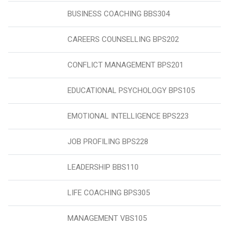
BUSINESS COACHING BBS304
CAREERS COUNSELLING BPS202
CONFLICT MANAGEMENT BPS201
EDUCATIONAL PSYCHOLOGY BPS105
EMOTIONAL INTELLIGENCE BPS223
JOB PROFILING BPS228
LEADERSHIP BBS110
LIFE COACHING BPS305
MANAGEMENT VBS105