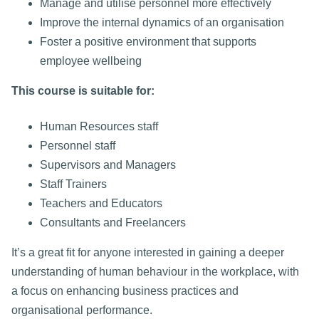
Manage and utilise personnel more effectively
Improve the internal dynamics of an organisation
Foster a positive environment that supports
employee wellbeing
This course is suitable for:
Human Resources staff
Personnel staff
Supervisors and Managers
Staff Trainers
Teachers and Educators
Consultants and Freelancers
It’s a great fit for anyone interested in gaining a deeper
understanding of human behaviour in the workplace, with
a focus on enhancing business practices and
organisational performance.