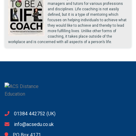
managers and tutors for various professions
and disciplines. Life coaching is not easily
defined, but it is a type of mentoring which
focuses on helping individuals to achieve what
they would like to achieve and thereby to lead
more fulfilling lives. Unlike other forms of
coaching, it takes place outside of the
workplace and is concerned with all aspects of a person’s life.
01384 442752
(UK)
info@acsedu.co.uk
PO Box 4171,