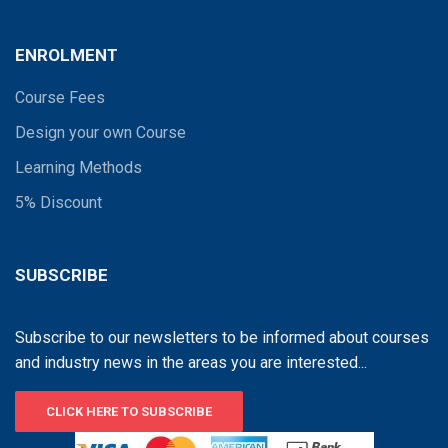
ENROLMENT
Course Fees
Design your own Course
Learning Methods
5% Discount
SUBSCRIBE
Subscribe to our newsletters to be informed about courses
and industry news in the areas you are interested...
CLICK HERE TO SUBSCRIBE