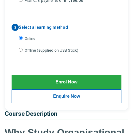
Plan C: 3 payments of
£1,166.00
Select a learning method
3
Online
Offline (supplied on USB Stick)
Course Description
Why Study Organisational