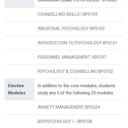
ORGANISATIONAL PSYCHOLOGY VPS020
COUNSELLING SKILLS l BPS109
INDUSTRIAL PSYCHOLOGY BPS103
INTRODUCTION TO PSYCHOLOGY BPS101
PERSONNEL MANAGEMENT VBS107
PSYCHOLOGY & COUNSELLING BPS102
Elective
In addition to the core modules, students
Modules
study any 5 of the following 23 modules.
ANXIETY MANAGEMENT BPS224
BIOPSYCHOLOGY I - BPS108