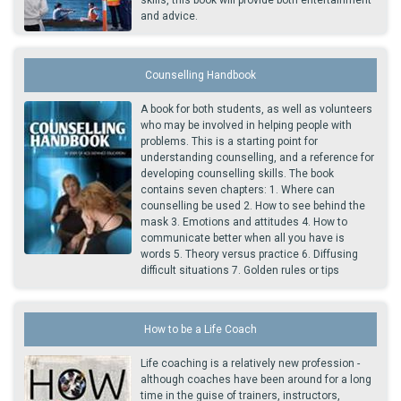
skills, this book will provide both entertainment
and advice.
Counselling Handbook
A book for both students, as well as volunteers
who may be involved in helping people with
problems. This is a starting point for
understanding counselling, and a reference for
developing counselling skills. The book
contains seven chapters: 1. Where can
counselling be used 2. How to see behind the
mask 3. Emotions and attitudes 4. How to
communicate better when all you have is
words 5. Theory versus practice 6. Diffusing
difficult situations 7. Golden rules or tips
How to be a Life Coach
Life coaching is a relatively new profession -
although coaches have been around for a long
time in the guise of trainers, instructors,