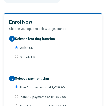
Enrol Now
Choose your options below to get started.
Select a learning location
1
Within UK
Outside UK
Select a payment plan
2
Plan A: 1 payment of
£3,030.00
Plan B: 2 payments of
£1,636.00