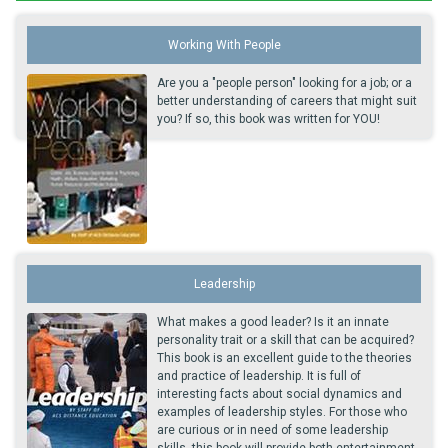
Working With People
Are you a "people person" looking for a job; or a
better understanding of careers that might suit
you? If so, this book was written for YOU!
Leadership
What makes a good leader? Is it an innate
personality trait or a skill that can be acquired?
This book is an excellent guide to the theories
and practice of leadership. It is full of
interesting facts about social dynamics and
examples of leadership styles. For those who
are curious or in need of some leadership