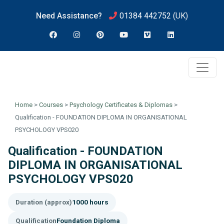
Need Assistance?
01384 442752
(UK)
Home
>
Courses
>
Psychology Certificates & Diplomas
>
Qualification - FOUNDATION DIPLOMA IN ORGANISATIONAL
PSYCHOLOGY VPS020
Qualification - FOUNDATION
DIPLOMA IN ORGANISATIONAL
PSYCHOLOGY VPS020
Duration (approx)
1000 hours
Qualification
Foundation Diploma