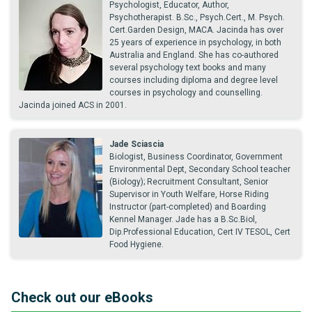
Psychologist, Educator, Author,
Psychotherapist. B.Sc., Psych.Cert., M. Psych.
Cert.Garden Design, MACA. Jacinda has over
25 years of experience in psychology, in both
Australia and England. She has co-authored
several psychology text books and many
courses including diploma and degree level
courses in psychology and counselling.
Jacinda joined ACS in 2001.
Jade Sciascia
Biologist, Business Coordinator, Government
Environmental Dept, Secondary School teacher
(Biology); Recruitment Consultant, Senior
Supervisor in Youth Welfare, Horse Riding
Instructor (part-completed) and Boarding
Kennel Manager. Jade has a B.Sc.Biol,
Dip.Professional Education, Cert IV TESOL, Cert
Food Hygiene.
Check out our eBooks