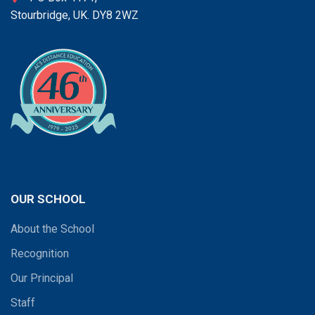
Stourbridge, UK. DY8 2WZ
OUR SCHOOL
About the School
Recognition
Our Principal
Staff