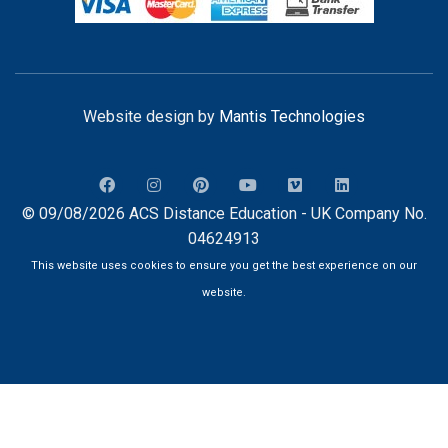
Website design by
Mantis Technologies
© 09/08/2026 ACS Distance Education - UK Company No.
04624913
This website uses cookies to ensure you get the best experience on our
website.