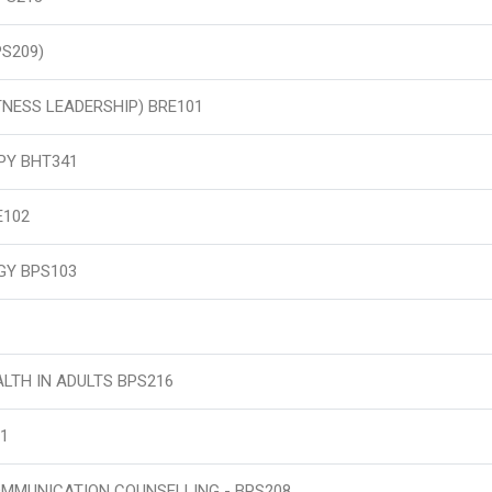
PS209)
ITNESS LEADERSHIP) BRE101
PY BHT341
E102
GY BPS103
LTH IN ADULTS BPS216
1
OMMUNICATION COUNSELLING - BPS208