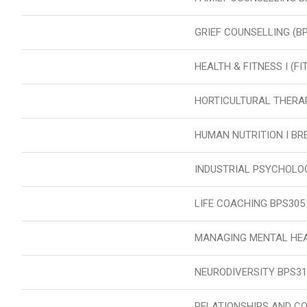
GRIEF COUNSELLING (B
HEALTH & FITNESS I (F
HORTICULTURAL THERA
HUMAN NUTRITION I BR
INDUSTRIAL PSYCHOLO
LIFE COACHING BPS305
MANAGING MENTAL HEA
NEURODIVERSITY BPS31
RELATIONSHIPS AND C