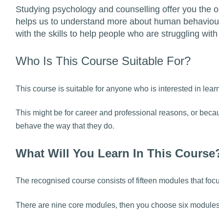
Studying psychology and counselling offer you the op
helps us to understand more about human behaviour
with the skills to help people who are struggling with 
Who Is This Course Suitable For?
This course is suitable for anyone who is interested in l
This might be for career and professional reasons, or be
behave the way that they do.
What Will You Learn In This Course
The recognised course consists of fifteen modules that fo
There are nine core modules, then you choose six modules t