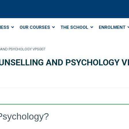
NESS
OUR COURSES
THE SCHOOL
ENROLMENT
NG AND PSYCHOLOGY VPS007
 COUNSELLING AND PSYCHOLOGY 
Psychology?