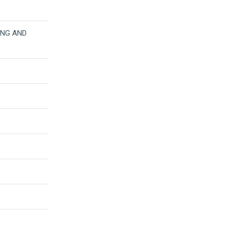
LING AND