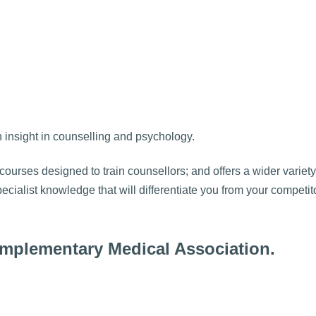
h insight in counselling and psychology.
courses designed to train counsellors; and offers a wider variety
ecialist knowledge that will differentiate you from your competi
Complementary Medical Association.