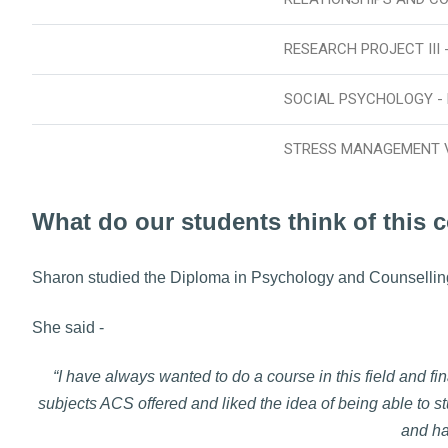
RESEARCH PROJECT III 
SOCIAL PSYCHOLOGY -
STRESS MANAGEMENT 
What do our students think of this 
Sharon studied the Diploma in Psychology and Counsellin
She said -
“I have always wanted to do a course in this field and fi
subjects ACS offered and liked the idea of being able to st
and ha