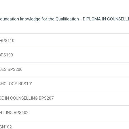
foundation knowledge for the Qualification - DIPLOMA IN COUNSEL
 BPS110
BPS109
UES BPS206
CHOLOGY BPS101
E IN COUNSELLING BPS207
LLING BPS102
GN102