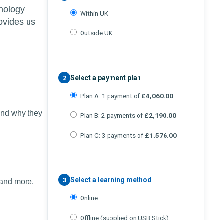
chology
Within UK
ovides us
Outside UK
Select a payment plan
2
Plan A: 1 payment of
£4,060.00
and why they
Plan B: 2 payments of
£2,190.00
Plan C: 3 payments of
£1,576.00
Select a learning method
3
 and more.
Online
Offline (supplied on USB Stick)