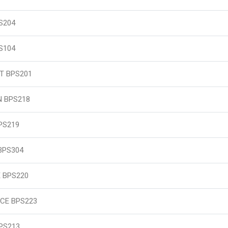
S204
S104
T BPS201
N BPS218
PS219
BPS304
 BPS220
CE BPS223
PS213