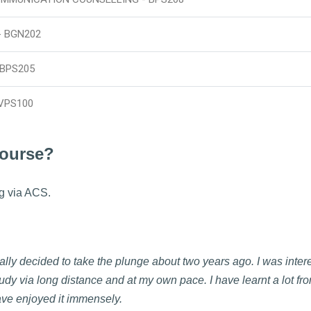
- BGN202
 BPS205
VPS100
course?
g via ACS.
nally decided to take the plunge about two years ago. I was inter
udy via long distance and at my own pace. I have learnt a lot fr
ve enjoyed it immensely.