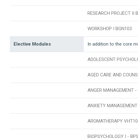
RESEARCH PROJECT II 
WORKSHOP I BGN103
Elective Modules
In addition to the core 
ADOLESCENT PSYCHOL
AGED CARE AND COUNS
ANGER MANAGEMENT - 
ANXIETY MANAGEMENT
AROMATHERAPY VHT10
BIOPSYCHOLOGY I - BP