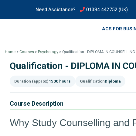
Need Assistance?
01384 442752
(UK)
ACS FOR BUSI
Home
>
Courses
>
Psychology
>
Qualification - DIPLOMA IN COUNSELLI
Qualification - DIPLOMA IN
Duration (approx)
1500 hours
Qualification
Diploma
Course Description
Why Study Counselling and 