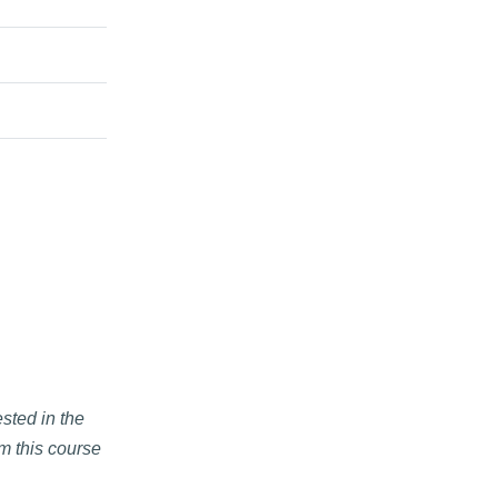
ested in the
om this course