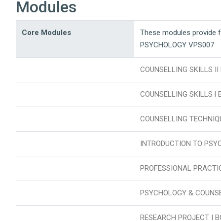
Modules
Core Modules
These modules provide 
PSYCHOLOGY VPS007
COUNSELLING SKILLS II
COUNSELLING SKILLS l 
COUNSELLING TECHNIQ
INTRODUCTION TO PSY
PROFESSIONAL PRACTIC
PSYCHOLOGY & COUNSE
RESEARCH PROJECT I B