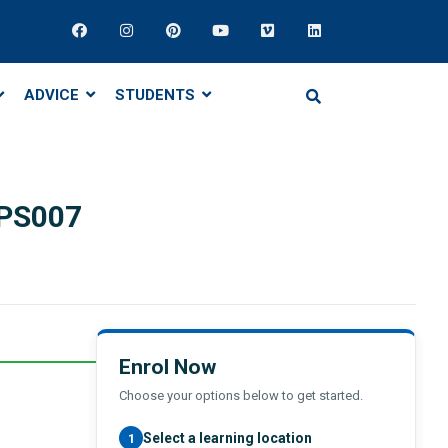
ADVICE
STUDENTS
VPS007
Enrol Now
Choose your options below to get started.
Select a learning location
1