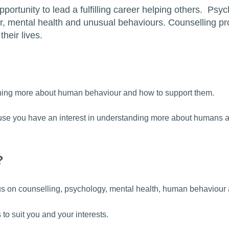
portunity to lead a fulfilling career helping others. Psy
, mental health and unusual behaviours. Counselling pr
their lives.
earning more about human behaviour and how to support them.
cause you have an interest in understanding more about humans 
?
cus on counselling, psychology, mental health, human behaviour
o suit you and your interests.