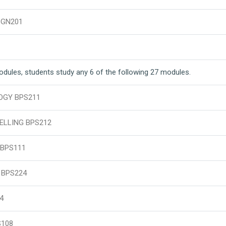
BGN201
modules, students study any 6 of the following 27 modules.
OGY BPS211
ELLING BPS212
BPS111
 BPS224
4
S108