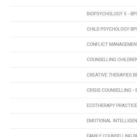
BIOPSYCHOLOGY II - BP
CHILD PSYCHOLOGY BP
CONFLICT MANAGEMEN
COUNSELLING CHILDRE
CREATIVE THERAPIES B
CRISIS COUNSELLING - 
ECOTHERAPY PRACTICE
EMOTIONAL INTELLIGEN
FAMILY COUNSELLING B