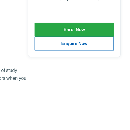
 of study
tors when you