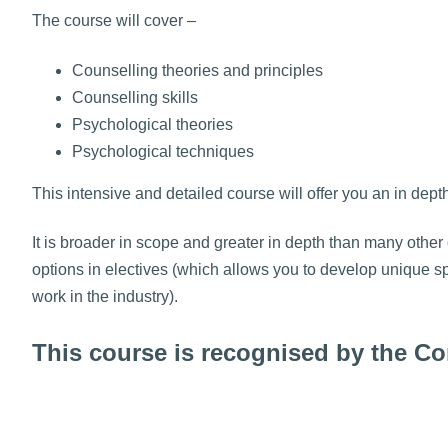
The course will cover –
Counselling theories and principles
Counselling skills
Psychological theories
Psychological techniques
This intensive and detailed course will offer you an in dept
It is broader in scope and greater in depth than many other 
options in electives (which allows you to develop unique sp
work in the industry).
This course is recognised by the 