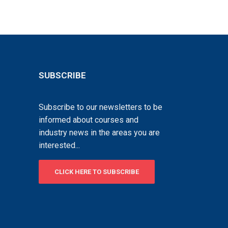
SUBSCRIBE
Subscribe to our newsletters to be
informed about courses and
industry news in the areas you are
interested...
CLICK HERE TO SUBSCRIBE