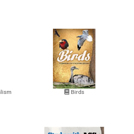
alism
Birds