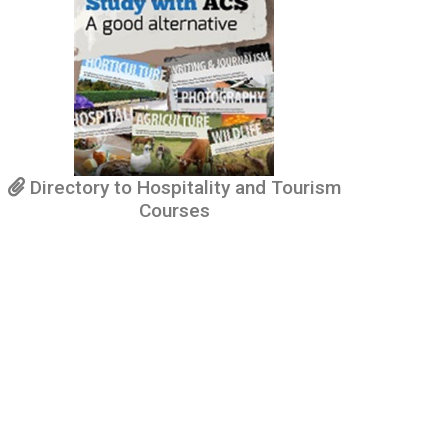
Directory to Hospitality and Tourism
Courses