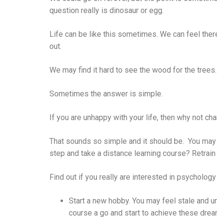
question really is dinosaur or egg.
Life can be like this sometimes. We can feel there
out.
We may find it hard to see the wood for the trees.
Sometimes the answer is simple.
If you are unhappy with your life, then why not ch
That sounds so simple and it should be. You may be
step and take a distance learning course? Retrain
Find out if you really are interested in psychology 
Start a new hobby. You may feel stale and u
course a go and start to achieve these dre