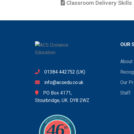
Classroom Delivery Skills
OUR 
About 
01384 442752
(UK)
Recogn
info@acsedu.co.uk
Our Pr
PO Box 4171,
Staff
Stourbridge, UK. DY8 2WZ