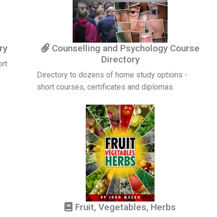
ry
Counselling and Psychology Course
Directory
ort
Directory to dozens of home study options -
short courses, certificates and diplomas.
Fruit, Vegetables, Herbs