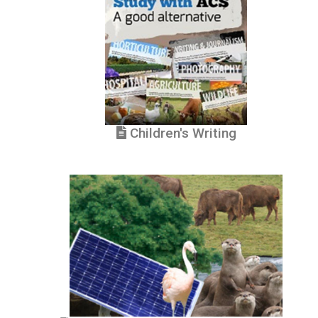
Children's Writing