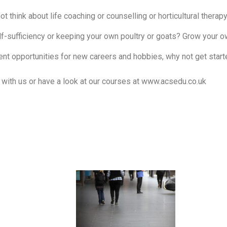
ot think about life coaching or counselling or horticultural therap
lf-sufficiency or keeping your own poultry or goats? Grow your o
rent opportunities for new careers and hobbies, why not get star
h with us or have a look at our courses at
www.acsedu.co.uk