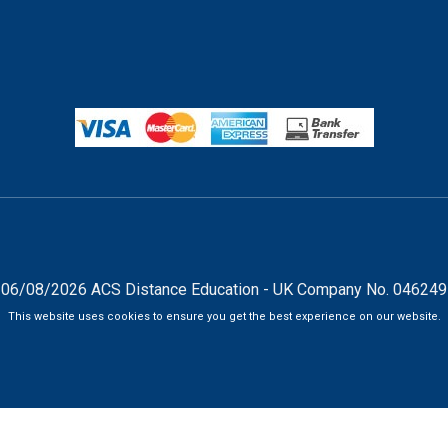
06/08/2026 ACS Distance Education - UK Company No. 04624
This website uses cookies to ensure you get the best experience on our website.