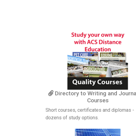
Directory to Writing and Journ
Courses
Short courses, certificates and diplomas -
dozens of study options.