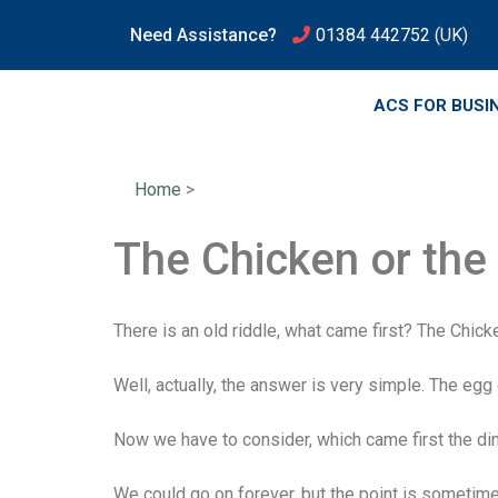
Need Assistance?
01384 442752
(UK)
ACS FOR BUSI
Home
>
The Chicken or the
There is an old riddle, what came first? The Chick
Well, actually, the answer is very simple. The egg
Now we have to consider, which came first the di
We could go on forever, but the point is sometime