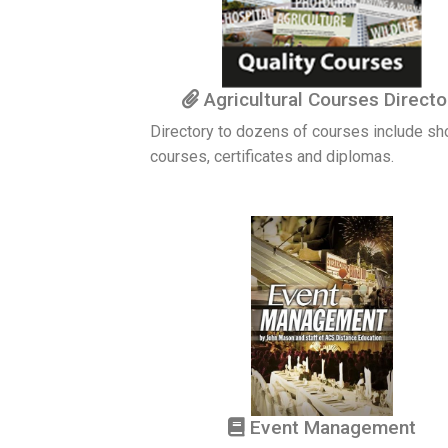
Agricultural Courses Directo
Directory to dozens of courses include sh
courses, certificates and diplomas.
Event Management