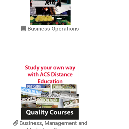
Business Operations
Business, Management and