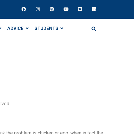
ADVICE
STUDENTS
lved.
nk the problem is chicken or egg, when in fact the