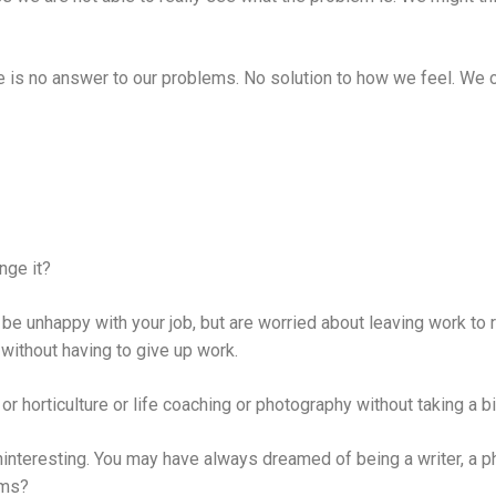
 is no answer to our problems. No solution to how we feel. We can
ange it?
 unhappy with your job, but are worried about leaving work to re
 without having to give up work.
or horticulture or life coaching or photography without taking a bi
ninteresting. You may have always dreamed of being a writer, a ph
ams?