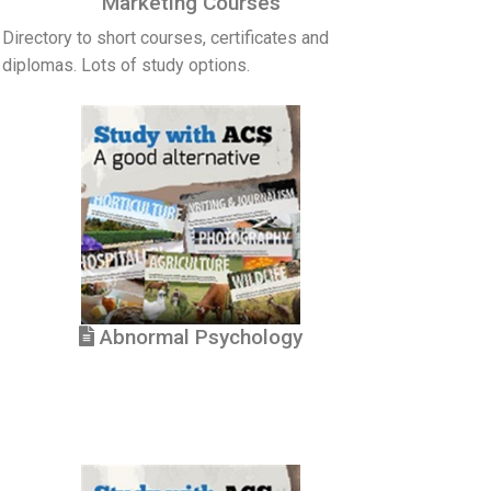
Marketing Courses
Directory to short courses, certificates and
diplomas. Lots of study options.
Abnormal Psychology