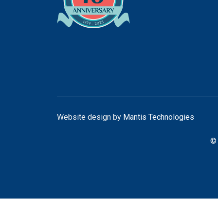
Website design by
Mantis Technologies
© 