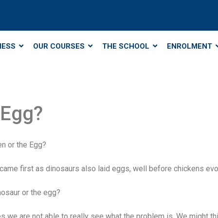
NESS
OUR COURSES
THE SCHOOL
ENROLMENT
 Egg?
en or the Egg?
 came first as dinosaurs also laid eggs, well before chickens evo
nosaur or the egg?
s we are not able to really see what the problem is. We might thi