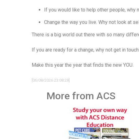
If you would like to help other people, why n
Change the way you live. Why not look at se
There is a big world out there with so many diffe
If you are ready for a change, why not get in touc
Make this year the year that finds the new YOU.
[06/08/2026 23:08:28]
More from ACS