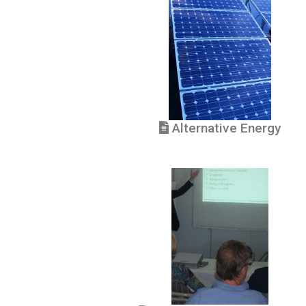
Alternative Energy