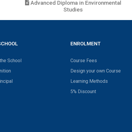
Advanced Diploma in Environmental
Studies
SCHOOL
ENROLMENT
the School
Course Fees
ition
Design your own Course
incipal
Learning Methods
5% Discount