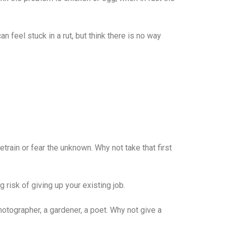
 feel stuck in a rut, but think there is no way
train or fear the unknown. Why not take that first
g risk of giving up your existing job.
otographer, a gardener, a poet. Why not give a