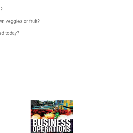
y?
wn veggies or fruit?
ted today?