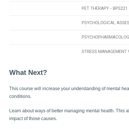
PET THERAPY - BPS221
PSYCHOLOGICAL ASSE
PSYCHOPHARMACOLOGY
STRESS MANAGEMENT 
What Next?
This course will increase your understanding of mental heal
conditions.
Learn about ways of better managing mental health. This al
impact of those causes.