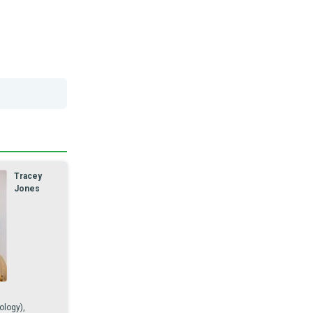
Tracey
Jones
ology),