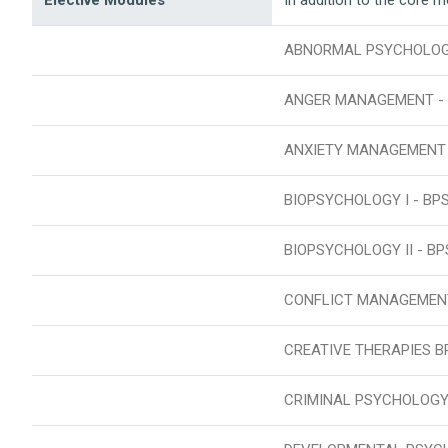
ABNORMAL PSYCHOLOGY
ANGER MANAGEMENT - 
ANXIETY MANAGEMENT
BIOPSYCHOLOGY I - BP
BIOPSYCHOLOGY II - BP
CONFLICT MANAGEMEN
CREATIVE THERAPIES B
CRIMINAL PSYCHOLOGY