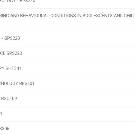
OLOGY - BPS210
NING AND BEHAVIOURAL CONDITIONS IN ADOLESCENTS AND CHIL
 - BPS220
CE BPS223
PY BHT341
CHOLOGY BPS101
 BSC109
1
S306