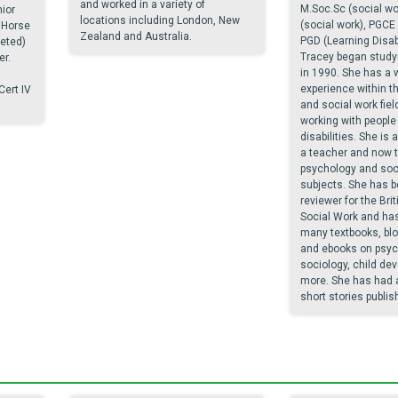
and worked in a variety of
M.Soc.Sc (social wo
ior
locations including London, New
(social work), PGCE
 Horse
Zealand and Australia.
PGD (Learning Disabi
leted)
Tracey began study
r.
in 1990. She has a 
experience within t
Cert IV
and social work field
working with people 
disabilities. She is 
a teacher and now 
psychology and soci
subjects. She has b
reviewer for the Brit
Social Work and has
many textbooks, blo
and ebooks on psych
sociology, child de
more. She has had 
short stories publis