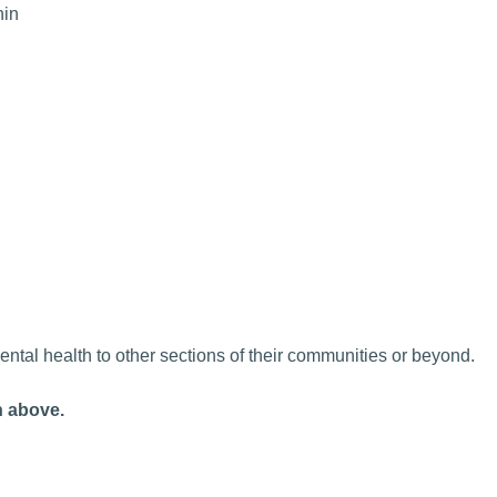
hin
tal health to other sections of their communities or beyond.
n above.