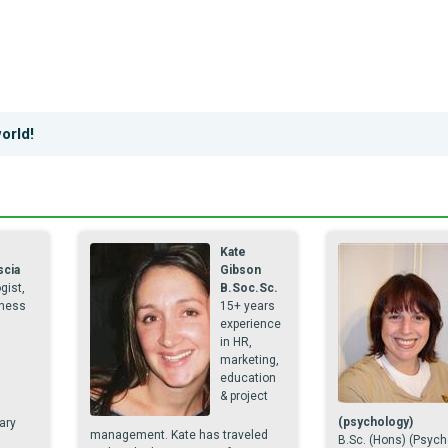
orld!
e
Kate
scia
Gibson
gist,
B.Soc.Sc.
ness
15+ years
experience
in HR,
marketing,
education
& project
(psychology)
ary
management. Kate has traveled
B.Sc. (Hons) (Psych