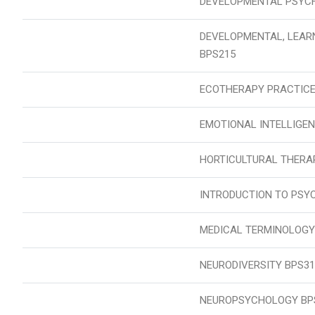
DEVELOPMENTAL PSYCH
DEVELOPMENTAL, LEAR
BPS215
ECOTHERAPY PRACTICE
EMOTIONAL INTELLIGEN
HORTICULTURAL THERA
INTRODUCTION TO PSY
MEDICAL TERMINOLOGY
NEURODIVERSITY BPS31
NEUROPSYCHOLOGY BP