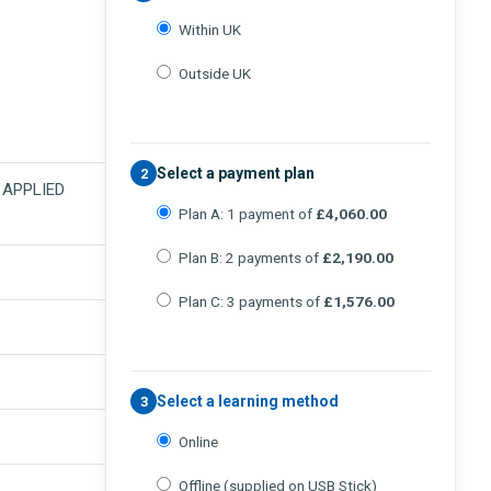
Within UK
Outside UK
Select a payment plan
2
N APPLIED
Plan A: 1 payment of
£4,060.00
Plan B: 2 payments of
£2,190.00
Plan C: 3 payments of
£1,576.00
Select a learning method
3
Online
Offline (supplied on USB Stick)