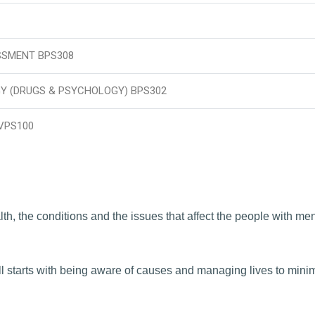
SSMENT BPS308
 (DRUGS & PSYCHOLOGY) BPS302
VPS100
th, the conditions and the issues that affect the people with men
l starts with being aware of causes and managing lives to mini