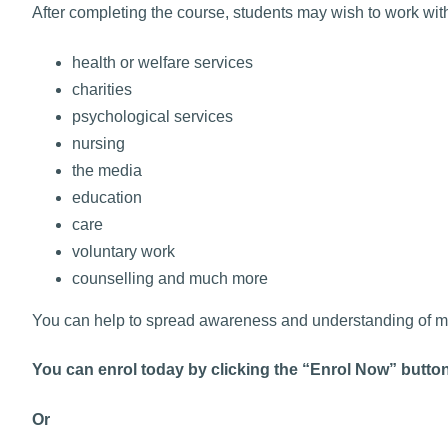
After completing the course, students may wish to work wit
health or welfare services
charities
psychological services
nursing
the media
education
care
voluntary work
counselling and much more
You can help to spread awareness and understanding of men
You can enrol today by clicking the “Enrol Now” butto
Or