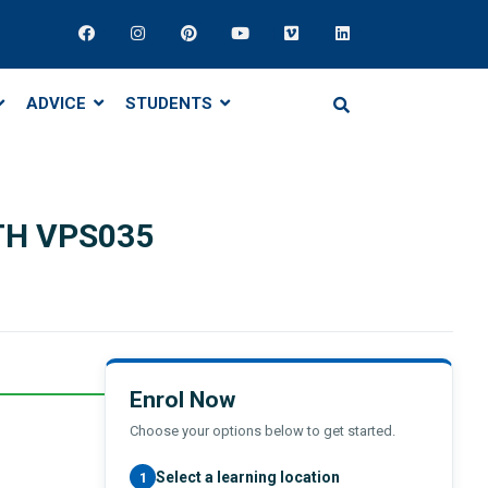
ADVICE
STUDENTS
TH VPS035
Enrol Now
Choose your options below to get started.
Select a learning location
1