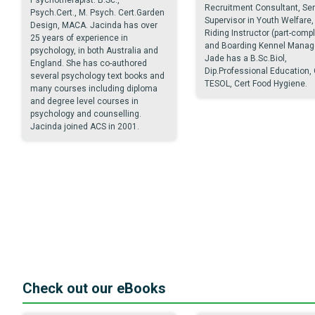
Recruitment Consultant, Sen
Psych.Cert., M. Psych. Cert.Garden
Supervisor in Youth Welfare,
Design, MACA. Jacinda has over
Riding Instructor (part-comp
25 years of experience in
and Boarding Kennel Manage
psychology, in both Australia and
Jade has a B.Sc.Biol,
England. She has co-authored
Dip.Professional Education, 
several psychology text books and
TESOL, Cert Food Hygiene.
many courses including diploma
and degree level courses in
psychology and counselling.
Jacinda joined ACS in 2001.
Check out our eBooks