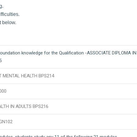
g.
ficulties.
t below.
foundation knowledge for the Qualification -ASSOCIATE DIPLOMA I
5
T MENTAL HEALTH BPS214
000
LTH IN ADULTS BPS216
GN102
modules, students study any 11 of the following 21 modules.