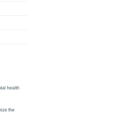
tal health
mize the