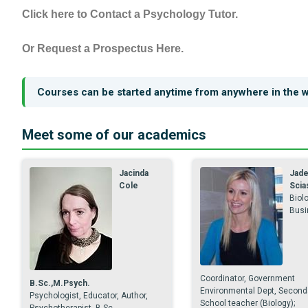
Click here to Contact a Psychology Tutor.
Or Request a Prospectus Here.
Courses can be started anytime from anywhere in the w
Meet some of our academics
Jacinda
Jad
Cole
Scia
Biolo
Busi
Coordinator, Government
B.Sc.,M.Psych.
Environmental Dept, Second
Psychologist, Educator, Author,
School teacher (Biology);
Psychotherapist. B.Sc.,