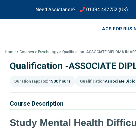
Need Assistance?
01384 442752
(UK)
ACS FOR BUSI
Home
>
Courses
>
Psychology
>
Qualification -ASSOCIATE DIPLOMA IN A
Qualification -ASSOCIATE D
Duration (approx)
1500 hours
Qualification
Associate Dipl
Course Description
Study Mental Health Difficu