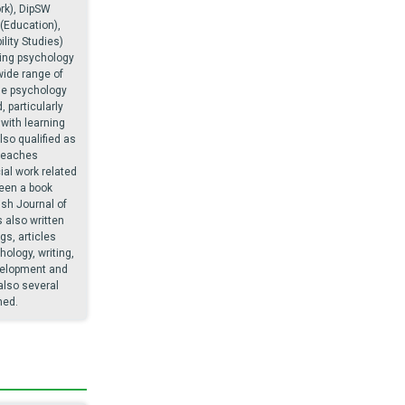
rk), DipSW
 (Education),
lity Studies)
ing psychology
wide range of
he psychology
, particularly
with learning
also qualified as
teaches
al work related
een a book
ish Journal of
 also written
gs, articles
ology, writing,
velopment and
also several
hed.