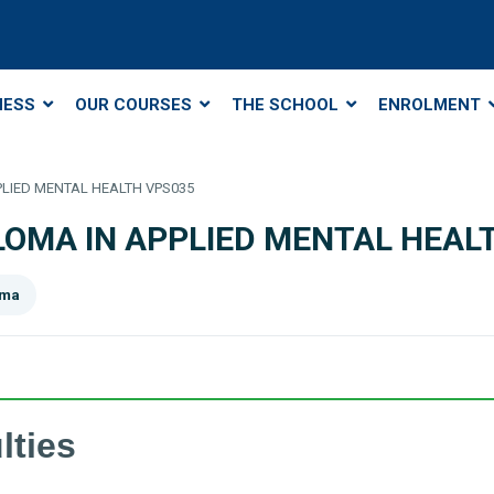
NESS
OUR COURSES
THE SCHOOL
ENROLMENT
PPLIED MENTAL HEALTH VPS035
IPLOMA IN APPLIED MENTAL HEAL
oma
lties