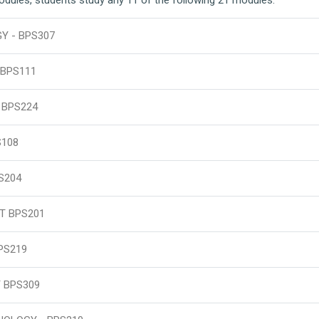
 - BPS307
BPS111
 BPS224
S108
S204
T BPS201
PS219
 BPS309