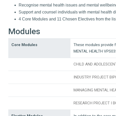
Recognise mental health issues and mental wellbein
Support and counsel individuals with mental health dif
4 Core Modules and 11 Chosen Electives from the lis
Modules
Core Modules
These modules provide 
MENTAL HEALTH VPS03
CHILD AND ADOLESCEN
INDUSTRY PROJECT BIP
MANAGING MENTAL HEA
RESEARCH PROJECT I B
Elective Modules
In addition to the core 