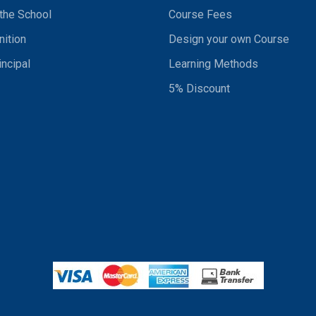
the School
Course Fees
ition
Design your own Course
incipal
Learning Methods
5% Discount