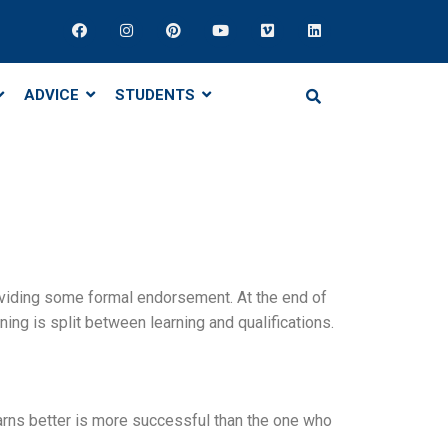
ADVICE
STUDENTS
oviding some formal endorsement. At the end of
g is split between learning and qualifications.
learns better is more successful than the one who