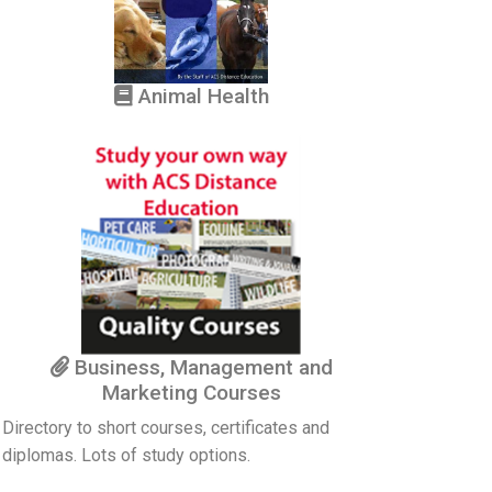
Animal Health
Business, Management and
Marketing Courses
Directory to short courses, certificates and
diplomas. Lots of study options.