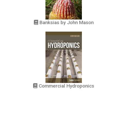
Banksias by John Mason
Commercial Hydroponics