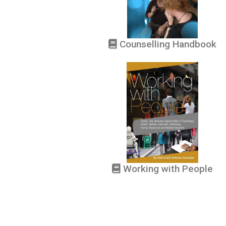
Counselling Handbook
Working with People