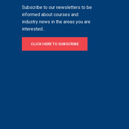
Subscribe to our newsletters to be
informed about courses and
industry news in the areas you are
interested...
CLICK HERE TO SUBSCRIBE