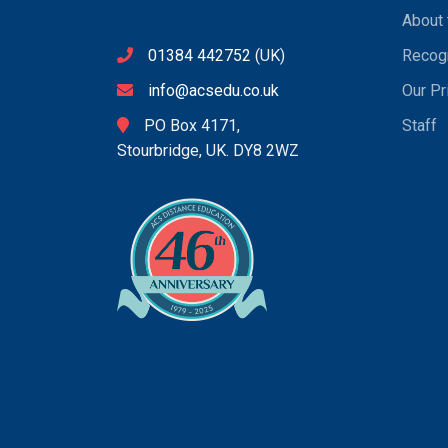
About 
01384 442752
(UK)
Recogn
info@acsedu.co.uk
Our Pr
PO Box 4171,
Staff
Stourbridge, UK. DY8 2WZ