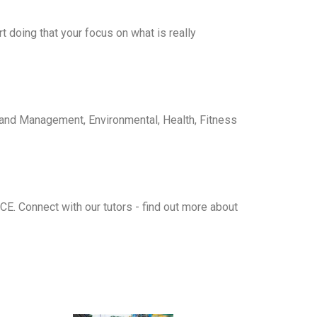
 doing that your focus on what is really
 and Management
,
Environmental
,
Health, Fitness
ICE
. Connect with our tutors - find out more about