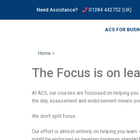
Need Assistance?
01384 442752
(UK)
ACS FOR BUSI
Home
>
The Focus is on le
At ACS, our courses are focussed on helping you
the day, assessment and endorsement means you ha
We don't split focus.
Our effort is almost entirely on helping you learn
might be endorsed as meeting minimum standards,