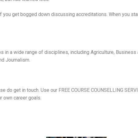
 if you get bogged down discussing accreditations. When you start
s in a wide range of disciplines, including
Agriculture
,
Business
and Journalism
.
se do get in touch. Use our
FREE COURSE COUNSELLING SERV
r own career goals.