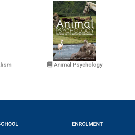
alism
Animal Psychology
SCHOOL
ENROLMENT