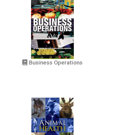
Business Operations