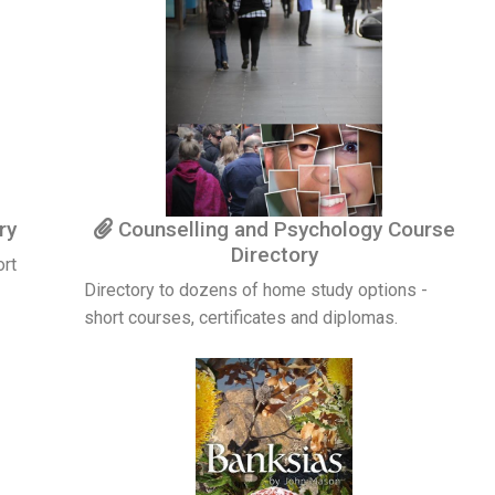
ry
Counselling and Psychology Course
Directory
ort
Directory to dozens of home study options -
short courses, certificates and diplomas.