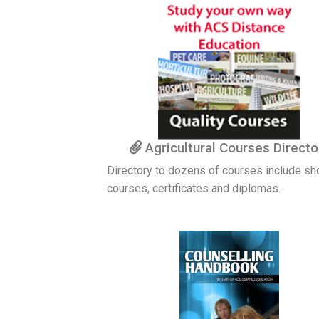
Agricultural Courses Directo
Directory to dozens of courses include sh
courses, certificates and diplomas.