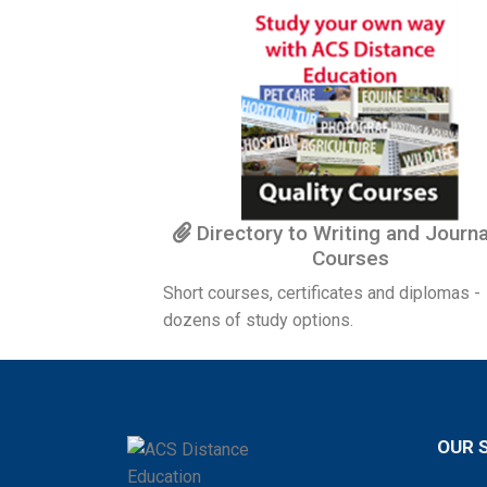
Directory to Writing and Journ
Courses
Short courses, certificates and diplomas -
dozens of study options.
OUR 