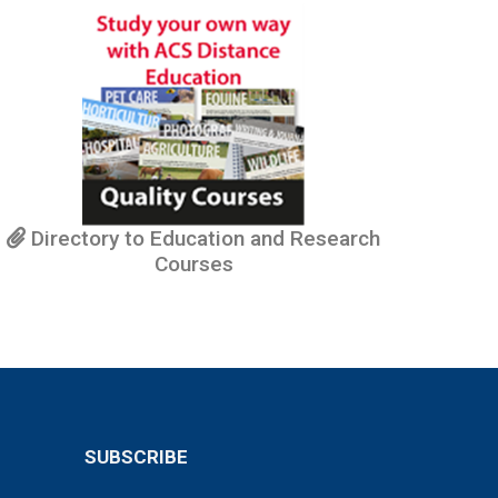
Directory to Education and Research
Courses
SUBSCRIBE