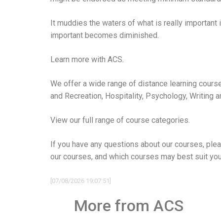
It muddies the waters of what is really important
important becomes diminished.
Learn more with ACS.
We offer a wide range of distance learning course
and Recreation
,
Hospitality
,
Psychology
,
Writing 
View our full range of course categories.
If you have any questions about our courses, plea
our courses, and which courses may best suit you
[07/08/2026 19:07:51]
More from ACS