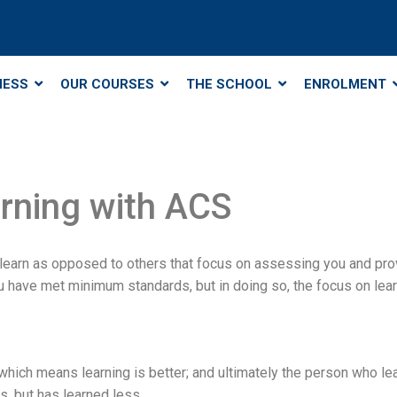
NESS
OUR COURSES
THE SCHOOL
ENROLMENT
arning with ACS
 learn as opposed to others that focus on assessing you and pr
ve met minimum standards, but in doing so, the focus on learnin
: which means learning is better; and ultimately the person who 
 but has learned less.