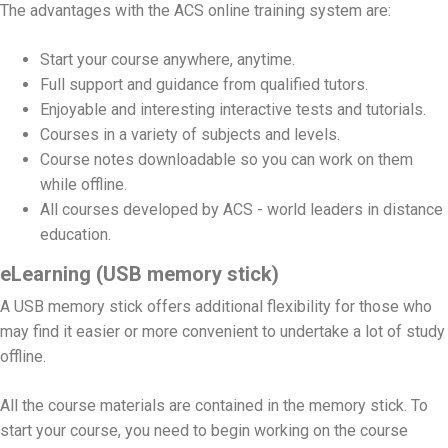
The advantages with the ACS online training system are:
Start your course anywhere, anytime.
Full support and guidance from qualified tutors.
Enjoyable and interesting interactive tests and tutorials.
Courses in a variety of subjects and levels.
Course notes downloadable so you can work on them
while offline.
All courses developed by ACS - world leaders in distance
education.
eLearning (USB memory stick)
A USB memory stick offers additional flexibility for those who
may find it easier or more convenient to undertake a lot of study
offline.
All the course materials are contained in the memory stick. To
start your course, you need to begin working on the course