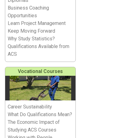
Diplomas
Business Coaching
Opportunities
Learn Project Management
Keep Moving Forward
Why Study Statistics?
Qualifications Available from
ACS
Vocational Courses
Career Sustainability
What Do Qualifications Mean?
The Economic Impact of
Studying ACS Courses
Working with People