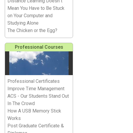
Distance Learning Doesn''t
Mean You Have to Be Stuck
on Your Computer and
Studying Alone
The Chicken or the Egg?
Professional Courses
Professional Certificates
Improve Time Management
ACS - Our Students Stand Out
In The Crowd
How A USB Memory Stick
Works
Post Graduate Certificate &