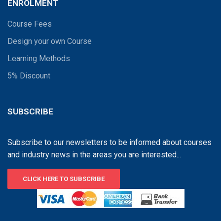
ENROLMENT
Course Fees
Design your own Course
Learning Methods
5% Discount
SUBSCRIBE
Subscribe to our newsletters to be informed about courses
and industry news in the areas you are interested...
CLICK HERE TO SUBSCRIBE