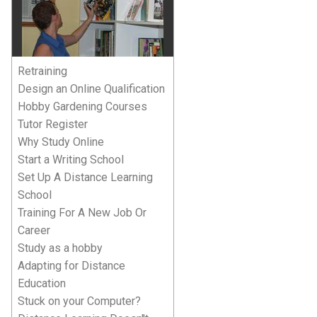
Retraining
Design an Online Qualification
Hobby Gardening Courses
Tutor Register
Why Study Online
Start a Writing School
Set Up A Distance Learning
School
Training For A New Job Or
Career
Study as a hobby
Adapting for Distance
Education
Stuck on your Computer?