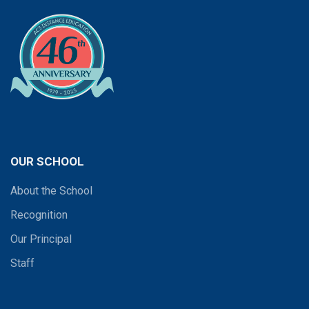
OUR SCHOOL
About the School
Recognition
Our Principal
Staff