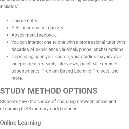
includes:
Course notes.
Self-assessment quizzes.
Assignment feedback.
You can interact one to one with a professional tutor with
decades of experience via email, phone, or chat options.
Depending upon your course, your studies may involve
independent research, interviews, practical exercises,
assessments, Problem Based Learning Projects, and
more.
STUDY METHOD OPTIONS
Students have the choice of choosing between online and
eLearning (USB memory stick) options.
Online Learning