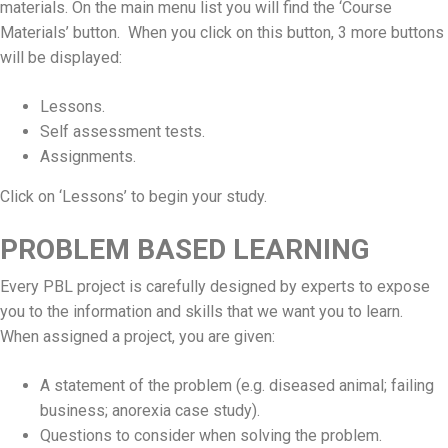
materials. On the main menu list you will find the ‘Course
Materials’ button. When you click on this button, 3 more buttons
will be displayed:
Lessons.
Self assessment tests.
Assignments.
Click on ‘Lessons’ to begin your study.
PROBLEM BASED LEARNING
Every PBL project is carefully designed by experts to expose
you to the information and skills that we want you to learn.
When assigned a project, you are given:
A statement of the problem (e.g. diseased animal; failing
business; anorexia case study).
Questions to consider when solving the problem.