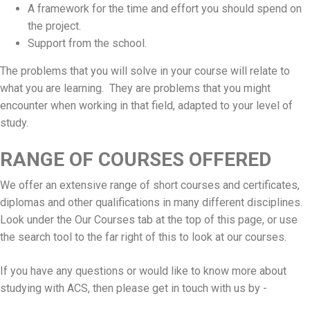
A framework for the time and effort you should spend on
the project.
Support from the school.
The problems that you will solve in your course will relate to
what you are learning. They are problems that you might
encounter when working in that field, adapted to your level of
study.
RANGE OF COURSES OFFERED
We offer an extensive range of short courses and certificates,
diplomas and other qualifications in many different disciplines.
Look under the Our Courses tab at the top of this page, or use
the search tool to the far right of this to look at our courses.
If you have any questions or would like to know more about
studying with ACS, then please get in touch with us by -