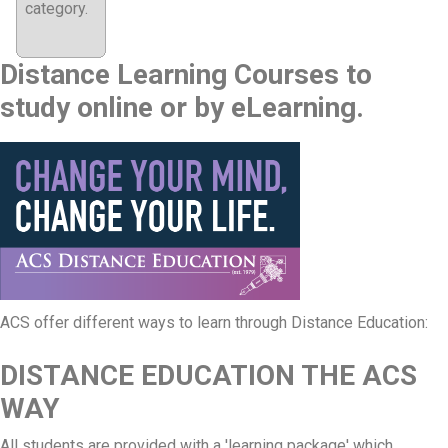
category.
Distance Learning Courses to
study online or by eLearning.
ACS offer different ways to learn through Distance Education:
DISTANCE EDUCATION THE ACS
WAY
All students are provided with a 'learning package' which