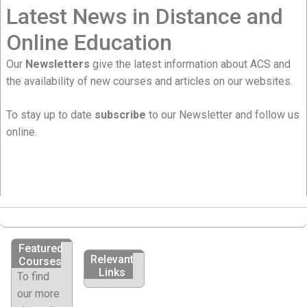
Latest News in Distance and
Online Education
Our
Newsletters
give the latest information about ACS and
the availability of new courses and articles on our websites.
To stay up to date
subscribe
to our Newsletter and follow us
online.
Featured
Relevant
Courses
Links
To find
our more