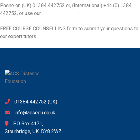
Phone on (UK) 01384 442752 or, (International) +44 (0) 1384
442752, or use our
FREE COURSE COUNSELLING
form to submit your questions to
our expert tutors.
01384 442752
(UK)
info@acsedu.co.uk
PO Box 4171,
Stourbridge, UK. DY8 2WZ