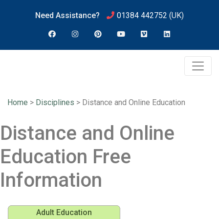
Need Assistance?
01384 442752
(UK)
Home
>
Disciplines
>
Distance and Online Education
Distance and Online
Education Free
Information
Adult Education