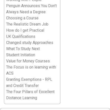
Penguin Announces You Don’t
Always Need a Degree
Choosing a Course
The Realistic Dream Job
How do I get Practical
UK Qualifications
Changed study Approaches
What To Study Next
Student Initiation
Value for Money Courses
The Focus is on learning with
ACS
Granting Exemptions - RPL
and Credit Transfer
The Four Pillars of Excellent
Distance Learning